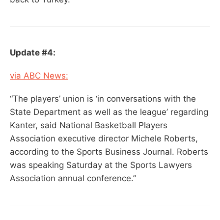
Update #4:
via ABC News:
“The players’ union is ‘in conversations with the
State Department as well as the league’ regarding
Kanter, said National Basketball Players
Association executive director Michele Roberts,
according to the Sports Business Journal. Roberts
was speaking Saturday at the Sports Lawyers
Association annual conference.”