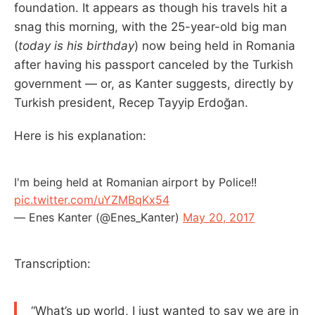
foundation. It appears as though his travels hit a
snag this morning, with the 25-year-old big man
(
today is his birthday
) now being held in Romania
after having his passport canceled by the Turkish
government — or, as Kanter suggests, directly by
Turkish president, Recep Tayyip Erdoğan.
Here is his explanation:
I'm being held at Romanian airport by Police!!
pic.twitter.com/uYZMBqKx54
— Enes Kanter (@Enes_Kanter)
May 20, 2017
Transcription:
“What’s up world, I just wanted to say we are in