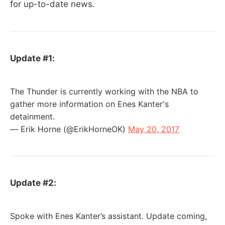
for up-to-date news.
Update #1:
The Thunder is currently working with the NBA to
gather more information on Enes Kanter's
detainment.
— Erik Horne (@ErikHorneOK)
May 20, 2017
Update #2:
Spoke with Enes Kanter’s assistant. Update coming,