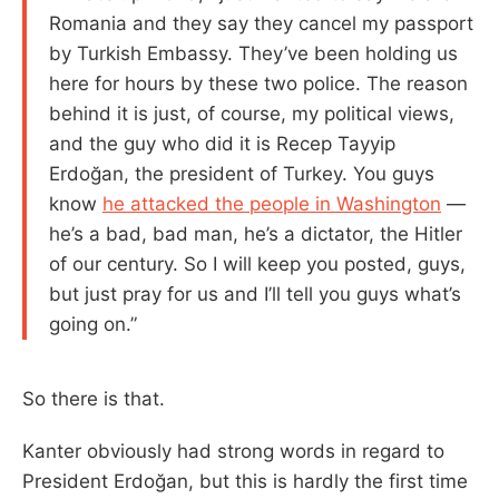
Romania and they say they cancel my passport
by Turkish Embassy. They’ve been holding us
here for hours by these two police. The reason
behind it is just, of course, my political views,
and the guy who did it is Recep Tayyip
Erdoğan, the president of Turkey. You guys
know
he attacked the people in Washington
—
he’s a bad, bad man, he’s a dictator, the Hitler
of our century. So I will keep you posted, guys,
but just pray for us and I’ll tell you guys what’s
going on.”
So there is that.
Kanter obviously had strong words in regard to
President Erdoğan, but this is hardly the first time