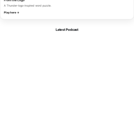
A Thunder-logo-inspired word puzzle.
Play here →
Latest Podcast