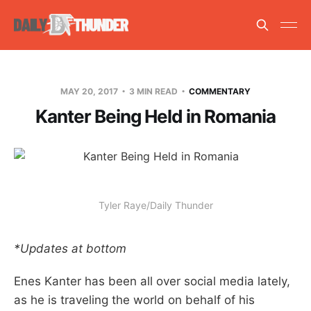
MAY 20, 2017
3 MIN READ
COMMENTARY
Kanter Being Held in Romania
Tyler Raye/Daily Thunder
*Updates at bottom
Enes Kanter has been all over social media lately,
as he is traveling the world on behalf of his