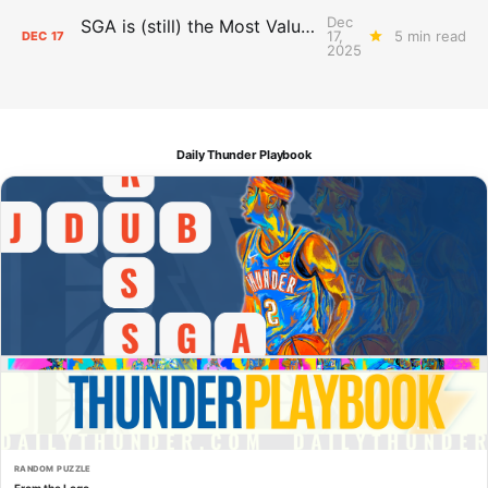
Dec
SGA is (still) the Most Valuable Player
17,
5 min read
DEC
17
2025
Daily Thunder Playbook
RANDOM PUZZLE
From the Logo