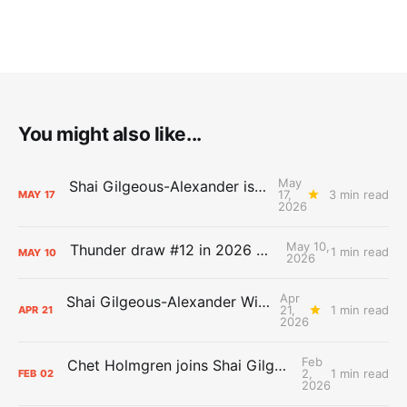
You might also like...
May
Shai Gilgeous-Alexander is the 2025-26 Most Valuable Player
17,
3 min read
MAY
17
2026
May 10,
Thunder draw #12 in 2026 NBA Lottery
1 min read
MAY
10
2026
Apr
Shai Gilgeous-Alexander Wins Clutch Player of the Year
21,
1 min read
APR
21
2026
Feb
Chet Holmgren joins Shai Gilgeous-Alexander as an All-Star for the first time
2,
1 min read
FEB
02
2026