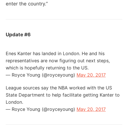
enter the country.”
Update #6
Enes Kanter has landed in London. He and his
representatives are now figuring out next steps,
which is hopefully returning to the US.
— Royce Young (@royceyoung)
May 20, 2017
League sources say the NBA worked with the US
State Department to help facilitate getting Kanter to
London.
— Royce Young (@royceyoung)
May 20, 2017