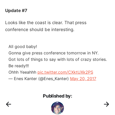
Update #7
Looks like the coast is clear. That press
conference should be interesting.
All good baby!
Gonna give press conference tomorrow in NY.
Got lots of things to say with lots of crazy stories.
Be ready!!!
Ohhh Yeeahhh
pic.twitter.com/CXktUXk2PS
— Enes Kanter (@Enes_Kanter)
May 20, 2017
Published by: