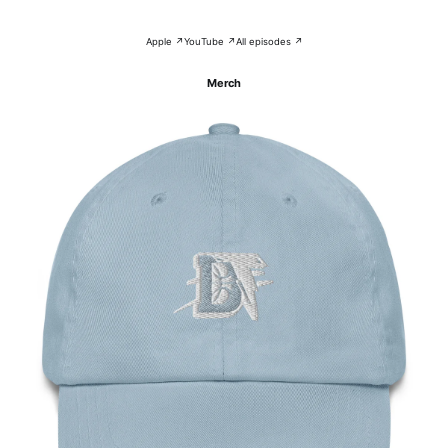
Apple ↗
YouTube ↗
All episodes ↗
Merch