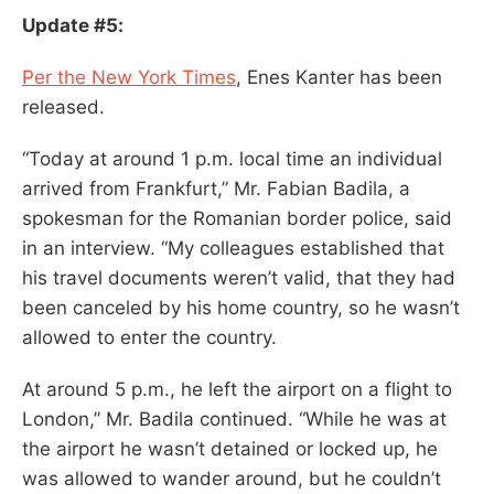
Update #5:
Per the New York Times
, Enes Kanter has been
released.
“Today at around 1 p.m. local time an individual
arrived from Frankfurt,” Mr. Fabian Badila, a
spokesman for the Romanian border police, said
in an interview. “My colleagues established that
his travel documents weren’t valid, that they had
been canceled by his home country, so he wasn’t
allowed to enter the country.
At around 5 p.m., he left the airport on a flight to
London,” Mr. Badila continued. “While he was at
the airport he wasn’t detained or locked up, he
was allowed to wander around, but he couldn’t