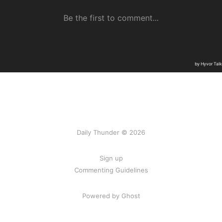
Daily Thunder © 2026
Sign up
Commenting Guidelines
Powered by Ghost