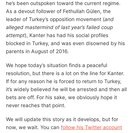
he’s been outspoken toward the current regime.
As a devout follower of Fethullah Gülen, the
leader of Turkey’s opposition movement (
and
alleged mastermind of last year’s failed coup
attempt
), Kanter has had his social profiles
blocked in Turkey, and was even disowned by his
parents in August of 2016.
We hope today’s situation finds a peaceful
resolution, but there is a lot on the line for Kanter.
If for any reason he is forced to return to Turkey,
it’s widely believed he will be arrested and then all
bets are off. For his sake, we obviously hope it
never reaches that point.
We will update this story as it develops, but for
now, we wait. You can
follow his Twitter account