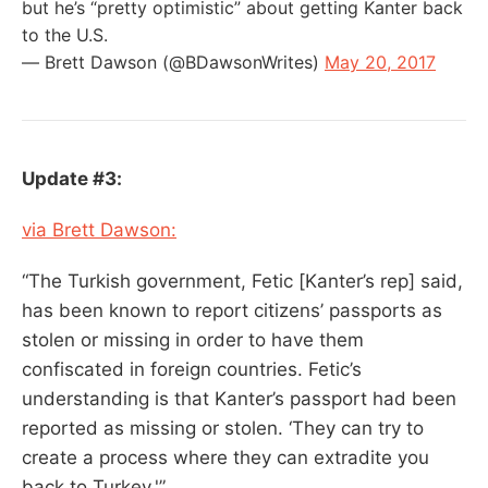
but he’s “pretty optimistic” about getting Kanter back
to the U.S.
— Brett Dawson (@BDawsonWrites)
May 20, 2017
Update #3:
via Brett Dawson:
“The Turkish government, Fetic [Kanter’s rep] said,
has been known to report citizens’ passports as
stolen or missing in order to have them
confiscated in foreign countries. Fetic’s
understanding is that Kanter’s passport had been
reported as missing or stolen. ‘They can try to
create a process where they can extradite you
back to Turkey.'”