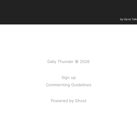
Daily Thunder © 2026
Sign up
Commenting Guidelines
Powered by Ghost