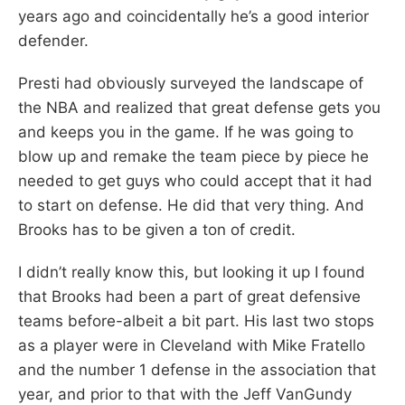
years ago and coincidentally he’s a good interior
defender.
Presti had obviously surveyed the landscape of
the NBA and realized that great defense gets you
and keeps you in the game. If he was going to
blow up and remake the team piece by piece he
needed to get guys who could accept that it had
to start on defense. He did that very thing. And
Brooks has to be given a ton of credit.
I didn’t really know this, but looking it up I found
that Brooks had been a part of great defensive
teams before-albeit a bit part. His last two stops
as a player were in Cleveland with Mike Fratello
and the number 1 defense in the association that
year, and prior to that with the Jeff VanGundy