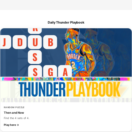
Daily Thunder Playbook
RANDOM PUZZLE
Then and Now
Find the 4 sets of 4.
Play here →