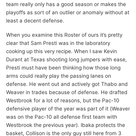
team really only has a good season or makes the
playoffs as sort of an outlier or anomaly without at
least a decent defense.
When you examine this Roster of ours it’s pretty
clear that Sam Presti was in the laboratory
cooking up this very recipe. When I saw Kevin
Durant at Texas shooting long jumpers with ease,
Presti must have been thinking how those long
arms could really play the passing lanes on
defense. He went out and actively got Thabo and
Weaver in trades because of defense. He drafted
Westbrook for a lot of reasons, but the Pac-10
defensive player of the year was part of it (Weaver
was on the Pac-10 all defense first team with
Westbrook the previous year). Ibaka protects the
basket, Collison is the only guy still here from 3