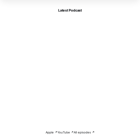
Latest Podcast
Apple ↗
YouTube ↗
All episodes ↗