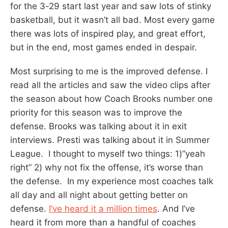
for the 3-29 start last year and saw lots of stinky
basketball, but it wasn’t all bad. Most every game
there was lots of inspired play, and great effort,
but in the end, most games ended in despair.
Most surprising to me is the improved defense. I
read all the articles and saw the video clips after
the season about how Coach Brooks number one
priority for this season was to improve the
defense. Brooks was talking about it in exit
interviews. Presti was talking about it in Summer
League. I thought to myself two things: 1)”yeah
right” 2) why not fix the offense, it’s worse than
the defense. In my experience most coaches talk
all day and all night about getting better on
defense.
I’ve heard it a million times
. And I’ve
heard it from more than a handful of coaches