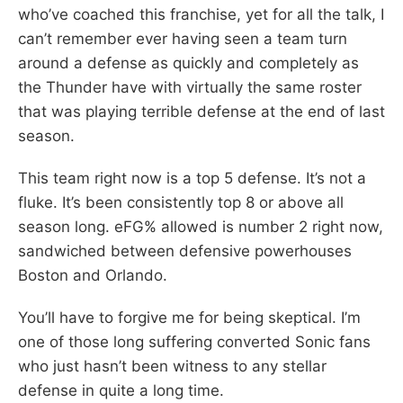
who’ve coached this franchise, yet for all the talk, I
can’t remember ever having seen a team turn
around a defense as quickly and completely as
the Thunder have with virtually the same roster
that was playing terrible defense at the end of last
season.
This team right now is a top 5 defense. It’s not a
fluke. It’s been consistently top 8 or above all
season long. eFG% allowed is number 2 right now,
sandwiched between defensive powerhouses
Boston and Orlando.
You’ll have to forgive me for being skeptical. I’m
one of those long suffering converted Sonic fans
who just hasn’t been witness to any stellar
defense in quite a long time.