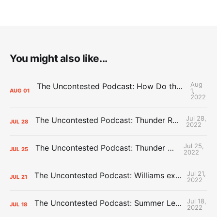
You might also like...
Aug
The Uncontested Podcast: How Do the Thunder Compete Next Year? + This or That
1,
AUG
01
2022
Jul 28,
The Uncontested Podcast: Thunder Rebuild Check-In with Dan Favale
JUL
28
2022
Jul 25,
The Uncontested Podcast: Thunder Mid-Summer Over/Unders
JUL
25
2022
Jul 21,
The Uncontested Podcast: Williams extension + OKC vs Houston Roster
JUL
21
2022
Jul 18,
The Uncontested Podcast: Summer League Takeaways + Roster Crunch
JUL
18
2022