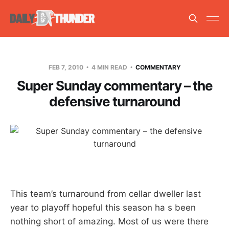
FEB 7, 2010
4 MIN READ
COMMENTARY
Super Sunday commentary – the
defensive turnaround
This team’s turnaround from cellar dweller last
year to playoff hopeful this season ha s been
nothing short of amazing. Most of us were there