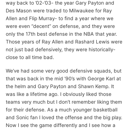
way back to ’02-’03- the year Gary Payton and
Des Mason were traded to Milwaukee for Ray
Allen and Flip Murray- to find a year where we
were even “decent” on defense, and they were
only the 17th best defense in the NBA that year.
Those years of Ray Allen and Rashard Lewis were
not just bad defensively, they were historically-
close to all time bad.
We’ve had some very good defensive squads, but
that was back in the mid ’90’s with George Karl at
the helm and Gary Payton and Shawn Kemp. It
was like a lifetime ago. I obviously liked those
teams very much but I don’t remember liking them
for their defense. As a much younger basketball
and Sonic fan I loved the offense and the big play.
Now I see the game differently and I see how a