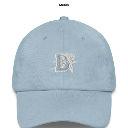
Merch