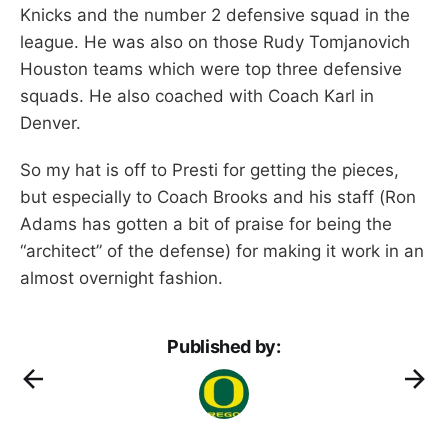
Knicks and the number 2 defensive squad in the
league. He was also on those Rudy Tomjanovich
Houston teams which were top three defensive
squads. He also coached with Coach Karl in
Denver.
So my hat is off to Presti for getting the pieces,
but especially to Coach Brooks and his staff (Ron
Adams has gotten a bit of praise for being the
“architect” of the defense) for making it work in an
almost overnight fashion.
Published by: