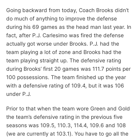
Going backward from today, Coach Brooks didn’t
do much of anything to improve the defense
during his 69 games as the head man last year. In
fact, after P.J. Carlesimo was fired the defense
actually got worse under Brooks. P.J. had the
team playing a lot of zone and Brooks had the
team playing straight up. The defensive rating
during Brooks’ first 20 games was 111.7 points per
100 possessions. The team finished up the year
with a defensive rating of 109.4, but it was 106
under P.J.
Prior to that when the team wore Green and Gold
the team’s defensive rating in the previous five
seasons was 109.5, 110.3, 114.4, 109.6 and 108
(we are currently at 103.1). You have to go all the