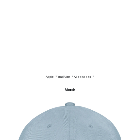
Apple ↗
YouTube ↗
All episodes ↗
Merch