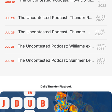
1,
AUG
01
2022
Jul 28,
The Uncontested Podcast: Thunder Rebuild Check-In with Dan Favale
JUL
28
2022
Jul 25,
The Uncontested Podcast: Thunder Mid-Summer Over/Unders
JUL
25
2022
Jul 21,
The Uncontested Podcast: Williams extension + OKC vs Houston Roster
JUL
21
2022
Jul 18,
The Uncontested Podcast: Summer League Takeaways + Roster Crunch
JUL
18
2022
Daily Thunder Playbook