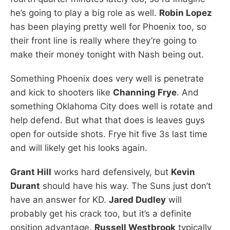
he’s going to play a big role as well.
Robin Lopez
has been playing pretty well for Phoenix too, so
their front line is really where they’re going to
make their money tonight with Nash being out.
Something Phoenix does very well is penetrate
and kick to shooters like
Channing Frye
. And
something Oklahoma City does well is rotate and
help defend. But what that does is leaves guys
open for outside shots. Frye hit five 3s last time
and will likely get his looks again.
Grant Hill
works hard defensively, but
Kevin
Durant
should have his way. The Suns just don’t
have an answer for KD.
Jared Dudley
will
probably get his crack too, but it’s a definite
position advantage.
Russell Westbrook
typically