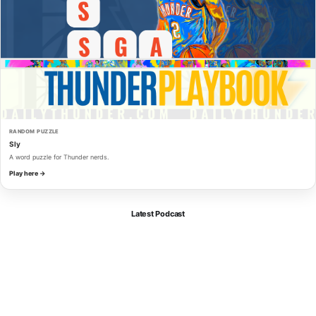
RANDOM PUZZLE
Sly
A word puzzle for Thunder nerds.
Play here →
Latest Podcast