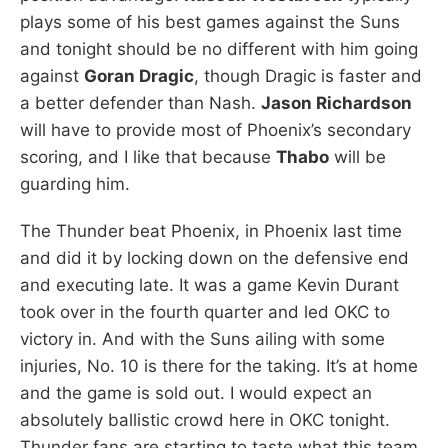
plays some of his best games against the Suns
and tonight should be no different with him going
against
Goran Dragic
, though Dragic is faster and
a better defender than Nash.
Jason Richardson
will have to provide most of Phoenix’s secondary
scoring, and I like that because
Thabo
will be
guarding him.
The Thunder beat Phoenix, in Phoenix last time
and did it by locking down on the defensive end
and executing late. It was a game Kevin Durant
took over in the fourth quarter and led OKC to
victory in. And with the Suns ailing with some
injuries, No. 10 is there for the taking. It’s at home
and the game is sold out. I would expect an
absolutely ballistic crowd here in OKC tonight.
Thunder fans are starting to taste what this team