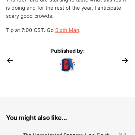
is doing and for the rest of the year, I anticipate
scary good crowds.
Tip at 7:00 CST. Go
Sixth Man
.
Published by:
You might also like...
Aug
The Uncontested Podcast: How Do the Thunder Compete Next Year? + This or That