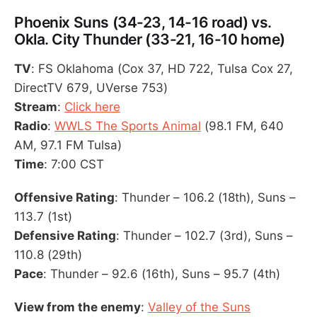
Phoenix Suns (34-23, 14-16 road) vs.
Okla. City Thunder (33-21, 16-10 home)
TV
: FS Oklahoma (Cox 37, HD 722, Tulsa Cox 27,
DirectTV 679, UVerse 753)
Stream
:
Click here
Radio
:
WWLS The Sports Animal
(98.1 FM, 640
AM, 97.1 FM Tulsa)
Time
: 7:00 CST
Offensive Rating
: Thunder – 106.2 (18th), Suns –
113.7 (1st)
Defensive Rating
: Thunder – 102.7 (3rd), Suns –
110.8 (29th)
Pace
: Thunder – 92.6 (16th), Suns – 95.7 (4th)
View from the enemy
:
Valley of the Suns