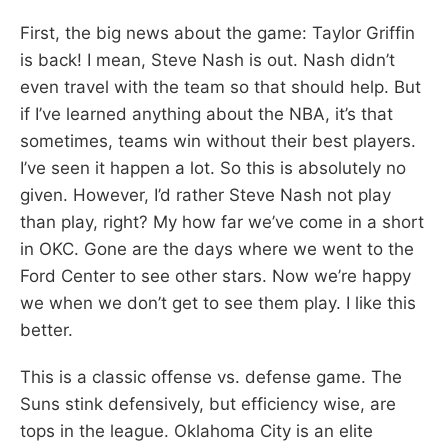
First, the big news about the game: Taylor Griffin
is back! I mean, Steve Nash is out. Nash didn’t
even travel with the team so that should help. But
if I’ve learned anything about the NBA, it’s that
sometimes, teams win without their best players.
I’ve seen it happen a lot. So this is absolutely no
given. However, I’d rather Steve Nash not play
than play, right? My how far we’ve come in a short
in OKC. Gone are the days where we went to the
Ford Center to see other stars. Now we’re happy
we when we don’t get to see them play. I like this
better.
This is a classic offense vs. defense game. The
Suns stink defensively, but efficiency wise, are
tops in the league. Oklahoma City is an elite