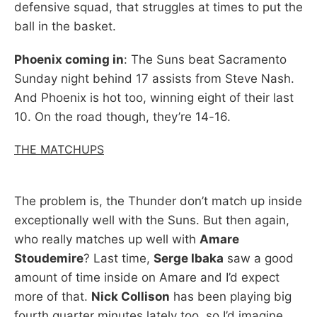
defensive squad, that struggles at times to put the
ball in the basket.
Phoenix coming in
: The Suns beat Sacramento
Sunday night behind 17 assists from Steve Nash.
And Phoenix is hot too, winning eight of their last
10. On the road though, they’re 14-16.
THE MATCHUPS
The problem is, the Thunder don’t match up inside
exceptionally well with the Suns. But then again,
who really matches up well with
Amare
Stoudemire
? Last time,
Serge Ibaka
saw a good
amount of time inside on Amare and I’d expect
more of that.
Nick Collison
has been playing big
fourth quarter minutes lately too, so I’d imagine