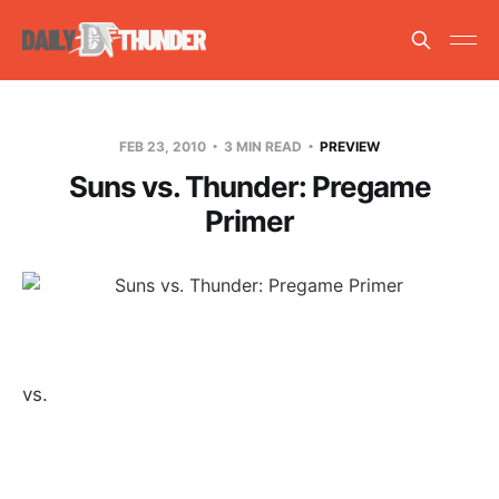
FEB 23, 2010
3 MIN READ
PREVIEW
Suns vs. Thunder: Pregame
Primer
vs.