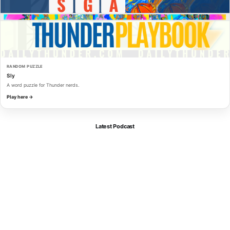
RANDOM PUZZLE
Sly
A word puzzle for Thunder nerds.
Play here →
Latest Podcast