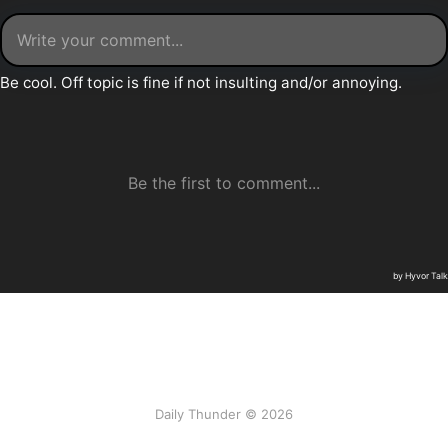
Daily Thunder © 2026