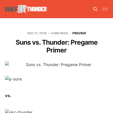
DEC 17, 2016
4 MIN READ
PREVIEW
Suns vs. Thunder: Pregame
Primer
vs.