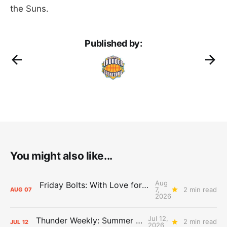
the Suns.
Published by:
You might also like...
Aug
Friday Bolts: With Love for Luuuuuuuuu
7,
2 min read
AUG
07
2026
Jul 12,
Thunder Weekly: Summer Silliness
2 min read
JUL
12
2026