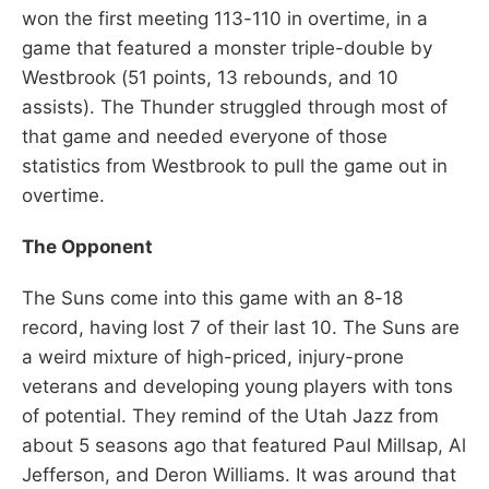
won the first meeting 113-110 in overtime, in a
game that featured a monster triple-double by
Westbrook (51 points, 13 rebounds, and 10
assists). The Thunder struggled through most of
that game and needed everyone of those
statistics from Westbrook to pull the game out in
overtime.
The Opponent
The Suns come into this game with an 8-18
record, having lost 7 of their last 10. The Suns are
a weird mixture of high-priced, injury-prone
veterans and developing young players with tons
of potential. They remind of the Utah Jazz from
about 5 seasons ago that featured Paul Millsap, Al
Jefferson, and Deron Williams. It was around that