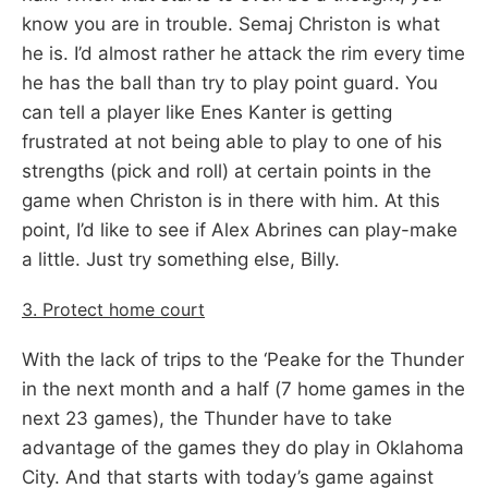
know you are in trouble. Semaj Christon is what
he is. I’d almost rather he attack the rim every time
he has the ball than try to play point guard. You
can tell a player like Enes Kanter is getting
frustrated at not being able to play to one of his
strengths (pick and roll) at certain points in the
game when Christon is in there with him. At this
point, I’d like to see if Alex Abrines can play-make
a little. Just try something else, Billy.
3. Protect home court
With the lack of trips to the ‘Peake for the Thunder
in the next month and a half (7 home games in the
next 23 games), the Thunder have to take
advantage of the games they do play in Oklahoma
City. And that starts with today’s game against