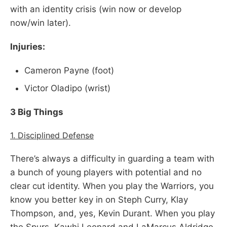
with an identity crisis (win now or develop
now/win later).
Injuries:
Cameron Payne (foot)
Victor Oladipo (wrist)
3 Big Things
1. Disciplined Defense
There’s always a difficulty in guarding a team with
a bunch of young players with potential and no
clear cut identity. When you play the Warriors, you
know you better key in on Steph Curry, Klay
Thompson, and, yes, Kevin Durant. When you play
the Spurs, Kawhi Leonard and LaMarcus Aldridge.