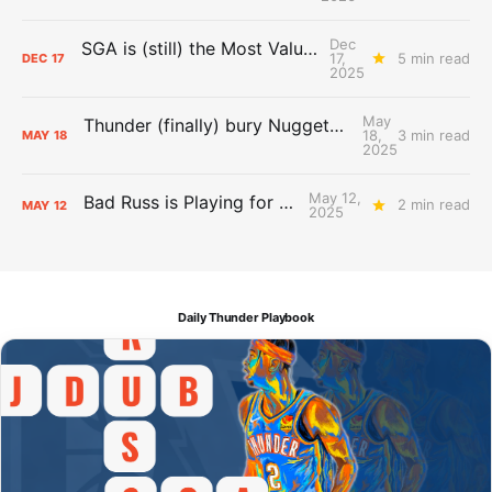
Dec
SGA is (still) the Most Valuable Player
17,
5 min read
DEC
17
2025
May
Thunder (finally) bury Nuggets, advance to Western Conference Finals
18,
3 min read
MAY
18
2025
May 12,
Bad Russ is Playing for Denver
2 min read
MAY
12
2025
Daily Thunder Playbook