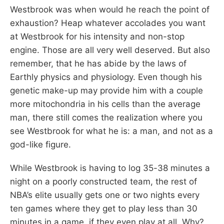
Westbrook was when would he reach the point of
exhaustion? Heap whatever accolades you want
at Westbrook for his intensity and non-stop
engine. Those are all very well deserved. But also
remember, that he has abide by the laws of
Earthly physics and physiology. Even though his
genetic make-up may provide him with a couple
more mitochondria in his cells than the average
man, there still comes the realization where you
see Westbrook for what he is: a man, and not as a
god-like figure.
While Westbrook is having to log 35-38 minutes a
night on a poorly constructed team, the rest of
NBA’s elite usually gets one or two nights every
ten games where they get to play less than 30
minutes in a game, if they even play at all. Why?