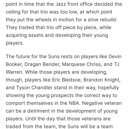
point in time that the Jazz front office decided the
ceiling for that trio was too low, at which point
they put the wheels in motion for a slow rebuild.
They traded that trio off piece by piece, while
acquiring assets and developing their young
players.
The future for the Suns rests on players like Devin
Booker, Dragan Bender, Marquese Chriss, and TJ
Warren. While those players are developing,
though, players like Eric Bledsoe, Brandon Knight,
and Tyson Chandler stand in their way, hopefully
showing the young prospects the correct way to
comport themselves in the NBA. Negative veteran
can be a detriment in the development of young
players. Until the day that those veterans are
traded from the team, the Suns will be a team