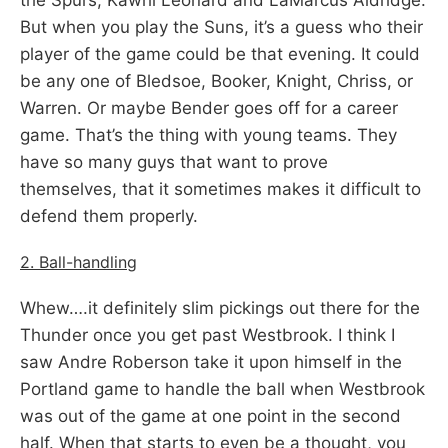
But when you play the Suns, it’s a guess who their
player of the game could be that evening. It could
be any one of Bledsoe, Booker, Knight, Chriss, or
Warren. Or maybe Bender goes off for a career
game. That’s the thing with young teams. They
have so many guys that want to prove
themselves, that it sometimes makes it difficult to
defend them properly.
2. Ball-handling
Whew….it definitely slim pickings out there for the
Thunder once you get past Westbrook. I think I
saw Andre Roberson take it upon himself in the
Portland game to handle the ball when Westbrook
was out of the game at one point in the second
half. When that starts to even be a thought, you