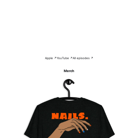
Apple ↗
YouTube ↗
All episodes ↗
Merch