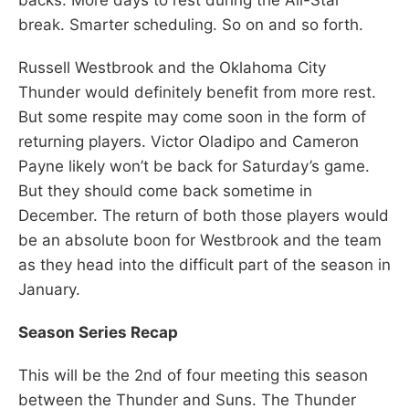
break. Smarter scheduling. So on and so forth.
Russell Westbrook and the Oklahoma City
Thunder would definitely benefit from more rest.
But some respite may come soon in the form of
returning players. Victor Oladipo and Cameron
Payne likely won’t be back for Saturday’s game.
But they should come back sometime in
December. The return of both those players would
be an absolute boon for Westbrook and the team
as they head into the difficult part of the season in
January.
Season Series Recap
This will be the 2nd of four meeting this season
between the Thunder and Suns. The Thunder