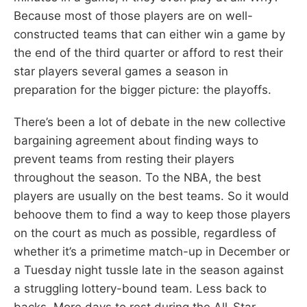
Because most of those players are on well-
constructed teams that can either win a game by
the end of the third quarter or afford to rest their
star players several games a season in
preparation for the bigger picture: the playoffs.
There’s been a lot of debate in the new collective
bargaining agreement about finding ways to
prevent teams from resting their players
throughout the season. To the NBA, the best
players are usually on the best teams. So it would
behoove them to find a way to keep those players
on the court as much as possible, regardless of
whether it’s a primetime match-up in December or
a Tuesday night tussle late in the season against
a struggling lottery-bound team. Less back to
backs. More days to rest during the All-Star