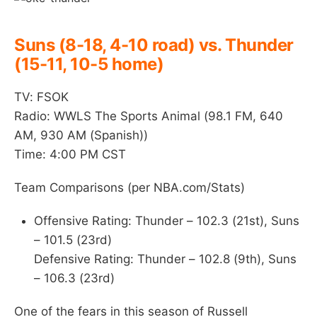
Suns (8-18, 4-10 road) vs. Thunder
(15-11, 10-5 home)
TV: FSOK
Radio: WWLS The Sports Animal (98.1 FM, 640
AM, 930 AM (Spanish))
Time: 4:00 PM CST
Team Comparisons (per NBA.com/Stats)
Offensive Rating: Thunder – 102.3 (21st), Suns
– 101.5 (23rd)
Defensive Rating: Thunder – 102.8 (9th), Suns
– 106.3 (23rd)
One of the fears in this season of Russell