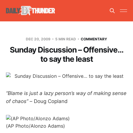
DEC 20, 2009
5 MIN READ
COMMENTARY
Sunday Discussion – Offensive…
to say the least
“Blame is just a lazy person’s way of making sense
of chaos” –
Doug Copland
(AP Photo/Alonzo Adams)