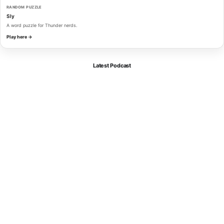
RANDOM PUZZLE
Sly
A word puzzle for Thunder nerds.
Play here →
Latest Podcast