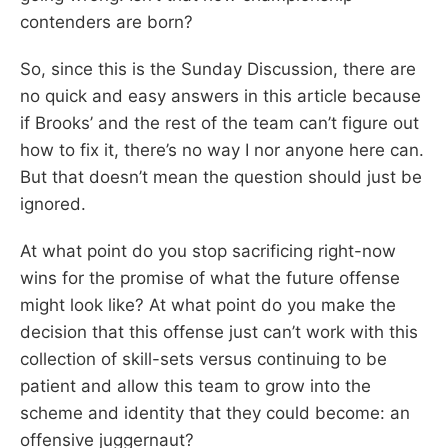
contenders are born?
So, since this is the Sunday Discussion, there are
no quick and easy answers in this article because
if Brooks’ and the rest of the team can’t figure out
how to fix it, there’s no way I nor anyone here can.
But that doesn’t mean the question should just be
ignored.
At what point do you stop sacrificing right-now
wins for the promise of what the future offense
might look like? At what point do you make the
decision that this offense just can’t work with this
collection of skill-sets versus continuing to be
patient and allow this team to grow into the
scheme and identity that they could become: an
offensive juggernaut?