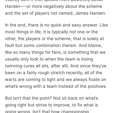
Harden—-or more negatively about the scheme
and the set of players not named, James Harden.
In the end, there is no quick and easy answer. Like
most things in life, it is typically not one or the
other, the players or the scheme, that is solely at
fault but some combination therein. And blame,
like so many things for fans, is something that we
usually only look to when the team is losing
(winning cures all ails, after all). And since they’ve
been on a fairly rough stretch recently, all of the
warts are coming to light and we always fixate on
what’s wrong with a team instead of the positives.
But isn’t that the point? Not sit back on what’s
going right but strive to improve, to fix what is
going wrong. Isn’t that how championship