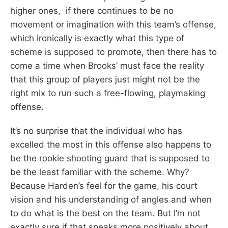
higher ones, if there continues to be no
movement or imagination with this team’s offense,
which ironically is exactly what this type of
scheme is supposed to promote, then there has to
come a time when Brooks’ must face the reality
that this group of players just might not be the
right mix to run such a free-flowing, playmaking
offense.
It’s no surprise that the individual who has
excelled the most in this offense also happens to
be the rookie shooting guard that is supposed to
be the least familiar with the scheme. Why?
Because Harden’s feel for the game, his court
vision and his understanding of angles and when
to do what is the best on the team. But I’m not
exactly sure if that speaks more positively about