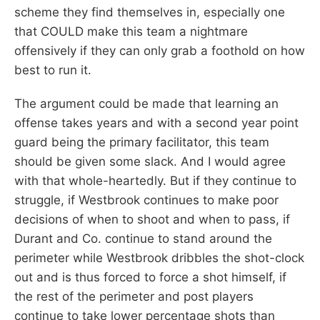
scheme they find themselves in, especially one
that COULD make this team a nightmare
offensively if they can only grab a foothold on how
best to run it.
The argument could be made that learning an
offense takes years and with a second year point
guard being the primary facilitator, this team
should be given some slack. And I would agree
with that whole-heartedly. But if they continue to
struggle, if Westbrook continues to make poor
decisions of when to shoot and when to pass, if
Durant and Co. continue to stand around the
perimeter while Westbrook dribbles the shot-clock
out and is thus forced to force a shot himself, if
the rest of the perimeter and post players
continue to take lower percentage shots than