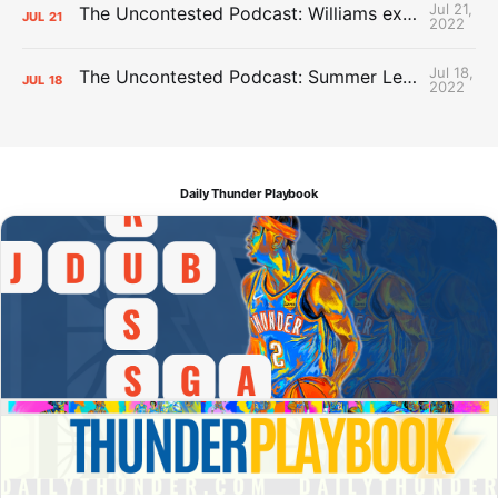
Jul 21,
The Uncontested Podcast: Williams extension + OKC vs Houston Roster
JUL
21
2022
Jul 18,
The Uncontested Podcast: Summer League Takeaways + Roster Crunch
JUL
18
2022
Daily Thunder Playbook