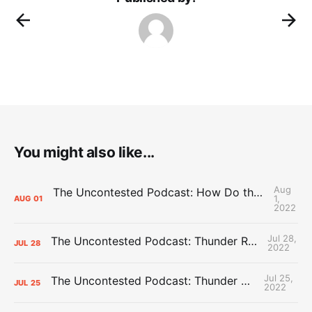
You might also like...
Aug
The Uncontested Podcast: How Do the Thunder Compete Next Year? + This or That
1,
AUG
01
2022
Jul 28,
The Uncontested Podcast: Thunder Rebuild Check-In with Dan Favale
JUL
28
2022
Jul 25,
The Uncontested Podcast: Thunder Mid-Summer Over/Unders
JUL
25
2022