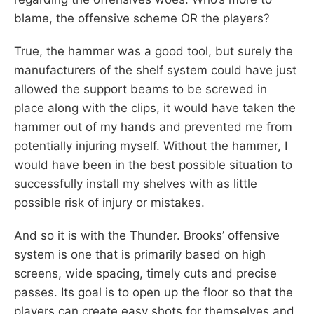
blame, the offensive scheme OR the players?
True, the hammer was a good tool, but surely the
manufacturers of the shelf system could have just
allowed the support beams to be screwed in
place along with the clips, it would have taken the
hammer out of my hands and prevented me from
potentially injuring myself. Without the hammer, I
would have been in the best possible situation to
successfully install my shelves with as little
possible risk of injury or mistakes.
And so it is with the Thunder. Brooks’ offensive
system is one that is primarily based on high
screens, wide spacing, timely cuts and precise
passes. Its goal is to open up the floor so that the
players can create easy shots for themselves and