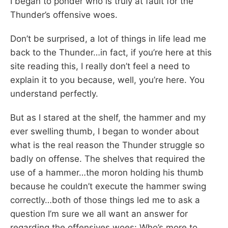
I began to ponder who is truly at fault for the
Thunder’s offensive woes.
Don’t be surprised, a lot of things in life lead me
back to the Thunder…in fact, if you’re here at this
site reading this, I really don’t feel a need to
explain it to you because, well, you’re here. You
understand perfectly.
But as I stared at the shelf, the hammer and my
ever swelling thumb, I began to wonder about
what is the real reason the Thunder struggle so
badly on offense. The shelves that required the
use of a hammer…the moron holding his thumb
because he couldn’t execute the hammer swing
correctly…both of those things led me to ask a
question I’m sure we all want an answer for
regarding the offensives woes: Who’s more to