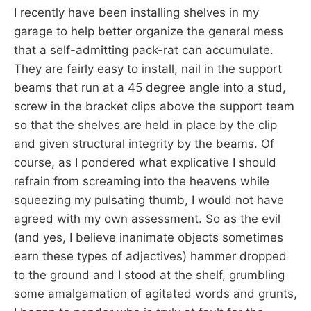
I recently have been installing shelves in my
garage to help better organize the general mess
that a self-admitting pack-rat can accumulate.
They are fairly easy to install, nail in the support
beams that run at a 45 degree angle into a stud,
screw in the bracket clips above the support team
so that the shelves are held in place by the clip
and given structural integrity by the beams. Of
course, as I pondered what explicative I should
refrain from screaming into the heavens while
squeezing my pulsating thumb, I would not have
agreed with my own assessment. So as the evil
(and yes, I believe inanimate objects sometimes
earn these types of adjectives) hammer dropped
to the ground and I stood at the shelf, grumbling
some amalgamation of agitated words and grunts,