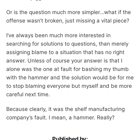
Or is the question much more simpler…what if the
offense wasn’t broken, just missing a vital piece?
I’ve always been much more interested in
searching for solutions to questions, than merely
assigning blame to a situation that has no right
answer. Unless of course your answer is that I
alone was the one at fault for bashing my thumb
with the hammer and the solution would be for me
to stop blaming everyone but myself and be more
careful next time.
Because clearly, it was the shelf manufacturing
company’s fault. I mean, a hammer. Really?
Published by: