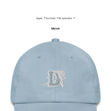
Apple ↗
YouTube ↗
All episodes ↗
Merch