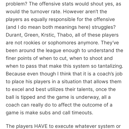
problem? The offensive stats would shout yes, as
would the turnover rate. However aren’t the
players as equally responsible for the offensive
(and I do mean both meanings here) struggles?
Durant, Green, Krstic, Thabo, all of these players
are not rookies or sophomores anymore. They’ve
been around the league enough to understand the
finer points of when to cut, when to shoot and
when to pass that make this system so tantalizing.
Because even though I think that it is a coach’s job
to place his players in a situation that allows them
to excel and best utilizes their talents, once the
ball is tipped and the game is underway, all a
coach can really do to affect the outcome of a
game is make subs and call timeouts.
The players HAVE to execute whatever system or