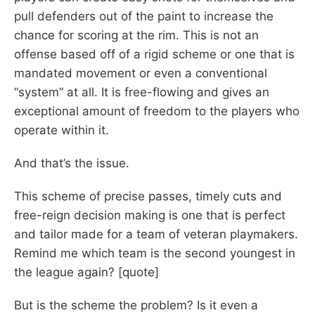
pull defenders out of the paint to increase the
chance for scoring at the rim. This is not an
offense based off of a rigid scheme or one that is
mandated movement or even a conventional
“system” at all. It is free-flowing and gives an
exceptional amount of freedom to the players who
operate within it.
And that’s the issue.
This scheme of precise passes, timely cuts and
free-reign decision making is one that is perfect
and tailor made for a team of veteran playmakers.
Remind me which team is the second youngest in
the league again? [quote]
But is the scheme the problem? Is it even a