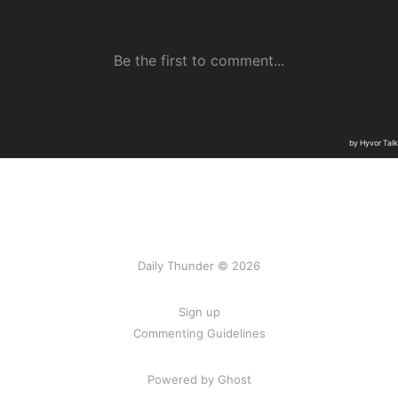
Daily Thunder © 2026
Sign up
Commenting Guidelines
Powered by Ghost