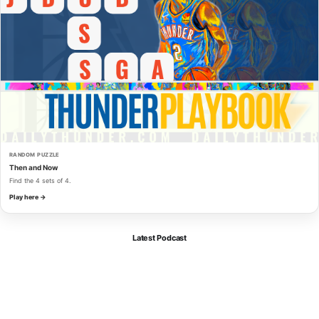
RANDOM PUZZLE
Then and Now
Find the 4 sets of 4.
Play here →
Latest Podcast