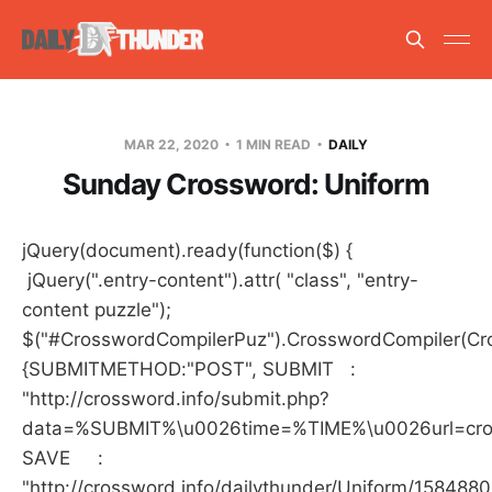
MAR 22, 2020
1 MIN READ
DAILY
Sunday Crossword: Uniform
jQuery(document).ready(function($) {
jQuery(".entry-content").attr( "class", "entry-
content puzzle");
$("#CrosswordCompilerPuz").CrosswordCompiler(Cro
{SUBMITMETHOD:"POST", SUBMIT :
"http://crossword.info/submit.php?
data=%SUBMIT%\u0026time=%TIME%\u0026url=crossw
SAVE :
"http://crossword.info/dailythunder/Uniform/158488