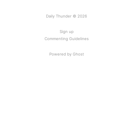
Daily Thunder © 2026
Sign up
Commenting Guidelines
Powered by Ghost