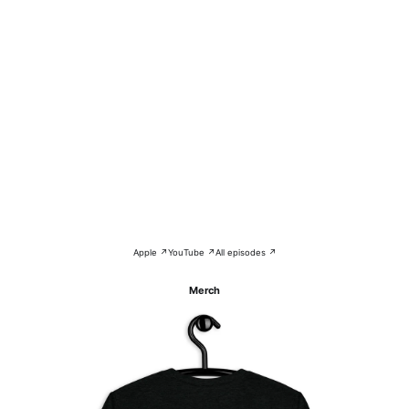
Apple ↗
YouTube ↗
All episodes ↗
Merch