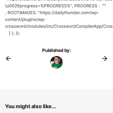
\u0026progress=%PROGRESS%", PROGRESS : ""
, ROOTIMAGES: "https://dailythunder.com/wp-
content/plugins/wp-
crossword/modules/inc/CrosswordCompilerApp/Cro
} ); });
Published by:
You might also like...