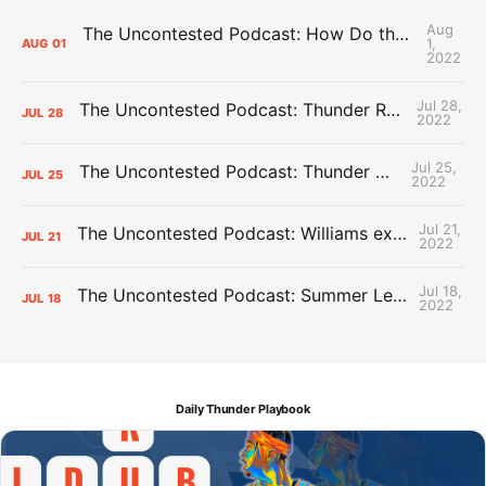
Aug
The Uncontested Podcast: How Do the Thunder Compete Next Year? + This or That
1,
AUG
01
2022
Jul 28,
The Uncontested Podcast: Thunder Rebuild Check-In with Dan Favale
JUL
28
2022
Jul 25,
The Uncontested Podcast: Thunder Mid-Summer Over/Unders
JUL
25
2022
Jul 21,
The Uncontested Podcast: Williams extension + OKC vs Houston Roster
JUL
21
2022
Jul 18,
The Uncontested Podcast: Summer League Takeaways + Roster Crunch
JUL
18
2022
Daily Thunder Playbook