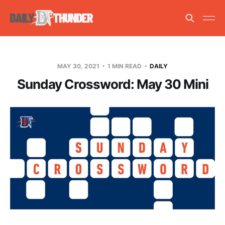
MAY 30, 2021
1 MIN READ
DAILY
Sunday Crossword: May 30 Mini