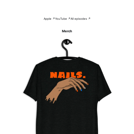
Apple ↗
YouTube ↗
All episodes ↗
Merch