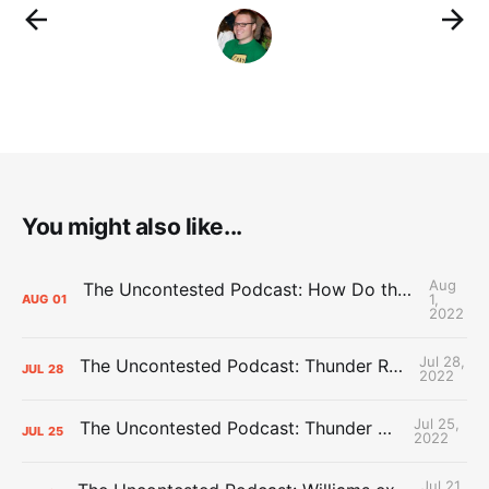
You might also like...
Aug
The Uncontested Podcast: How Do the Thunder Compete Next Year? + This or That
1,
AUG
01
2022
Jul 28,
The Uncontested Podcast: Thunder Rebuild Check-In with Dan Favale
JUL
28
2022
Jul 25,
The Uncontested Podcast: Thunder Mid-Summer Over/Unders
JUL
25
2022
Jul 21,