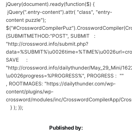
jQuery(document).ready(function($) {
jQuery(".entry-content").attr( "class", "entry-
content puzzle");
$("#CrosswordCompilerPuz").CrosswordCompiler(Cro
{SUBMITMETHOD:"POST", SUBMIT :
"http://crossword.info/submit.php?
data=%SUBMIT%\u0026time=%TIME%\u0026url=crossw
SAVE :
"http://crossword.info/dailythunder/May_29_Mini/16
\u0026progress=%PROGRESS%", PROGRESS : ""
, ROOTIMAGES: "https://dailythunder.com/wp-
content/plugins/wp-
crossword/modules/inc/CrosswordCompilerApp/Cro
} ); });
Published by: