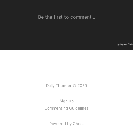
Daily Thunder © 2026
Sign up
Commenting Guidelines
Powered by Ghost