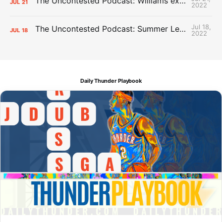
The Uncontested Podcast: Williams extension + OKC vs Houston Roster
JUL
21
2022
Jul 18,
The Uncontested Podcast: Summer League Takeaways + Roster Crunch
JUL
18
2022
Daily Thunder Playbook