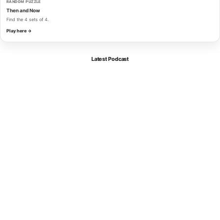
RANDOM PUZZLE
Then and Now
Find the 4 sets of 4.
Play here →
Latest Podcast