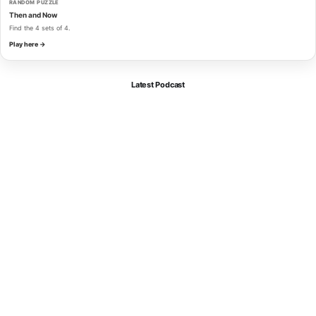
RANDOM PUZZLE
Then and Now
Find the 4 sets of 4.
Play here →
Latest Podcast