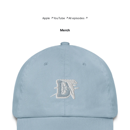
Apple ↗
YouTube ↗
All episodes ↗
Merch