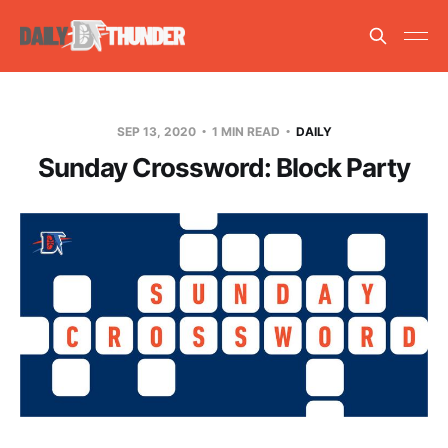
SEP 13, 2020
1 MIN READ
DAILY
Sunday Crossword: Block Party