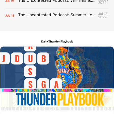
The Uncontested Podcast: Williams extension + OKC vs Houston Roster
JUL
21
2022
Jul 18,
The Uncontested Podcast: Summer League Takeaways + Roster Crunch
JUL
18
2022
Daily Thunder Playbook