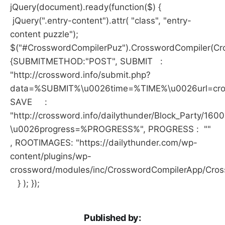
jQuery(document).ready(function($) {
jQuery(".entry-content").attr( "class", "entry-
content puzzle");
$("#CrosswordCompilerPuz").CrosswordCompiler(Cro
{SUBMITMETHOD:"POST", SUBMIT :
"http://crossword.info/submit.php?
data=%SUBMIT%\u0026time=%TIME%\u0026url=crossw
SAVE :
"http://crossword.info/dailythunder/Block_Party/160
\u0026progress=%PROGRESS%", PROGRESS : ""
, ROOTIMAGES: "https://dailythunder.com/wp-
content/plugins/wp-
crossword/modules/inc/CrosswordCompilerApp/Cro
} ); });
Published by: