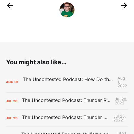
You might also like...
Aug
The Uncontested Podcast: How Do the Thunder Compete Next Year? + This or That
1,
AUG
01
2022
Jul 28,
The Uncontested Podcast: Thunder Rebuild Check-In with Dan Favale
JUL
28
2022
Jul 25,
The Uncontested Podcast: Thunder Mid-Summer Over/Unders
JUL
25
2022
Jul 21,