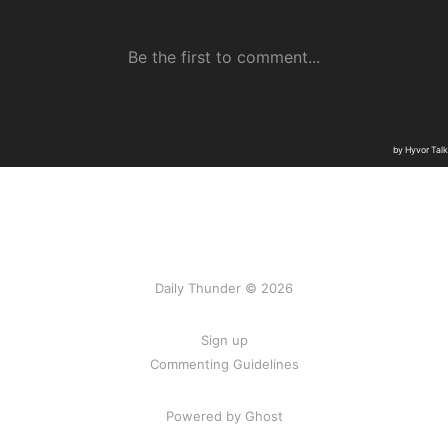
Daily Thunder © 2026
Sign up
Commenting Guidelines
Powered by Ghost