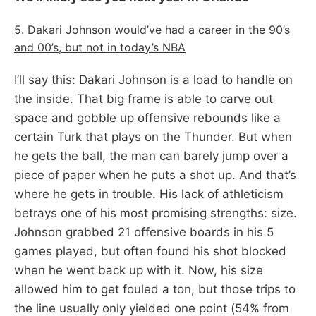
5. Dakari Johnson would’ve had a career in the 90’s
and 00’s, but not in today’s NBA
I’ll say this: Dakari Johnson is a load to handle on
the inside. That big frame is able to carve out
space and gobble up offensive rebounds like a
certain Turk that plays on the Thunder. But when
he gets the ball, the man can barely jump over a
piece of paper when he puts a shot up. And that’s
where he gets in trouble. His lack of athleticism
betrays one of his most promising strengths: size.
Johnson grabbed 21 offensive boards in his 5
games played, but often found his shot blocked
when he went back up with it. Now, his size
allowed him to get fouled a ton, but those trips to
the line usually only yielded one point (54% from