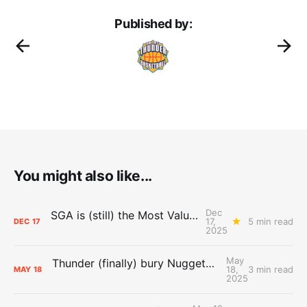
Published by:
You might also like...
Dec
SGA is (still) the Most Valuable Player
17,
5 min read
DEC
17
2025
May
Thunder (finally) bury Nuggets, advance to Western Conference Finals
18,
3 min read
MAY
18
2025