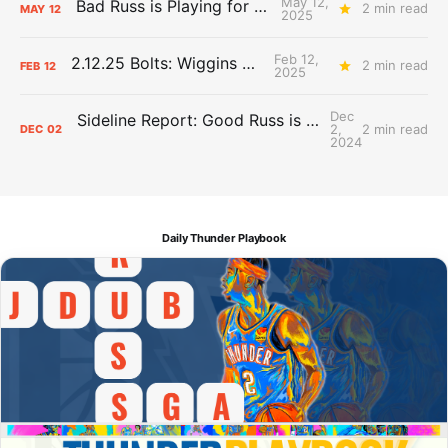
May 12,
Bad Russ is Playing for Denver
2 min read
MAY
12
2025
Feb 12,
2.12.25 Bolts: Wiggins World
2 min read
FEB
12
2025
Dec
Sideline Report: Good Russ is making Denver's best players better
2,
2 min read
DEC
02
2024
Daily Thunder Playbook