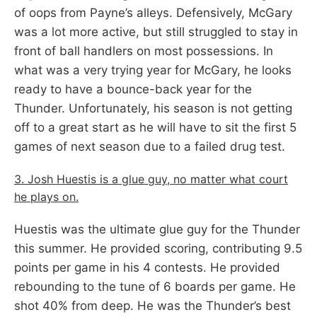
of oops from Payne’s alleys. Defensively, McGary
was a lot more active, but still struggled to stay in
front of ball handlers on most possessions. In
what was a very trying year for McGary, he looks
ready to have a bounce-back year for the
Thunder. Unfortunately, his season is not getting
off to a great start as he will have to sit the first 5
games of next season due to a failed drug test.
3. Josh Huestis is a glue guy, no matter what court
he plays on.
Huestis was the ultimate glue guy for the Thunder
this summer. He provided scoring, contributing 9.5
points per game in his 4 contests. He provided
rebounding to the tune of 6 boards per game. He
shot 40% from deep. He was the Thunder’s best