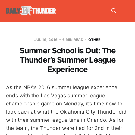
JUL 19, 2016
6 MIN READ
OTHER
Summer School is Out: The
Thunder’s Summer League
Experience
As the NBA’s 2016 summer league experience
ends with the Las Vegas summer league
championship game on Monday, it’s time now to
look back at what the Oklahoma City Thunder did
with their summer league time in Orlando. As for
the team, the Thunder were tied for 2nd in their