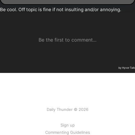
Daily Thunder © 2026
Sign up
Commenting Guidelines