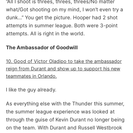
“All I shoot is threes, threes, threes/No matter
what/Got shooting on my mind, I won’t even try a
dunk…” You get the picture. Hooper had 2 shot
attempts in summer league. Both were 3-point
attempts. All is right in the world.
The Ambassador of Goodwill
10. Good of Victor Oladipo to take the ambassador
reign from Durant and show up to support his new
teammates in Orlando.
I like the guy already.
As everything else with the Thunder this summer,
the summer league experience was looked at
through the guise of Kevin Durant no longer being
on the team. With Durant and Russell Westbrook