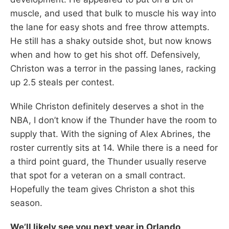
muscle, and used that bulk to muscle his way into
the lane for easy shots and free throw attempts.
He still has a shaky outside shot, but now knows
when and how to get his shot off. Defensively,
Christon was a terror in the passing lanes, racking
up 2.5 steals per contest.
While Christon definitely deserves a shot in the
NBA, I don’t know if the Thunder have the room to
supply that. With the signing of Alex Abrines, the
roster currently sits at 14. While there is a need for
a third point guard, the Thunder usually reserve
that spot for a veteran on a small contract.
Hopefully the team gives Christon a shot this
season.
We’ll likely see you next year in Orlando