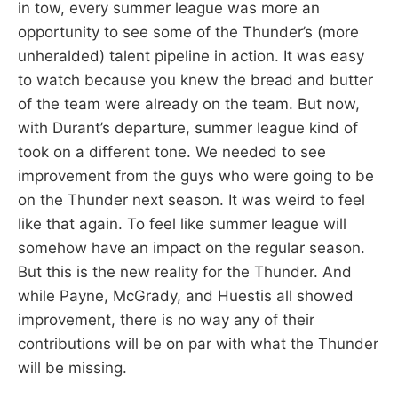
in tow, every summer league was more an
opportunity to see some of the Thunder’s (more
unheralded) talent pipeline in action. It was easy
to watch because you knew the bread and butter
of the team were already on the team. But now,
with Durant’s departure, summer league kind of
took on a different tone. We needed to see
improvement from the guys who were going to be
on the Thunder next season. It was weird to feel
like that again. To feel like summer league will
somehow have an impact on the regular season.
But this is the new reality for the Thunder. And
while Payne, McGrady, and Huestis all showed
improvement, there is no way any of their
contributions will be on par with what the Thunder
will be missing.