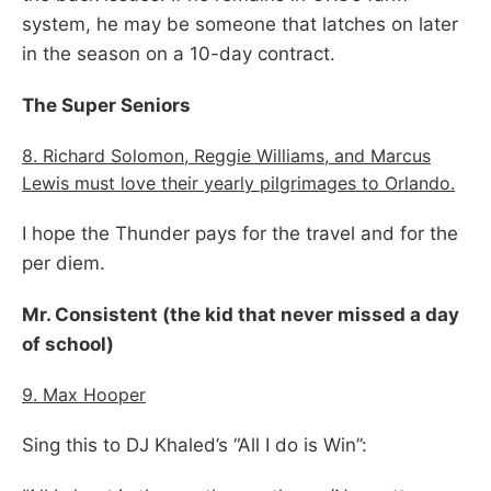
system, he may be someone that latches on later
in the season on a 10-day contract.
The Super Seniors
8. Richard Solomon, Reggie Williams, and Marcus
Lewis must love their yearly pilgrimages to Orlando.
I hope the Thunder pays for the travel and for the
per diem.
Mr. Consistent (the kid that never missed a day
of school)
9. Max Hooper
Sing this to DJ Khaled’s “All I do is Win”: