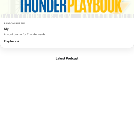
RANDOM PUZZLE
Sly
A word puzzle for Thunder nerds.
Play here →
Latest Podcast