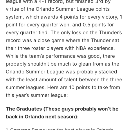
league with a 4-1 record, but finished 3rd by
virtue of the Orlando Summer League points
system, which awards 4 points for every victory, 1
point for every quarter won, and 0.5 points for
every quarter tied. The only loss on the Thunder’s
record was a close game where the Thunder sat
their three roster players with NBA experience.
While the team’s performance was good, there
probably shouldn’t be much to glean from as the
Orlando Summer League was probably stacked
with the least amount of talent between the three
summer leagues. Here are 10 points to take from
this year’s summer league:
The Graduates (These guys probably won’t be
back in Orlando next season):
1. Cameron Payne was the best player in Orlando…