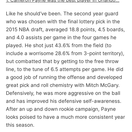
Like he should’ve been. The second year guard
who was chosen with the final lottery pick in the
2015 NBA draft, averaged 18.8 points, 4.5 boards,
and 4.0 assists per game in the four games he
played. He shot just 43.6% from the field (to
include a worrisome 28.6% from 3-point territory),
but combatted that by getting to the free throw
line, to the tune of 6.5 attempts per game. He did
a good job of running the offense and developed
great pick and roll chemistry with Mitch McGary.
Defensively, he was more aggressive on the ball
and has improved his defensive self-awareness.
After an up and down rookie campaign, Payne
looks poised to have a much more consistent year
this season.