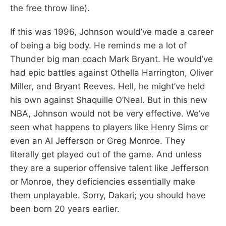
the free throw line).
If this was 1996, Johnson would’ve made a career
of being a big body. He reminds me a lot of
Thunder big man coach Mark Bryant. He would’ve
had epic battles against Othella Harrington, Oliver
Miller, and Bryant Reeves. Hell, he might’ve held
his own against Shaquille O’Neal. But in this new
NBA, Johnson would not be very effective. We’ve
seen what happens to players like Henry Sims or
even an Al Jefferson or Greg Monroe. They
literally get played out of the game. And unless
they are a superior offensive talent like Jefferson
or Monroe, they deficiencies essentially make
them unplayable. Sorry, Dakari; you should have
been born 20 years earlier.