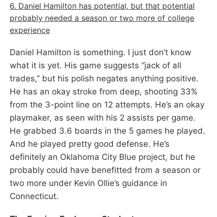
6. Daniel Hamilton has potential, but that potential
probably needed a season or two more of college
experience
Daniel Hamilton is something. I just don’t know
what it is yet. His game suggests “jack of all
trades,” but his polish negates anything positive.
He has an okay stroke from deep, shooting 33%
from the 3-point line on 12 attempts. He’s an okay
playmaker, as seen with his 2 assists per game.
He grabbed 3.6 boards in the 5 games he played.
And he played pretty good defense. He’s
definitely an Oklahoma City Blue project, but he
probably could have benefitted from a season or
two more under Kevin Ollie’s guidance in
Connecticut.