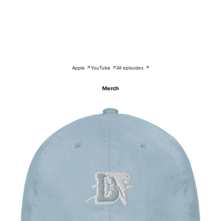
Apple ↗
YouTube ↗
All episodes ↗
Merch