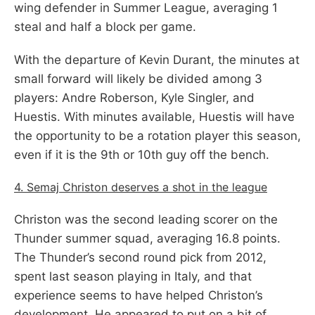
wing defender in Summer League, averaging 1
steal and half a block per game.
With the departure of Kevin Durant, the minutes at
small forward will likely be divided among 3
players: Andre Roberson, Kyle Singler, and
Huestis. With minutes available, Huestis will have
the opportunity to be a rotation player this season,
even if it is the 9th or 10th guy off the bench.
4. Semaj Christon deserves a shot in the league
Christon was the second leading scorer on the
Thunder summer squad, averaging 16.8 points.
The Thunder’s second round pick from 2012,
spent last season playing in Italy, and that
experience seems to have helped Christon’s
development. He appeared to put on a bit of