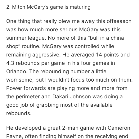
2. Mitch McGary’s game is maturing
One thing that really blew me away this offseason
was how much more serious McGary was this
summer league. No more of this “bull in a china
shop” routine. McGary was controlled while
remaining aggressive. He averaged 14 points and
4.3 rebounds per game in his four games in
Orlando. The rebounding number a little
worrisome, but I wouldn’t focus too much on them.
Power forwards are playing more and more from
the perimeter and Dakari Johnson was doing a
good job of grabbing most of the available
rebounds.
He developed a great 2-man game with Cameron
Payne, often finding himself on the receiving end