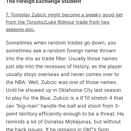
The Foreign Exchange Student
7. Tomislav Zubcic might become a sneaky good get
from the Toronto/Luke Ridnour trade from two
seasons ago.
Sometimes when random trades go down, you
sometimes see a random foreign name thrown
into the mix as trade filler. Usually those names
just slip into the recesses of history, as the player
usually stays overseas and never comes over to
the NBA. Well, Zubcic was one of those names.
Until he showed up in Oklahoma City last season
to play for the Blue. Zubcic is a 6’10 stretch 4 that
can “big-man” handle the ball and shoot from 3-
point territory efficiently enough to be a threat. He
reminds a lot of Donatas Motiejunas, but without
the back issues. If he remains in OKC’s farm