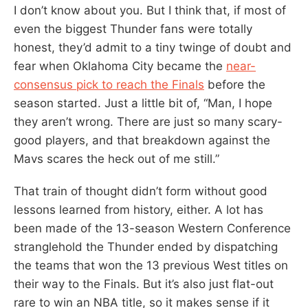
I don’t know about you. But I think that, if most of
even the biggest Thunder fans were totally
honest, they’d admit to a tiny twinge of doubt and
fear when Oklahoma City became the
near-
consensus pick to reach the Finals
before the
season started. Just a little bit of, “Man, I hope
they aren’t wrong. There are just so many scary-
good players, and that breakdown against the
Mavs scares the heck out of me still.”
That train of thought didn’t form without good
lessons learned from history, either. A lot has
been made of the 13-season Western Conference
stranglehold the Thunder ended by dispatching
the teams that won the 13 previous West titles on
their way to the Finals. But it’s also just flat-out
rare to win an NBA title, so it makes sense if it