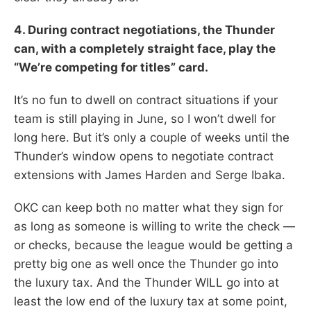
4. During contract negotiations, the Thunder
can, with a completely straight face, play the
“We’re competing for titles” card.
It’s no fun to dwell on contract situations if your
team is still playing in June, so I won’t dwell for
long here. But it’s only a couple of weeks until the
Thunder’s window opens to negotiate contract
extensions with James Harden and Serge Ibaka.
OKC can keep both no matter what they sign for
as long as someone is willing to write the check —
or checks, because the league would be getting a
pretty big one as well once the Thunder go into
the luxury tax. And the Thunder WILL go into at
least the low end of the luxury tax at some point,