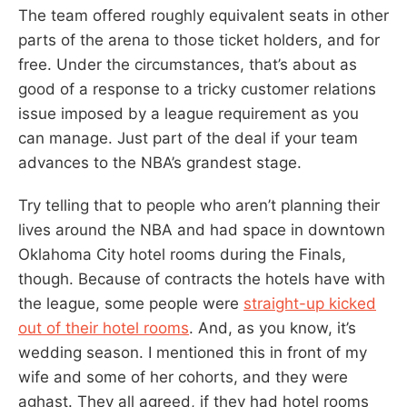
The team offered roughly equivalent seats in other
parts of the arena to those ticket holders, and for
free. Under the circumstances, that’s about as
good of a response to a tricky customer relations
issue imposed by a league requirement as you
can manage. Just part of the deal if your team
advances to the NBA’s grandest stage.
Try telling that to people who aren’t planning their
lives around the NBA and had space in downtown
Oklahoma City hotel rooms during the Finals,
though. Because of contracts the hotels have with
the league, some people were
straight-up kicked
out of their hotel rooms
. And, as you know, it’s
wedding season. I mentioned this in front of my
wife and some of her cohorts, and they were
aghast. They all agreed, if they had hotel rooms