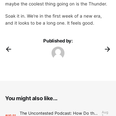
maybe the coolest thing going on is the Thunder.
Soak it in. We’re in the first week of a new era,
and it looks to be a long one. It feels good.
Published by:
You might also like...
Aug
The Uncontested Podcast: How Do the Thunder Compete Next Year? + This or That
1,
AUG
01