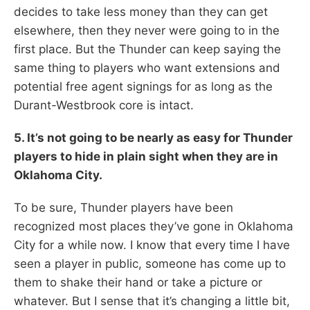
decides to take less money than they can get
elsewhere, then they never were going to in the
first place. But the Thunder can keep saying the
same thing to players who want extensions and
potential free agent signings for as long as the
Durant-Westbrook core is intact.
5. It’s not going to be nearly as easy for Thunder
players to hide in plain sight when they are in
Oklahoma City.
To be sure, Thunder players have been
recognized most places they’ve gone in Oklahoma
City for a while now. I know that every time I have
seen a player in public, someone has come up to
them to shake their hand or take a picture or
whatever. But I sense that it’s changing a little bit,