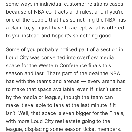
some ways in individual customer relations cases
because of NBA contracts and rules, and if you’re
one of the people that has something the NBA has
a claim to, you just have to accept what is offered
to you instead and hope it’s something good.
Some of you probably noticed part of a section in
Loud City was converted into overflow media
space for the Western Conference finals this
season and last. That’s part of the deal the NBA
has with the teams and arenas — every arena has
to make that space available, even if it isn’t used
by the media or league, though the team can
make it available to fans at the last minute if it
isn’t. Well, that space is even bigger for the Finals,
with more Loud City real estate going to the
league, displacing some season ticket members.