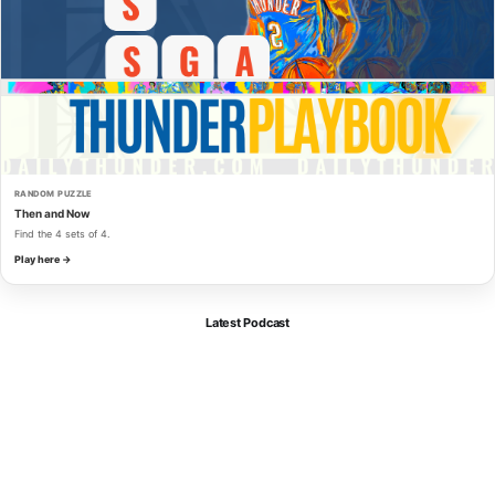
RANDOM PUZZLE
Then and Now
Find the 4 sets of 4.
Play here →
Latest Podcast