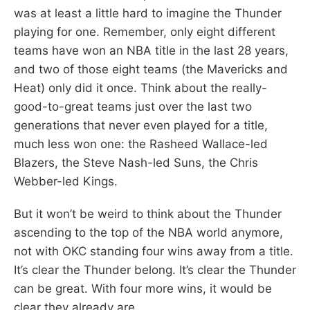
was at least a little hard to imagine the Thunder
playing for one. Remember, only eight different
teams have won an NBA title in the last 28 years,
and two of those eight teams (the Mavericks and
Heat) only did it once. Think about the really-
good-to-great teams just over the last two
generations that never even played for a title,
much less won one: the Rasheed Wallace-led
Blazers, the Steve Nash-led Suns, the Chris
Webber-led Kings.
But it won’t be weird to think about the Thunder
ascending to the top of the NBA world anymore,
not with OKC standing four wins away from a title.
It’s clear the Thunder belong. It’s clear the Thunder
can be great. With four more wins, it would be
clear they already are.