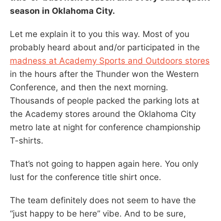
season in Oklahoma City.
Let me explain it to you this way. Most of you
probably heard about and/or participated in the
madness at Academy Sports and Outdoors stores
in the hours after the Thunder won the Western
Conference, and then the next morning.
Thousands of people packed the parking lots at
the Academy stores around the Oklahoma City
metro late at night for conference championship
T-shirts.
That’s not going to happen again here. You only
lust for the conference title shirt once.
The team definitely does not seem to have the
“just happy to be here” vibe. And to be sure,