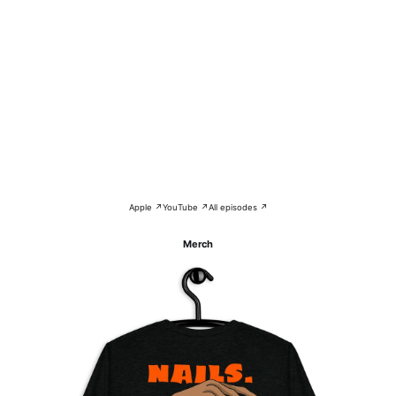
Apple ↗
YouTube ↗
All episodes ↗
Merch