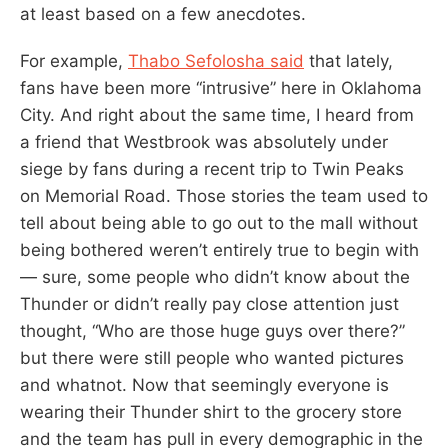
at least based on a few anecdotes.
For example,
Thabo Sefolosha said
that lately,
fans have been more “intrusive” here in Oklahoma
City. And right about the same time, I heard from
a friend that Westbrook was absolutely under
siege by fans during a recent trip to Twin Peaks
on Memorial Road. Those stories the team used to
tell about being able to go out to the mall without
being bothered weren’t entirely true to begin with
— sure, some people who didn’t know about the
Thunder or didn’t really pay close attention just
thought, “Who are those huge guys over there?”
but there were still people who wanted pictures
and whatnot. Now that seemingly everyone is
wearing their Thunder shirt to the grocery store
and the team has pull in every demographic in the