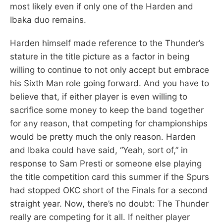
most likely even if only one of the Harden and
Ibaka duo remains.
Harden himself made reference to the Thunder’s
stature in the title picture as a factor in being
willing to continue to not only accept but embrace
his Sixth Man role going forward. And you have to
believe that, if either player is even willing to
sacrifice some money to keep the band together
for any reason, that competing for championships
would be pretty much the only reason. Harden
and Ibaka could have said, “Yeah, sort of,” in
response to Sam Presti or someone else playing
the title competition card this summer if the Spurs
had stopped OKC short of the Finals for a second
straight year. Now, there’s no doubt: The Thunder
really are competing for it all. If neither player