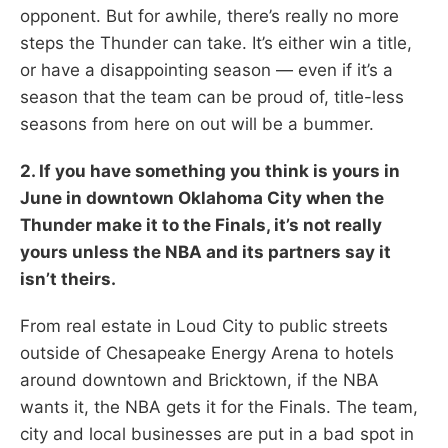
opponent. But for awhile, there’s really no more
steps the Thunder can take. It’s either win a title,
or have a disappointing season — even if it’s a
season that the team can be proud of, title-less
seasons from here on out will be a bummer.
2. If you have something you think is yours in
June in downtown Oklahoma City when the
Thunder make it to the Finals, it’s not really
yours unless the NBA and its partners say it
isn’t theirs.
From real estate in Loud City to public streets
outside of Chesapeake Energy Arena to hotels
around downtown and Bricktown, if the NBA
wants it, the NBA gets it for the Finals. The team,
city and local businesses are put in a bad spot in