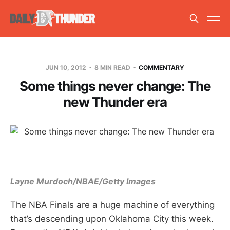
JUN 10, 2012
8 MIN READ
COMMENTARY
Some things never change: The
new Thunder era
Layne Murdoch/NBAE/Getty Images
The NBA Finals are a huge machine of everything
that’s descending upon Oklahoma City this week.