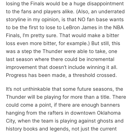
losing the Finals would be a huge disappointment
to the fans and players alike. (Also, an underrated
storyline in my opinion, is that NO fan base wants
to be the first to lose to LeBron James in the NBA
Finals, I’m pretty sure. That would make a bitter
loss even more bitter, for example.) But still, this
was a step the Thunder were able to take, one
last season where there could be incremental
improvement that doesn’t include winning it all.
Progress has been made, a threshold crossed.
It’s not unthinkable that some future seasons, the
Thunder will be playing for more than a title. There
could come a point, if there are enough banners
hanging from the rafters in downtown Oklahoma
City, when the team is playing against ghosts and
history books and legends, not just the current