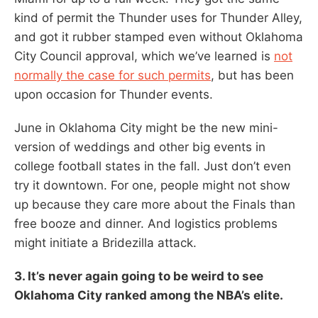
kind of permit the Thunder uses for Thunder Alley,
and got it rubber stamped even without Oklahoma
City Council approval, which we’ve learned is
not
normally the case for such permits
, but has been
upon occasion for Thunder events.
June in Oklahoma City might be the new mini-
version of weddings and other big events in
college football states in the fall. Just don’t even
try it downtown. For one, people might not show
up because they care more about the Finals than
free booze and dinner. And logistics problems
might initiate a Bridezilla attack.
3. It’s never again going to be weird to see
Oklahoma City ranked among the NBA’s elite.