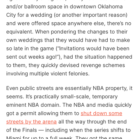
and/or ballroom space in downtown Oklahoma
City for a wedding (or another important reason)
and were offered space anywhere else, there’s no
equivalent. When pondering the changes to their
own weddings that they would have had to make
so late in the game (“Invitations would have been
sent out weeks ago!”), had the situation happened
to them, they quickly devised revenge schemes
involving multiple violent felonies.
Even public streets are essentially NBA property, it
seems. It’s practically small-scale, temporary
eminent NBA domain. The NBA and media quickly
got a permit allowing them to
shut down some
streets by the arena
all the way through the end
of the Finals — including when the series shifts to
Miami for up to a full week. They got the same