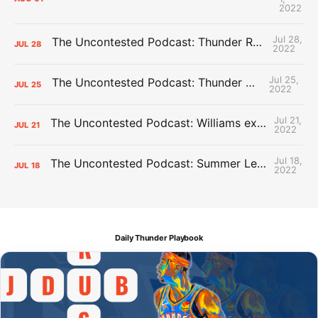
2022
Jul 28,
The Uncontested Podcast: Thunder Rebuild Check-In with Dan Favale
JUL
28
2022
Jul 25,
The Uncontested Podcast: Thunder Mid-Summer Over/Unders
JUL
25
2022
Jul 21,
The Uncontested Podcast: Williams extension + OKC vs Houston Roster
JUL
21
2022
Jul 18,
The Uncontested Podcast: Summer League Takeaways + Roster Crunch
JUL
18
2022
Daily Thunder Playbook