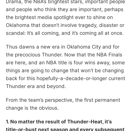
Drama, the NBA’s brightest stars, important people
and people who think they are important, perhaps
the brightest media spotlight ever to shine on
Oklahoma that doesn’t involve tragedy, disaster or
scandal: It’s all coming, and it’s coming all at once.
Thus dawns a new era in Oklahoma City and for
the precocious Thunder. Now that the NBA Finals
are here, and an NBA title is four wins away, some
things are going to change that won’t be changing
back for this hopefully-a-decade-or-longer current
Thunder era and beyond.
From the team’s perspective, the first permanent
change is the obvious.
1. No matter the result of Thunder-Heat, it’s
title-or-bust next season and every subsequent