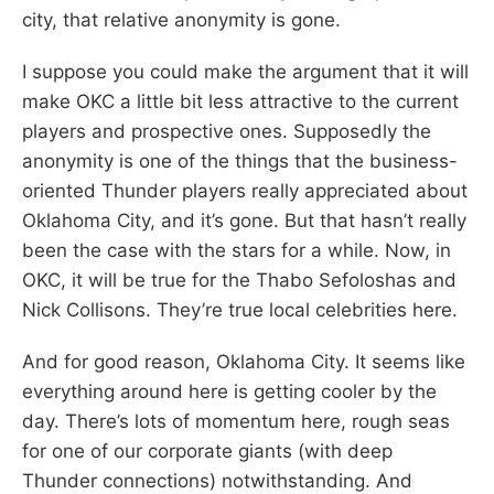
city, that relative anonymity is gone.
I suppose you could make the argument that it will
make OKC a little bit less attractive to the current
players and prospective ones. Supposedly the
anonymity is one of the things that the business-
oriented Thunder players really appreciated about
Oklahoma City, and it’s gone. But that hasn’t really
been the case with the stars for a while. Now, in
OKC, it will be true for the Thabo Sefoloshas and
Nick Collisons. They’re true local celebrities here.
And for good reason, Oklahoma City. It seems like
everything around here is getting cooler by the
day. There’s lots of momentum here, rough seas
for one of our corporate giants (with deep
Thunder connections) notwithstanding. And