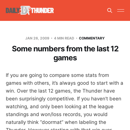
JAN 26, 2009
4 MIN READ
COMMENTARY
Some numbers from the last 12
games
If you are going to compare some stats from
games with others, it’s always good to start with a
win. Over the last 12 games, the Thunder have
been surprisingly competitive. If you haven’t been
watching, and only been looking at the league
standings and won/loss records, you would
naturally think “doormat” when labeling the
Thunder. However starting with that win over