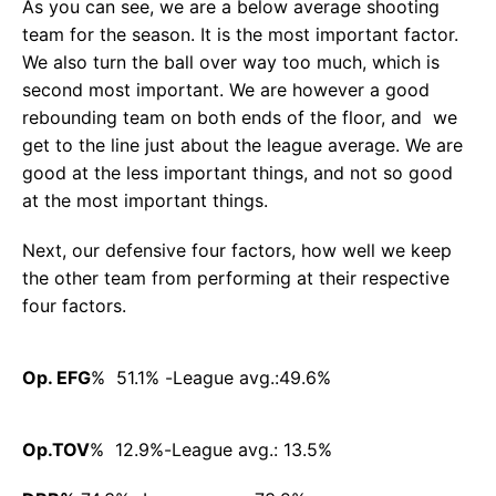
As you can see, we are a below average shooting
team for the season. It is the most important factor.
We also turn the ball over way too much, which is
second most important. We are however a good
rebounding team on both ends of the floor, and we
get to the line just about the league average. We are
good at the less important things, and not so good
at the most important things.
Next, our defensive four factors, how well we keep
the other team from performing at their respective
four factors.
Op. EFG
% 51.1% -League avg.:49.6%
Op.TOV
% 12.9%-League avg.: 13.5%