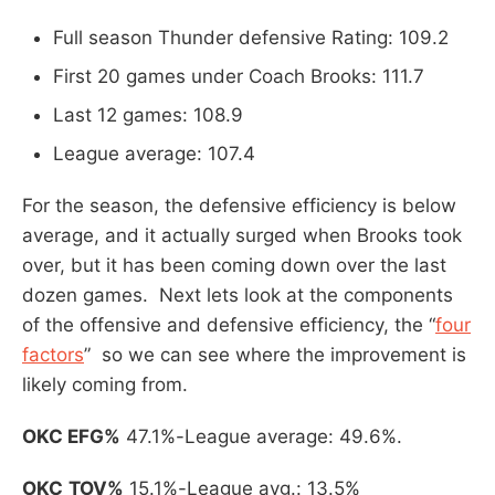
Full season Thunder defensive Rating: 109.2
First 20 games under Coach Brooks: 111.7
Last 12 games: 108.9
League average: 107.4
For the season, the defensive efficiency is below
average, and it actually surged when Brooks took
over, but it has been coming down over the last
dozen games. Next lets look at the components
of the offensive and defensive efficiency, the “
four
factors
” so we can see where the improvement is
likely coming from.
OKC EFG%
47.1%-League average: 49.6%.
OKC
TOV%
15.1%-League avg.: 13.5%