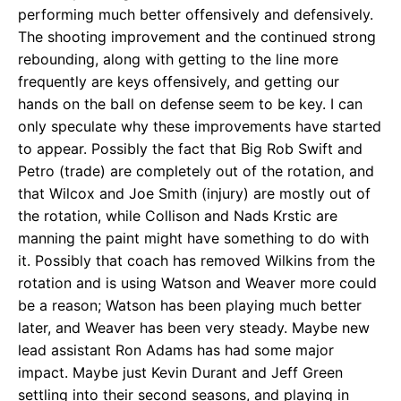
performing much better offensively and defensively.
The shooting improvement and the continued strong
rebounding, along with getting to the line more
frequently are keys offensively, and getting our
hands on the ball on defense seem to be key. I can
only speculate why these improvements have started
to appear. Possibly the fact that Big Rob Swift and
Petro (trade) are completely out of the rotation, and
that Wilcox and Joe Smith (injury) are mostly out of
the rotation, while Collison and Nads Krstic are
manning the paint might have something to do with
it. Possibly that coach has removed Wilkins from the
rotation and is using Watson and Weaver more could
be a reason; Watson has been playing much better
later, and Weaver has been very steady. Maybe new
lead assistant Ron Adams has had some major
impact. Maybe just Kevin Durant and Jeff Green
settling into their second seasons, and playing in