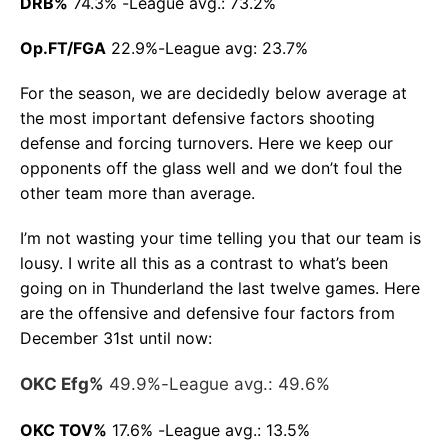
DRB%
74.3% -League avg.: 73.2%
Op.FT/FGA
22.9%-League avg: 23.7%
For the season, we are decidedly below average at
the most important defensive factors shooting
defense and forcing turnovers. Here we keep our
opponents off the glass well and we don’t foul the
other team more than average.
I’m not wasting your time telling you that our team is
lousy. I write all this as a contrast to what’s been
going on in Thunderland the last twelve games. Here
are the offensive and defensive four factors from
December 31st until now:
OKC Efg%
49.9%-League avg.: 49.6%
OKC TOV%
17.6% -League avg.: 13.5%