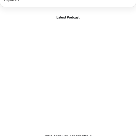
Latest Podcast
Apple ↗
YouTube ↗
All episodes ↗