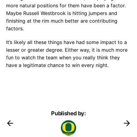
more natural positions for them have been a factor.
Maybe Russell Westbrook is hitting jumpers and
finishing at the rim much better are contributing
factors.
It’s likely all these things have had some impact to a
lesser or greater degree. Either way, it is much more
fun to watch the team when you really think they
have a legitimate chance to win every night.
Published by: