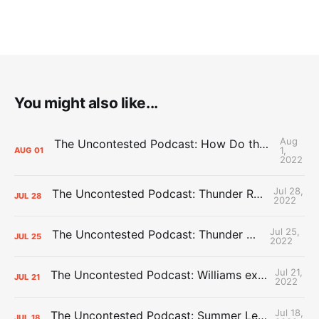
You might also like...
Aug
The Uncontested Podcast: How Do the Thunder Compete Next Year? + This or That
1,
AUG
01
2022
Jul 28,
The Uncontested Podcast: Thunder Rebuild Check-In with Dan Favale
JUL
28
2022
Jul 25,
The Uncontested Podcast: Thunder Mid-Summer Over/Unders
JUL
25
2022
Jul 21,
The Uncontested Podcast: Williams extension + OKC vs Houston Roster
JUL
21
2022
Jul 18,
The Uncontested Podcast: Summer League Takeaways + Roster Crunch
JUL
18