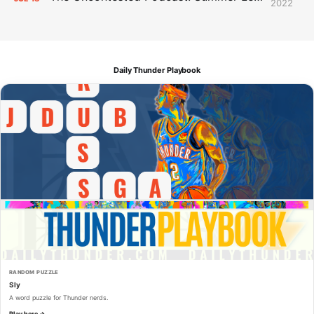
2022
Daily Thunder Playbook
RANDOM PUZZLE
Sly
A word puzzle for Thunder nerds.
Play here →