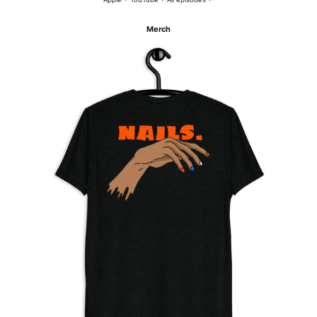
Merch