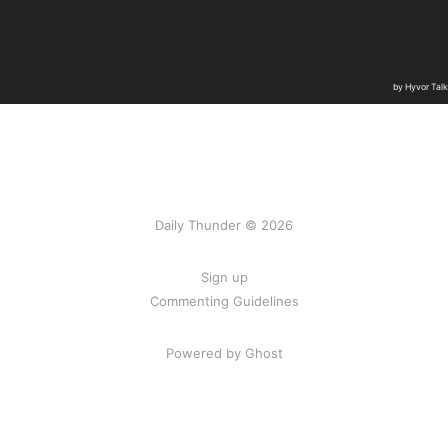
Daily Thunder © 2026
Sign up
Commenting Guidelines
Powered by Ghost