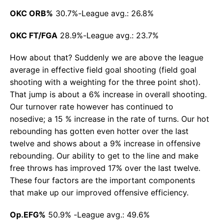
OKC ORB%
30.7%-League avg.: 26.8%
OKC FT/FGA
28.9%-League avg.: 23.7%
How about that? Suddenly we are above the league
average in effective field goal shooting (field goal
shooting with a weighting for the three point shot).
That jump is about a 6% increase in overall shooting.
Our turnover rate however has continued to
nosedive; a 15 % increase in the rate of turns. Our hot
rebounding has gotten even hotter over the last
twelve and shows about a 9% increase in offensive
rebounding. Our ability to get to the line and make
free throws has improved 17% over the last twelve.
These four factors are the important components
that make up our improved offensive efficiency.
Op.EFG%
50.9% -League avg.: 49.6%