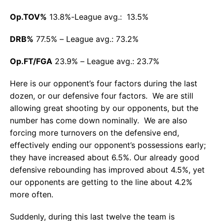
Op.TOV%
13.8%-League avg.: 13.5%
DRB%
77.5% – League avg.: 73.2%
Op.FT/FGA
23.9% – League avg.: 23.7%
Here is our opponent’s four factors during the last
dozen, or our defensive four factors. We are still
allowing great shooting by our opponents, but the
number has come down nominally. We are also
forcing more turnovers on the defensive end,
effectively ending our opponent’s possessions early;
they have increased about 6.5%. Our already good
defensive rebounding has improved about 4.5%, yet
our opponents are getting to the line about 4.2%
more often.
Suddenly, during this last twelve the team is