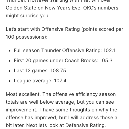
Golden State on New Year’s Eve, OKC’s numbers
might surprise you.
Let’s start with Offensive Rating (points scored per
100 possessions):
Full season Thunder Offensive Rating: 102.1
First 20 games under Coach Brooks: 105.3
Last 12 games: 108.75
League average: 107.4
Most excellent. The offensive efficiency season
totals are well below average, but you can see
improvement. I have some thoughts on why the
offense has improved, but I will address those a
bit later. Next lets look at Defensive Rating.