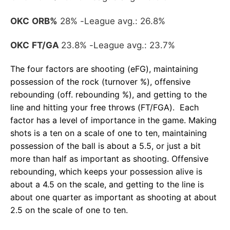
OKC
ORB%
28% -League avg.: 26.8%
OKC
FT/GA
23.8% -League avg.: 23.7%
The four factors are shooting (eFG), maintaining
possession of the rock (turnover %), offensive
rebounding (off. rebounding %), and getting to the
line and hitting your free throws (FT/FGA). Each
factor has a level of importance in the game. Making
shots is a ten on a scale of one to ten, maintaining
possession of the ball is about a 5.5, or just a bit
more than half as important as shooting. Offensive
rebounding, which keeps your possession alive is
about a 4.5 on the scale, and getting to the line is
about one quarter as important as shooting at about
2.5 on the scale of one to ten.