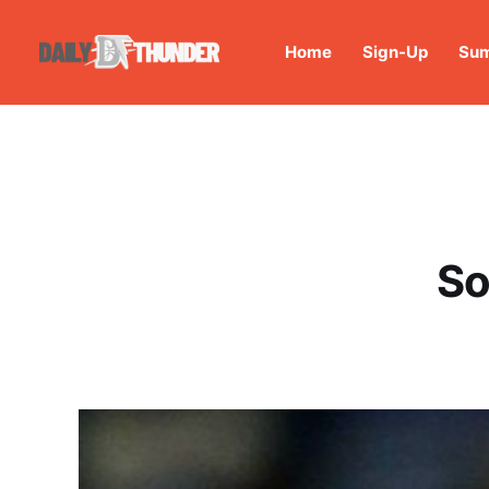
Home
Sign-Up
Sum
So