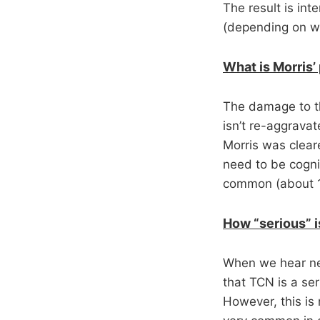
The result is in
(depending on wh
What is Morris’
The damage to the
isn’t re-aggrava
Morris was cleare
need to be cogniz
common (about 15
How “serious” is
When we hear nec
that TCN is a seri
However, this is 