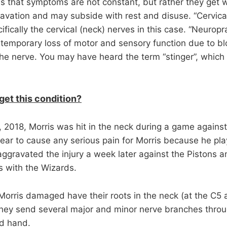
s that symptoms are not constant, but rather they get 
avation and may subside with rest and disuse. “Cervical
ifically the cervical (neck) nerves in this case. “Neuropra
 temporary loss of motor and sensory function due to b
he nerve. You may have heard the term “stinger”, whic
get this condition?
2018, Morris was hit in the neck during a game against
appear to cause any serious pain for Morris because he pla
ggravated the injury a week later against the Pistons 
 with the Wizards.
Morris damaged have their roots in the neck (at the C5
they send several major and minor nerve branches thro
nd hand.