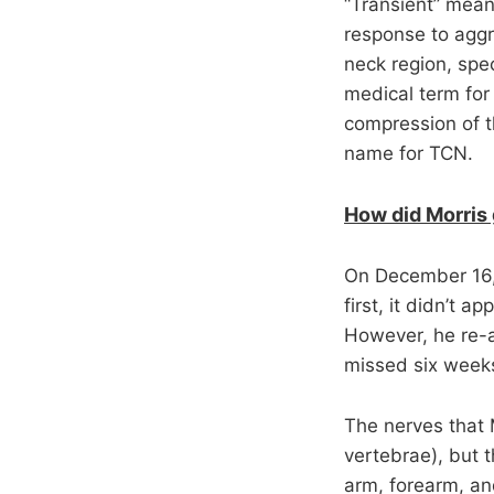
“Transient” mean
response to aggr
neck region, spec
medical term for
compression of t
name for TCN.
How did Morris 
On December 16, 
first, it didn’t 
However, he re-a
missed six weeks
The nerves that 
vertebrae), but 
arm, forearm, a