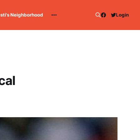
esti's Neighborhood
Login
cal