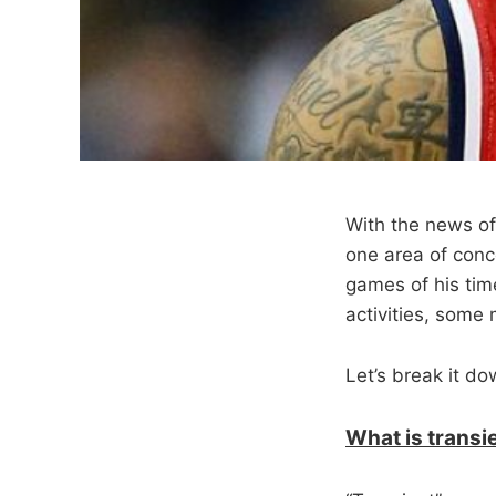
With the news of
one area of conce
games of his tim
activities, some 
Let’s break it do
What is transi