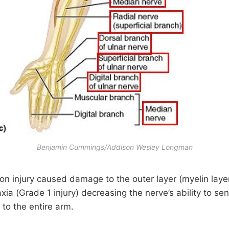
Benjamin Cummings/Addison Wesley Longman
on injury caused damage to the outer layer (myelin layer
xia (Grade 1 injury) decreasing the nerve’s ability to s
 to the entire arm.