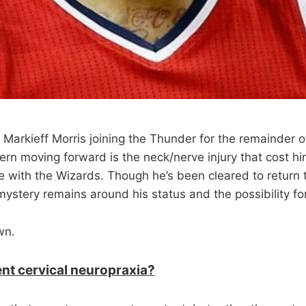
 Markieff Morris joining the Thunder for the remainder o
rn moving forward is the neck/nerve injury that cost him
e with the Wizards. Though he’s been cleared to return 
mystery remains around his status and the possibility for
wn.
ent cervical neuropraxia?