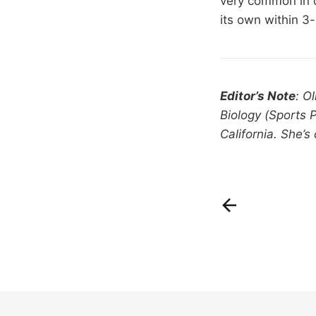
very common in co
its own within 3
Editor’s Note
: O
Biology (Sports 
California. She’s