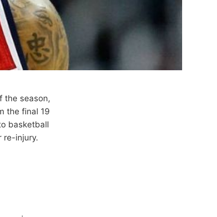
f the season,
 the final 19
to basketball
 re-injury.