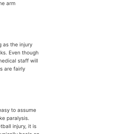
one arm
 as the injury
eks. Even though
edical staff will
 are fairly
 easy to assume
ike paralysis.
ll injury, it is