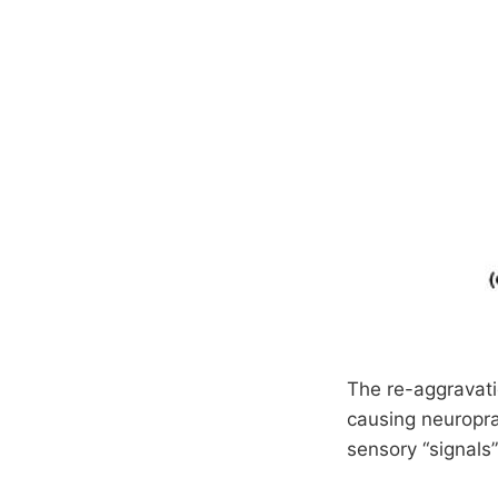
The re-aggravati
causing neuropra
sensory “signals”