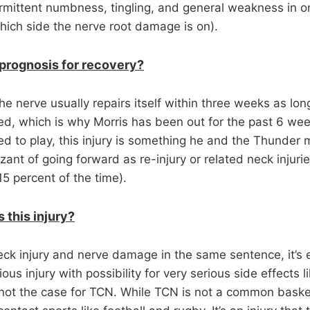
termittent numbness, tingling, and general weakness in 
ich side the nerve root damage is on).
 prognosis for recovery?
 nerve usually repairs itself within three weeks as long
ted, which is why Morris has been out for the past 6 we
d to play, this injury is something he and the Thunder m
ant of going forward as re-injury or related neck injuries
 percent of the time).
 this injury?
k injury and nerve damage in the same sentence, it’s
ous injury with possibility for very serious side effects l
not the case for TCN. While TCN is not a common basketba