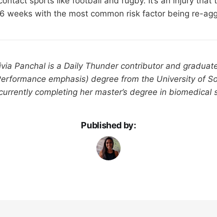
ntact sports like football and rugby. It’s an injury that 
-6 weeks with the most common risk factor being re-agg
livia Panchal is a Daily Thunder contributor and gradua
Performance emphasis) degree from the University of S
 currently completing her master’s degree in biomedical 
Published by: