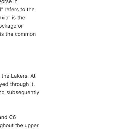
worse in
” refers to the
xia” is the
lockage or
h is the common
 the Lakers. At
yed through it.
and subsequently
 and C6
ughout the upper