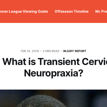
mer League Viewing Guide
Offseason Timeline
Mr. Pr
FEB 16, 2019
2 MIN READ
INJURY REPORT
 What is Transient Cervi
Neuropraxia?