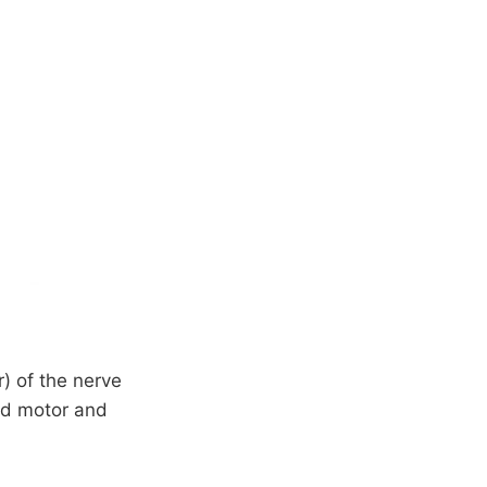
) of the nerve
end motor and