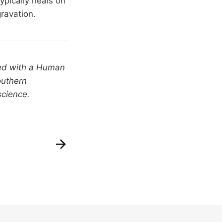
typically heals on
ravation.
ted with a Human
outhern
science.