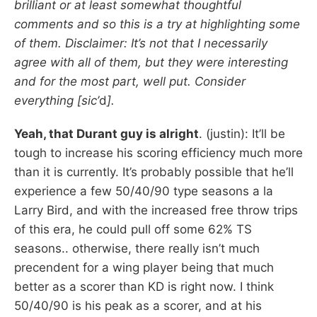
brilliant or at least somewhat thoughtful
comments and so this is a try at highlighting some
of them. Disclaimer: It’s not that I necessarily
agree with all of them, but they were interesting
and for the most part, well put. Consider
everything [sic’
d
].
Yeah, that Durant guy is alright
. (justin): It’ll be
tough to increase his scoring efficiency much more
than it is currently. It’s probably possible that he’ll
experience a few 50/40/90 type seasons a la
Larry Bird, and with the increased free throw trips
of this era, he could pull off some 62% TS
seasons.. otherwise, there really isn’t much
precendent for a wing player being that much
better as a scorer than KD is right now. I think
50/40/90 is his peak as a scorer, and at his