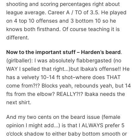
shooting and scoring percentages right about
league average. Career A / TO of 3.5. He played
on 4 top 10 offenses and 3 bottom 10 so he
knows both firsthand. Of course teaching it is
different.
Now to the important stuff – Harden’s beard
.
(girlballer): I was absolutely flabbergasted (no
WAY I spelled that right…)but Ibaka’s offense!! He
has a velvety 10-14 ft shot–where does THAT
come from?!? Blocks yeah, rebounds yeah, but 14
fts from the elbow? REALLY?!? Ibaka needs the
next shirt.
And my two cents on the beard issue (female
opinion I might add…) is that I ALWAYS prefer 5
o’clock shadow to either baby bottom smooth or