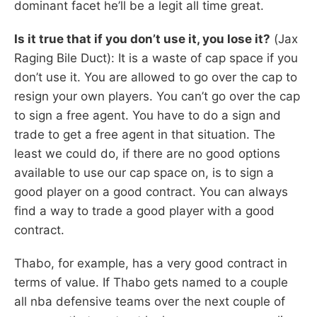
dominant facet he’ll be a legit all time great.
Is it true that if you don’t use it, you lose it?
(Jax
Raging Bile Duct): It is a waste of cap space if you
don’t use it. You are allowed to go over the cap to
resign your own players. You can’t go over the cap
to sign a free agent. You have to do a sign and
trade to get a free agent in that situation. The
least we could do, if there are no good options
available to use our cap space on, is to sign a
good player on a good contract. You can always
find a way to trade a good player with a good
contract.
Thabo, for example, has a very good contract in
terms of value. If Thabo gets named to a couple
all nba defensive teams over the next couple of