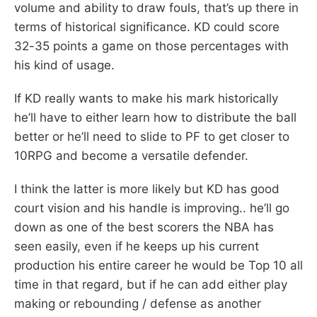
volume and ability to draw fouls, that’s up there in
terms of historical significance. KD could score
32-35 points a game on those percentages with
his kind of usage.
If KD really wants to make his mark historically
he’ll have to either learn how to distribute the ball
better or he’ll need to slide to PF to get closer to
10RPG and become a versatile defender.
I think the latter is more likely but KD has good
court vision and his handle is improving.. he’ll go
down as one of the best scorers the NBA has
seen easily, even if he keeps up his current
production his entire career he would be Top 10 all
time in that regard, but if he can add either play
making or rebounding / defense as another