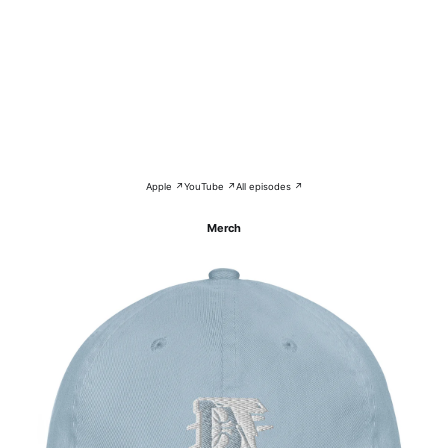
Apple ↗
YouTube ↗
All episodes ↗
Merch