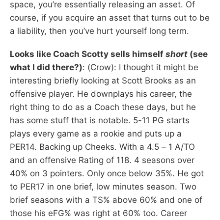
space, you’re essentially releasing an asset. Of
course, if you acquire an asset that turns out to be
a liability, then you’ve hurt yourself long term.
Looks like Coach Scotty sells himself
short
(see
what I did there?)
: (Crow): I thought it might be
interesting briefly looking at Scott Brooks as an
offensive player. He downplays his career, the
right thing to do as a Coach these days, but he
has some stuff that is notable. 5-11 PG starts
plays every game as a rookie and puts up a
PER14. Backing up Cheeks. With a 4.5 – 1 A/TO
and an offensive Rating of 118. 4 seasons over
40% on 3 pointers. Only once below 35%. He got
to PER17 in one brief, low minutes season. Two
brief seasons with a TS% above 60% and one of
those his eFG% was right at 60% too. Career