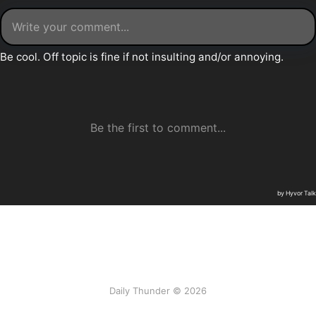
Daily Thunder © 2026