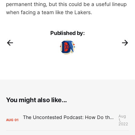
permanent thing, but this could be a useful lineup
when facing a team like the Lakers.
Published by:
You might also like...
Aug
The Uncontested Podcast: How Do the Thunder Compete Next Year? + This or That
1,
AUG
01
2022