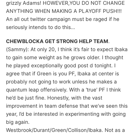
grizzly Adams! HOWEVER,YOU DO NOT CHANGE
ANYTHING WHEN MAKING A PLAYOFF PUSH!!!
An all out twitter campaign must be raged if he
seriously intends to do this…
CHEWBLOCKA GET STRONG HELP TEAM
.
(Sammy): At only 20, I think it’s fair to expect Ibaka
to gain some weight as he grows older. I thought
he played exceptionally good post d tonight. I
agree that if Green is you PF, Ibaka at center is
probably not going to work unless he makes a
quantum leap offensively. With a ‘true’ PF I think
he’d be just fine. Honestly, with the vast
improvement in team defense that we’ve seen this
year, I’d be interested in experimenting with going
big again.
Westbrook/Durant/Green/Collison/Ibaka. Not as a