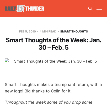
FEB 5, 2010
4 MIN READ
SMART THOUGHTS
Smart Thoughts of the Week: Jan.
30 – Feb. 5
Smart Thoughts makes a triumphant return, with a
new logo! Big thanks to Colin for it.
Throughout the week some of you drop some