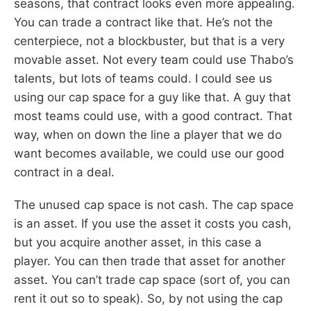
seasons, that contract looks even more appealing.
You can trade a contract like that. He’s not the
centerpiece, not a blockbuster, but that is a very
movable asset. Not every team could use Thabo’s
talents, but lots of teams could. I could see us
using our cap space for a guy like that. A guy that
most teams could use, with a good contract. That
way, when on down the line a player that we do
want becomes available, we could use our good
contract in a deal.
The unused cap space is not cash. The cap space
is an asset. If you use the asset it costs you cash,
but you acquire another asset, in this case a
player. You can then trade that asset for another
asset. You can’t trade cap space (sort of, you can
rent it out so to speak). So, by not using the cap