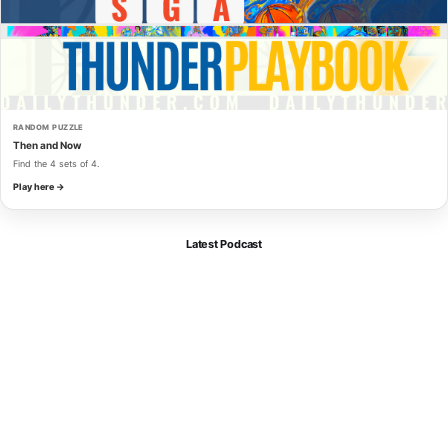
RANDOM PUZZLE
Then and Now
Find the 4 sets of 4.
Play here →
Latest Podcast