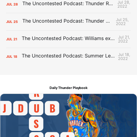
Jul 28,
The Uncontested Podcast: Thunder Rebuild Check-In with Dan Favale
JUL
28
2022
Jul 25,
The Uncontested Podcast: Thunder Mid-Summer Over/Unders
JUL
25
2022
Jul 21,
The Uncontested Podcast: Williams extension + OKC vs Houston Roster
JUL
21
2022
Jul 18,
The Uncontested Podcast: Summer League Takeaways + Roster Crunch
JUL
18
2022
Daily Thunder Playbook