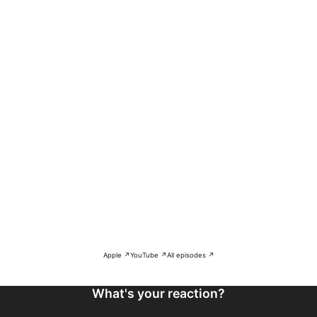
Apple ↗
YouTube ↗
All episodes ↗