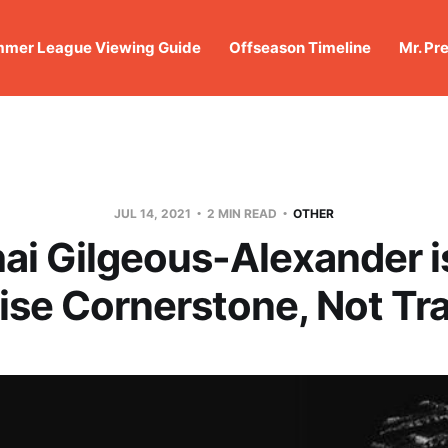
mer League Viewing Guide
Offseason Timeline
Mr. Pr
JUL 14, 2021
2 MIN READ
OTHER
ai Gilgeous-Alexander i
ise Cornerstone, Not Tra