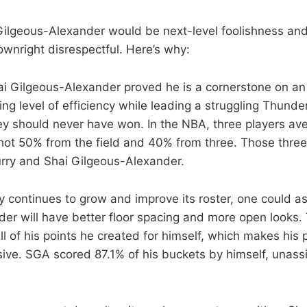
Gilgeous-Alexander would be next-level foolishness and 
ownright disrespectful. Here’s why:
hai Gilgeous-Alexander proved he is a cornerstone on 
ng level of efficiency while leading a struggling Thunde
 should never have won. In the NBA, three players av
hot 50% from the field and 40% from three. Those three
rry and Shai Gilgeous-Alexander.
 continues to grow and improve its roster, one could a
er will have better floor spacing and more open looks. 
l of his points he created for himself, which makes his 
ive. SGA scored 87.1% of his buckets by himself, unassi