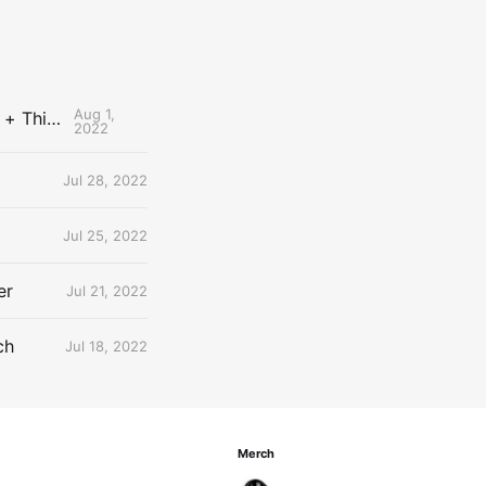
Aug 1,
The Uncontested Podcast: How Do the Thunder Compete Next Year? + This or That
2022
Jul 28, 2022
Jul 25, 2022
er
Jul 21, 2022
ch
Jul 18, 2022
Merch