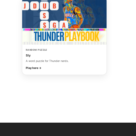
RANDOM PUZZLE
Sly
A word puzzle for Thunder nerds.
Play here →