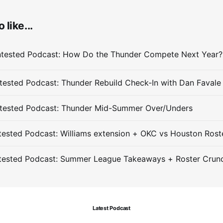
 like...
ested Podcast: Thunder Rebuild Check-In with Dan Favale
tested Podcast: Thunder Mid-Summer Over/Unders
ested Podcast: Williams extension + OKC vs Houston Rost
tested Podcast: Summer League Takeaways + Roster Crun
Latest Podcast