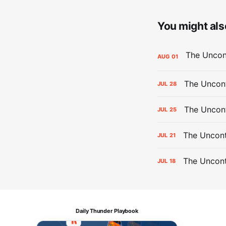
You might also
AUG
01
The Uncont
JUL
28
The Uncon
JUL
25
The Uncont
JUL
21
The Uncon
JUL
18
Daily Thunder Playbook