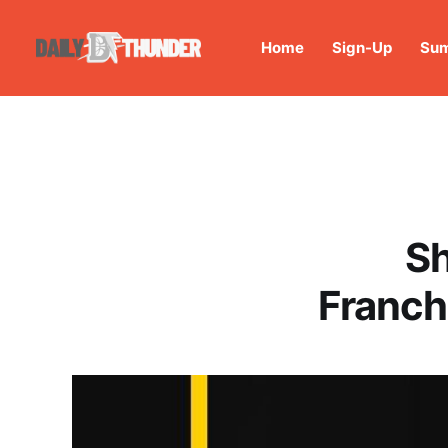
Home
Sign-Up
Sum
Sh
Franch