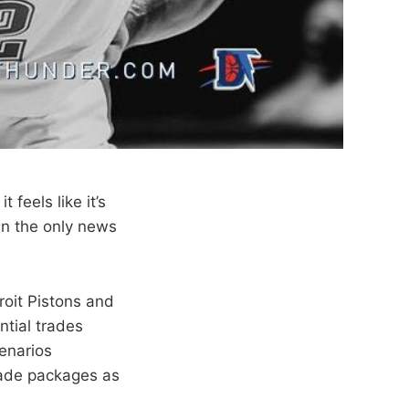
 feels like it’s
en the only news
roit Pistons and
ntial trades
cenarios
rade packages as