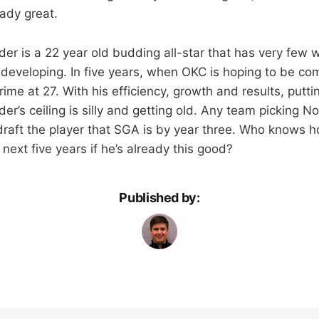
eady great.
er is a 22 year old budding all-star that has very few 
l developing. In five years, when OKC is hoping to be com
rime at 27. With his efficiency, growth and results, putt
r’s ceiling is silly and getting old. Any team picking No. 
 draft the player that SGA is by year three. Who knows 
 next five years if he’s already this good?
Published by: