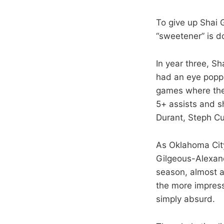
To give up Shai 
“sweetener” is d
In year three, S
had an eye poppi
games where they
5+ assists and s
Durant, Steph Cu
As Oklahoma City
Gilgeous-Alexand
season, almost al
the more impress
simply absurd.