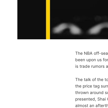
The NBA off-seaso
been upon us for
is trade rumors 
The talk of the t
the price tag su
thrown around su
presented, Shai
almost an afterth