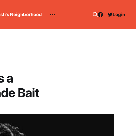
esti's Neighborhood
Login
s a
de Bait