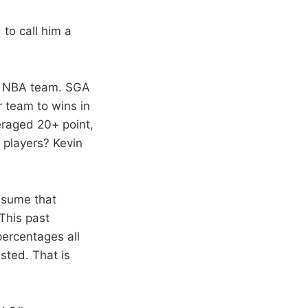
to call him a
an NBA team. SGA
r team to wins in
eraged 20+ point,
 players? Kevin
ssume that
This past
percentages all
sted. That is