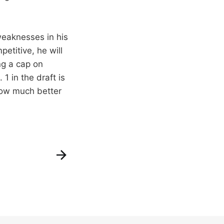
weaknesses in his
petitive, he will
ing a cap on
1 in the draft is
how much better