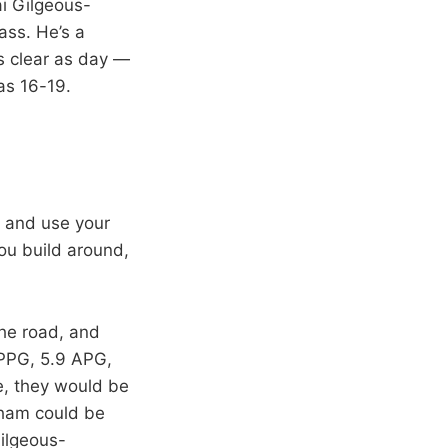
i Gilgeous-
ass. He’s a
is clear as day —
as 16-19.
) and use your
you build around,
the road, and
 PPG, 5.9 APG,
e, they would be
gham could be
Gilgeous-