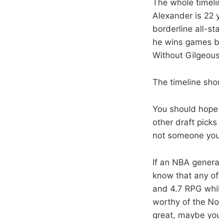
The whole timeli
Alexander is 22 y
borderline all-s
he wins games by
Without Gilgeous
The timeline sho
You should hope s
other draft pick
not someone you 
If an NBA genera
know that any of
and 4.7 RPG whil
worthy of the No
great, maybe you