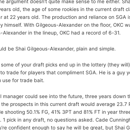
ne argument doesn’t quite make sense to me either. Sha
ears old, the age of some rookies in the current draft cl
tar at 22 years old. The production and reliance on SGA 
 himself. With Gilgeous-Alexander on the floor, OKC w
-Alexander in the lineup, OKC had a record of 6-31.
uld be Shai Gilgeous-Alexander, plain and simple.
ome of your draft picks end up in the lottery (they will
s to trade for players that compliment SGA. He is a guy 
use for trade bait.
l manager could see into the future, three years down 
 the prospects in this current draft would average 23.7
e shooting 50.1% FG, 41% 3PT and 81% FT in year thre
. 1 pick in any draft, no questions asked. Cade Cunnin
’re confident enough to say he will be great, but Shai 