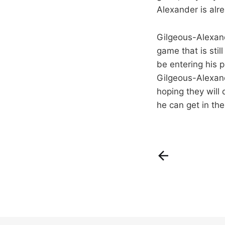
Alexander is alr
Gilgeous-Alexand
game that is stil
be entering his p
Gilgeous-Alexande
hoping they will
he can get in the