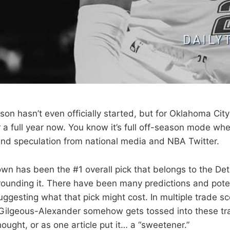
n hasn’t even officially started, but for Oklahoma City it
 a full year now. You know it’s full off-season mode wh
and speculation from national media and NBA Twitter.
own has been the #1 overall pick that belongs to the Det
rrounding it. There have been many predictions and pote
ggesting what that pick might cost. In multiple trade s
 Gilgeous-Alexander somehow gets tossed into these t
ought, or as one article put it… a “sweetener.”