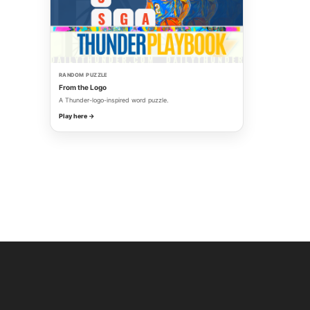
RANDOM PUZZLE
From the Logo
A Thunder-logo-inspired word puzzle.
Play here →