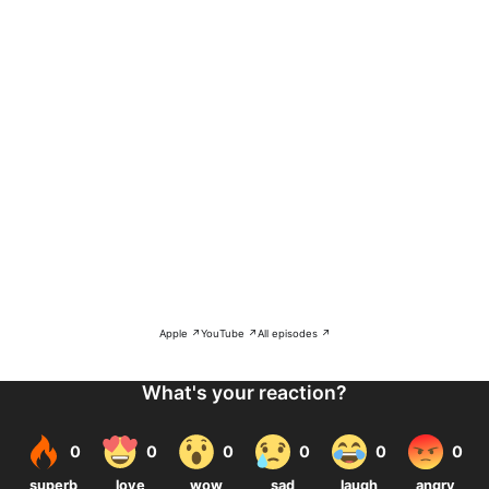
Apple ↗
YouTube ↗
All episodes ↗