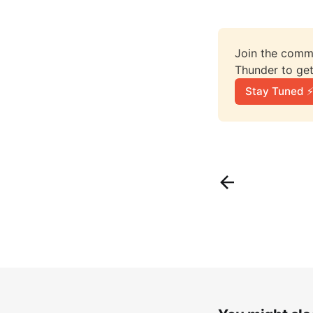
Join the comme
Thunder to get
Stay Tuned ⚡