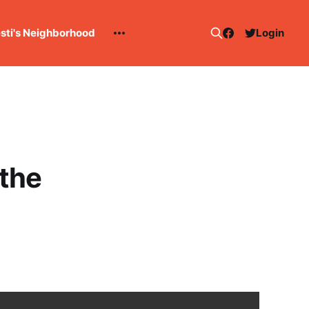
esti's Neighborhood
Login
the