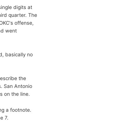
ingle digits at
ird quarter. The
 OKC's offense,
and went
, basically no
describe the
. San Antonio
 on the line.
ng a footnote.
e 7.