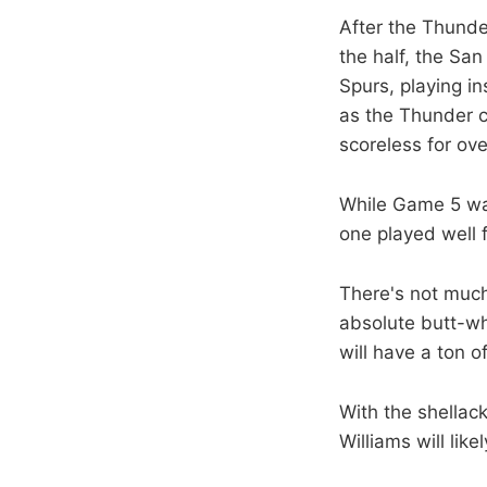
After the Thunder
the half, the Sa
Spurs, playing in
as the Thunder c
scoreless for ove
While Game 5 was
one played well 
There's not much 
absolute butt-w
will have a ton 
With the shellack
Williams will lik