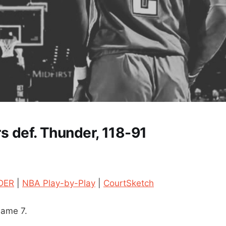
rs def. Thunder, 118-91
DER
|
NBA Play-by-Play
|
CourtSketch
Game 7.