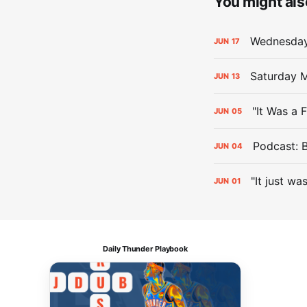
You might also
Wednesday 
JUN
17
Saturday M
JUN
13
"It Was a 
JUN
05
Podcast: 
JUN
04
"It just wa
JUN
01
Daily Thunder Playbook