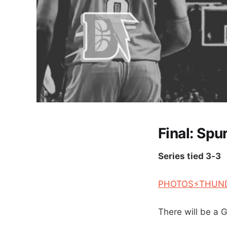
Final: Spu
Series tied 3-3
PHOTOS⚡THUN
There will be a 