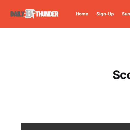
Home
Sign-Up
Sum
Sc