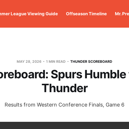
mer League Viewing Guide
Offseason Timeline
Mr. Pr
MAY 28, 2026
1 MIN READ
THUNDER SCOREBOARD
oreboard: Spurs Humble 
Thunder
Results from Western Conference Finals, Game 6