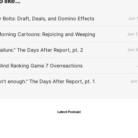
 like...
Bolts: Draft, Deals, and Domino Effects
Jun 
orning Cartoons: Rejoicing and Weeping
Jun 1
Failure." The Days After Report, pt. 2
Jun 5
Blind Ranking Game 7 Overreactions
sn't enough." The Days After Report, pt. 1
Jun
Latest Podcast