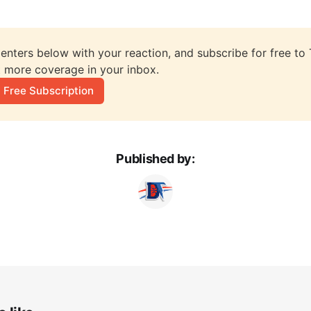
nters below with your reaction, and subscribe for free to T
 more coverage in your inbox.
 Free Subscription
Published by: