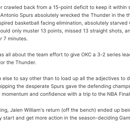
 crawled back from a 15-point deficit to keep it within s
n Antonio Spurs absolutely wrecked the Thunder in the th
spired basketball facing elimination, absolutely starved
ould only muster 13 points, missed 13 straight shots, 
r 7 minutes.
 all about the team effort to give OKC a 3-2 series lead
for the Thunder.
else to say other than to load up all the adjectives to 
hipping the desperate Spurs gave the defending champs
of momentum and confidence with a trip to the NBA Finals
ing, Jalen William's return (off the bench) ended up bei
ely start and get more action in the season-deciding Gam