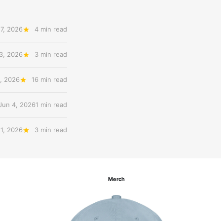
17, 2026
4 min read
3, 2026
3 min read
, 2026
16 min read
Jun 4, 2026
1 min read
 1, 2026
3 min read
Merch