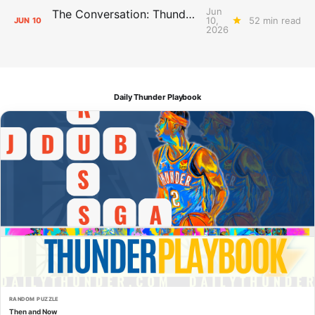
Jun
The Conversation: Thunder Take-Off
10,
52 min read
JUN
10
2026
Daily Thunder Playbook
RANDOM PUZZLE
Then and Now