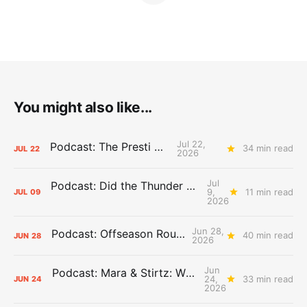
You might also like...
Jul 22,
Podcast: The Presti Call
34 min read
JUL
22
2026
Jul
Podcast: Did the Thunder Stay Ahead or Fall Behind?
9,
11 min read
JUL
09
2026
Jun 28,
Podcast: Offseason Roundtable
40 min read
JUN
28
2026
Jun
Podcast: Mara & Stirtz: WHAT DOES IT MEAN?
24,
33 min read
JUN
24
2026