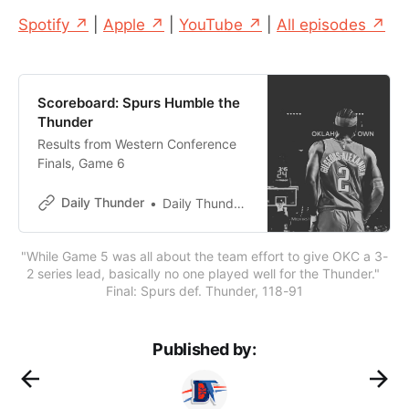
Spotify ↗
|
Apple ↗
|
YouTube ↗
|
All episodes ↗
Scoreboard: Spurs Humble the
Thunder
Results from Western Conference
Finals, Game 6
Daily Thunder
Daily Thunder Staff
"While Game 5 was all about the team effort to give OKC a 3-
2 series lead, basically no one played well for the Thunder." 
Final: Spurs def. Thunder, 118-91
Published by: