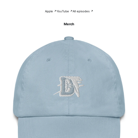
Apple ↗
YouTube ↗
All episodes ↗
Merch