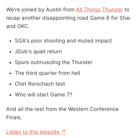
We're joined by Austin from
All Things Thunder
to
recap another disappointing road Game 6 for Shai
and OKC.
SGA's poor shooting and muted impact
JDub's quiet return
Spurs outmuscling the Thunder
The third quarter from hell
Chet Rorschach test
Who will start Game 7?
And all the rest from the Western Conference
Finals.
Listen to this episode ↗