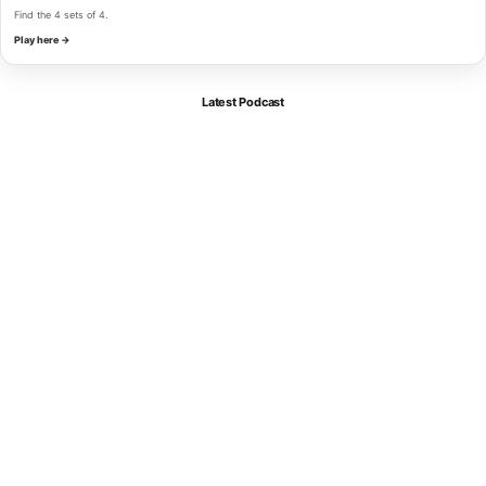
Find the 4 sets of 4.
Play here →
Latest Podcast