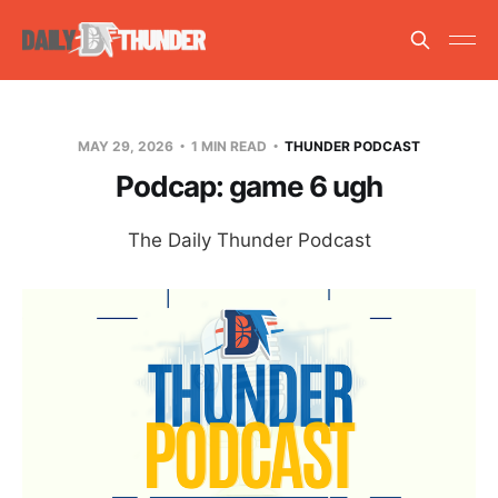
MAY 29, 2026
1 MIN READ
THUNDER PODCAST
Podcap: game 6 ugh
The Daily Thunder Podcast