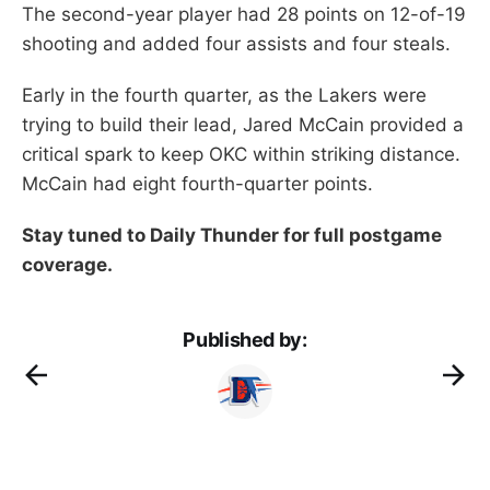
The second-year player had 28 points on 12-of-19
shooting and added four assists and four steals.
Early in the fourth quarter, as the Lakers were
trying to build their lead, Jared McCain provided a
critical spark to keep OKC within striking distance.
McCain had eight fourth-quarter points.
Stay tuned to Daily Thunder for full postgame
coverage.
Published by: