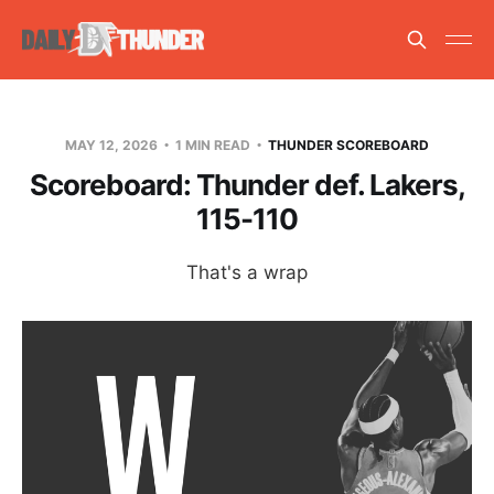
MAY 12, 2026
1 MIN READ
THUNDER SCOREBOARD
Scoreboard: Thunder def. Lakers,
115-110
That's a wrap