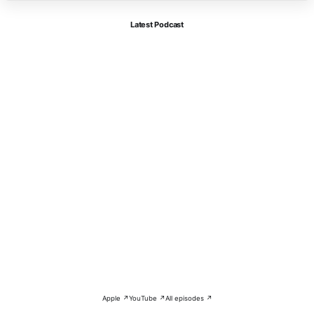
Latest Podcast
Apple ↗
YouTube ↗
All episodes ↗