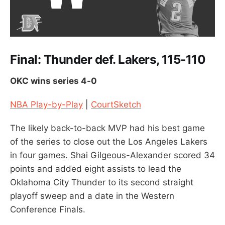
Final: Thunder def. Lakers, 115-110
OKC wins series 4-0
NBA Play-by-Play
|
CourtSketch
The likely back-to-back MVP had his best game
of the series to close out the Los Angeles Lakers
in four games. Shai Gilgeous-Alexander scored 34
points and added eight assists to lead the
Oklahoma City Thunder to its second straight
playoff sweep and a date in the Western
Conference Finals.