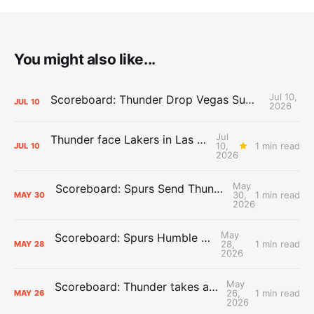
You might also like...
Jul 10,
Scoreboard: Thunder Drop Vegas Summer League Opener to Lakers
JUL
10
2026
Jul
Thunder face Lakers in Las Vegas Summer League opener
10,
1 min read
JUL
10
2026
May
Scoreboard: Spurs Send Thunder Home, Win Game 7
30,
1 min read
MAY
30
2026
May
Scoreboard: Spurs Humble the Thunder
28,
1 min read
MAY
28
2026
May
Scoreboard: Thunder takes a 3-2 series lead
26,
1 min read
MAY
26
2026