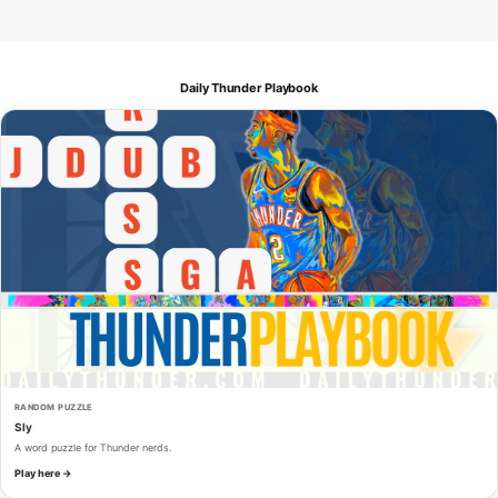
Daily Thunder Playbook
RANDOM PUZZLE
Sly
A word puzzle for Thunder nerds.
Play here →