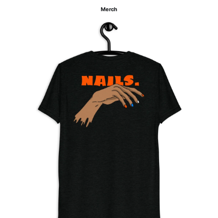
Merch