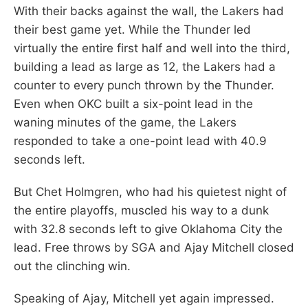
With their backs against the wall, the Lakers had
their best game yet. While the Thunder led
virtually the entire first half and well into the third,
building a lead as large as 12, the Lakers had a
counter to every punch thrown by the Thunder.
Even when OKC built a six-point lead in the
waning minutes of the game, the Lakers
responded to take a one-point lead with 40.9
seconds left.
But Chet Holmgren, who had his quietest night of
the entire playoffs, muscled his way to a dunk
with 32.8 seconds left to give Oklahoma City the
lead. Free throws by SGA and Ajay Mitchell closed
out the clinching win.
Speaking of Ajay, Mitchell yet again impressed.