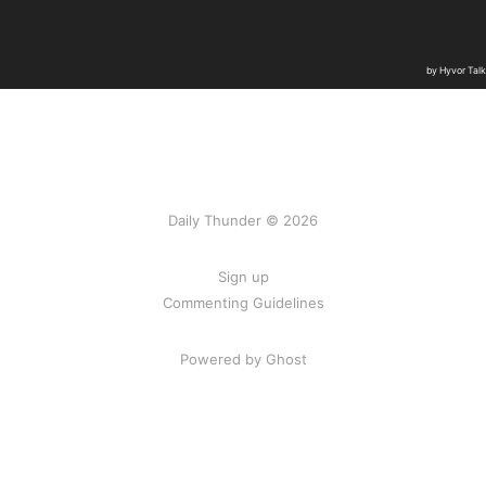
Daily Thunder © 2026
Sign up
Commenting Guidelines
Powered by Ghost