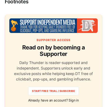
Footnotes
SUPPORTER ACCESS
Read on by becoming a
Supporter
Daily Thunder is reader-supported and
independent. Supporters unlock early and
exclusive posts while helping keep DT free of
clickbait, pop-ups, and gambling influence.
START FREE TRIAL / SUBSCRIBE
Already have an account? Sign in