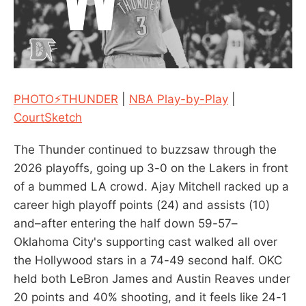
PHOTO⚡THUNDER
|
NBA Play-by-Play
|
CourtSketch
The Thunder continued to buzzsaw through the
2026 playoffs, going up 3-0 on the Lakers in front
of a bummed LA crowd. Ajay Mitchell racked up a
career high playoff points (24) and assists (10)
and–after entering the half down 59-57–
Oklahoma City's supporting cast walked all over
the Hollywood stars in a 74-49 second half. OKC
held both LeBron James and Austin Reaves under
20 points and 40% shooting, and it feels like 24-1