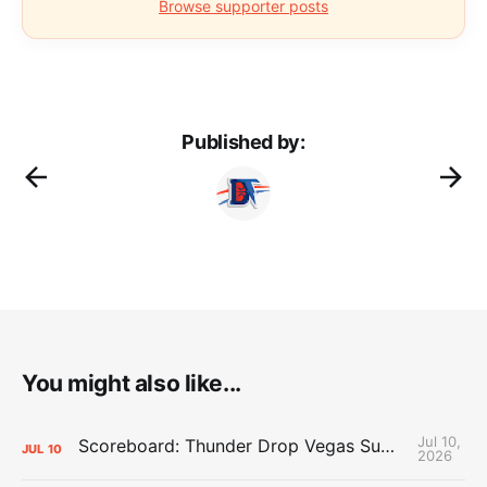
Browse supporter posts
Published by:
You might also like...
Jul 10,
Scoreboard: Thunder Drop Vegas Summer League Opener to Lakers
JUL
10
2026