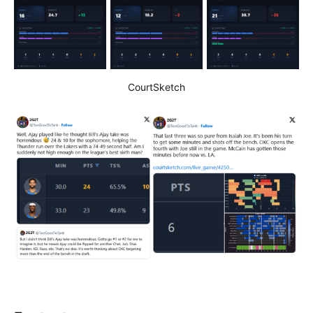
CourtSketch