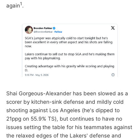
1
again
.
Shai Gorgeous-Alexander has been slowed as a
scorer by kitchen-sink defense and mildly cold
shooting against Los Angeles (he's dipped to
21ppg on 55.9% TS), but continues to have no
issues setting the table for his teammates against
the relaxed edges of the Lakers' defense and