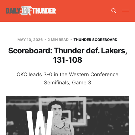
MAY 10, 2026
2 MIN READ
THUNDER SCOREBOARD
Scoreboard: Thunder def. Lakers,
131-108
OKC leads 3-0 in the Western Conference
Semifinals, Game 3