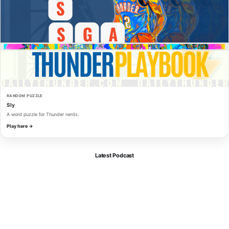
RANDOM PUZZLE
Sly
A word puzzle for Thunder nerds.
Play here →
Latest Podcast