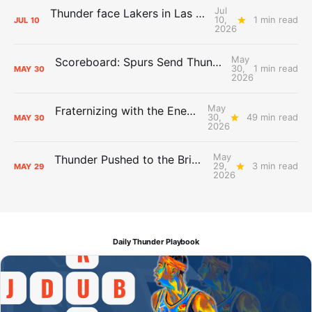
Jul
Thunder face Lakers in Las Vegas Summer League opener
10,
1 min read
JUL
10
2026
May
Scoreboard: Spurs Send Thunder Home, Win Game 7
30,
1 min read
MAY
30
2026
May
Fraternizing with the Enemy: So Long, San Antonio
30,
49 min read
MAY
30
2026
May
Thunder Pushed to the Brink: The Day After Report
29,
3 min read
MAY
29
2026
Daily Thunder Playbook