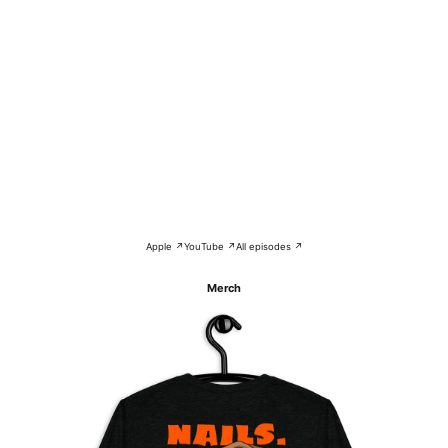
Apple ↗
YouTube ↗
All episodes ↗
Merch