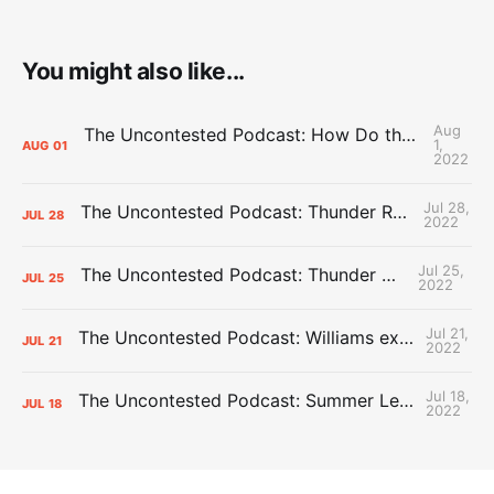
You might also like...
Aug
The Uncontested Podcast: How Do the Thunder Compete Next Year? + This or That
1,
AUG
01
2022
Jul 28,
The Uncontested Podcast: Thunder Rebuild Check-In with Dan Favale
JUL
28
2022
Jul 25,
The Uncontested Podcast: Thunder Mid-Summer Over/Unders
JUL
25
2022
Jul 21,
The Uncontested Podcast: Williams extension + OKC vs Houston Roster
JUL
21
2022
Jul 18,
The Uncontested Podcast: Summer League Takeaways + Roster Crunch
JUL
18
2022