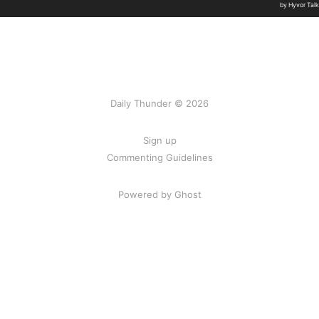
Daily Thunder © 2026
Sign up
Commenting Guidelines
Powered by Ghost