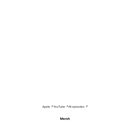
Apple ↗
YouTube ↗
All episodes ↗
Merch