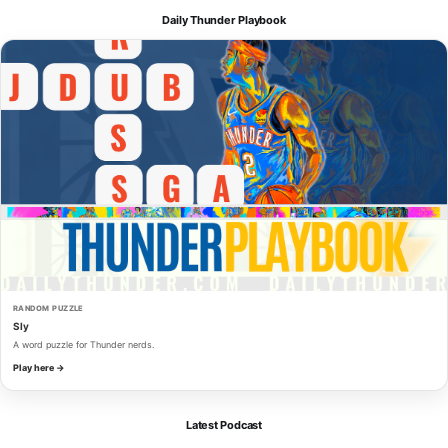
Daily Thunder Playbook
RANDOM PUZZLE
Sly
A word puzzle for Thunder nerds.
Play here →
Latest Podcast