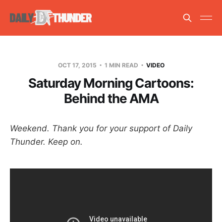
OCT 17, 2015
1 MIN READ
VIDEO
Saturday Morning Cartoons:
Behind the AMA
Weekend. Thank you for your support of Daily
Thunder. Keep on.