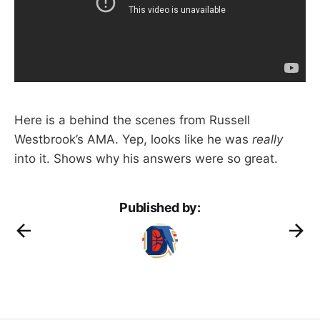
Here is a behind the scenes from Russell
Westbrook’s AMA. Yep, looks like he was
really
into it. Shows why his answers were so great.
Published by: