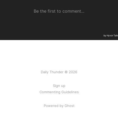
Daily Thunder © 2026
Sign up
Commenting Guidelines
Powered by Ghost