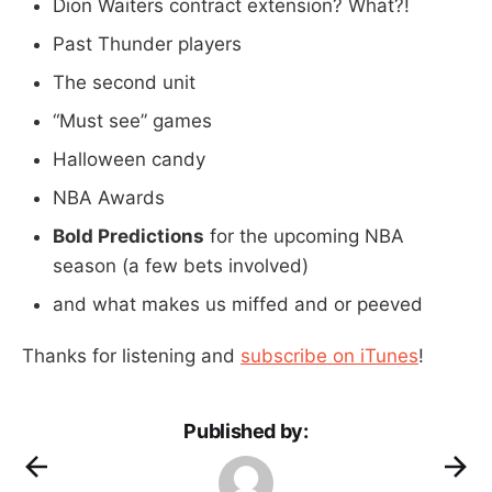
Dion Waiters contract extension? What?!
Past Thunder players
The second unit
“Must see” games
Halloween candy
NBA Awards
Bold Predictions
for the upcoming NBA
season (a few bets involved)
and what makes us miffed and or peeved
Thanks for listening and
subscribe on iTunes
!
Published by: