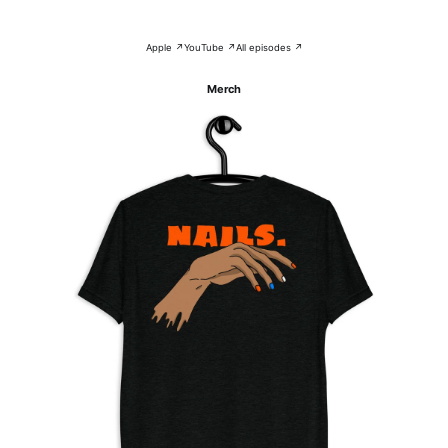
Apple ↗
YouTube ↗
All episodes ↗
Merch