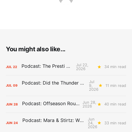
You might also like...
Jul 22,
Podcast: The Presti Call
34 min read
JUL
22
2026
Jul
Podcast: Did the Thunder Stay Ahead or Fall Behind?
9,
11 min read
JUL
09
2026
Jun 28,
Podcast: Offseason Roundtable
40 min read
JUN
28
2026
Jun
Podcast: Mara & Stirtz: WHAT DOES IT MEAN?
24,
33 min read
JUN
24
2026