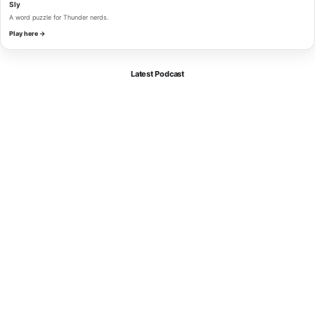
Sly
A word puzzle for Thunder nerds.
Play here →
Latest Podcast