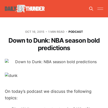
OCT 16, 2015
1 MIN READ
PODCAST
Down to Dunk: NBA season bold
predictions
On today’s podcast we discuss the following
topics: