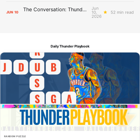
Jun
The Conversation: Thunder Take-Off
10,
52 min read
JUN
10
2026
Daily Thunder Playbook
RANDOM PUZZLE