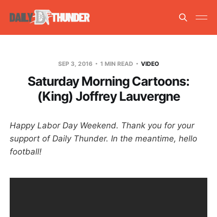
SEP 3, 2016
1 MIN READ
VIDEO
Saturday Morning Cartoons:
(King) Joffrey Lauvergne
Happy Labor Day Weekend. Thank you for your
support of Daily Thunder. In the meantime, hello
football!