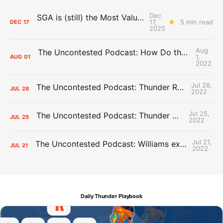
Dec
SGA is (still) the Most Valuable Player
17,
5 min read
DEC
17
2025
Aug
The Uncontested Podcast: How Do the Thunder Compete Next Year? + This or That
1,
AUG
01
2022
Jul 28,
The Uncontested Podcast: Thunder Rebuild Check-In with Dan Favale
JUL
28
2022
Jul 25,
The Uncontested Podcast: Thunder Mid-Summer Over/Unders
JUL
25
2022
Jul 21,
The Uncontested Podcast: Williams extension + OKC vs Houston Roster
JUL
21
2022
Daily Thunder Playbook