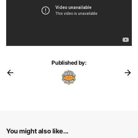
Published by:
You might also like...