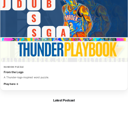
RANDOM PUZZLE
From the Logo
A Thunder-logo-inspired word puzzle.
Play here →
Latest Podcast