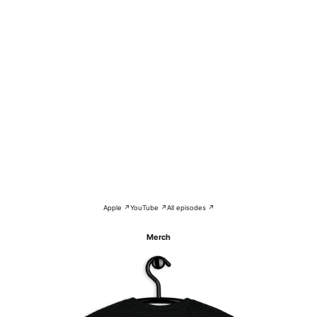
Apple ↗
YouTube ↗
All episodes ↗
Merch