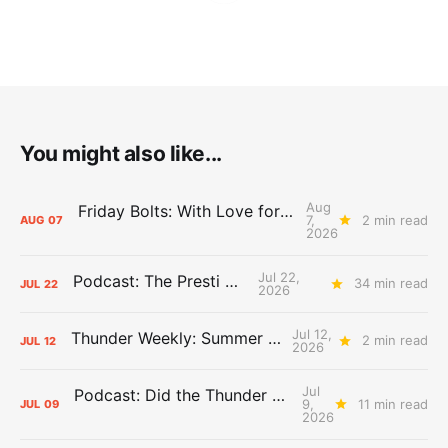
You might also like...
Aug
Friday Bolts: With Love for Luuuuuuuuu
7,
2 min read
AUG
07
2026
Jul 22,
Podcast: The Presti Call
34 min read
JUL
22
2026
Jul 12,
Thunder Weekly: Summer Silliness
2 min read
JUL
12
2026
Jul
Podcast: Did the Thunder Stay Ahead or Fall Behind?
9,
11 min read
JUL
09
2026