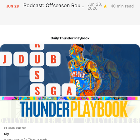
Jun 28,
Podcast: Offseason Roundtable
40 min read
JUN
28
2026
Daily Thunder Playbook
RANDOM PUZZLE
Sly
A word puzzle for Thunder nerds.