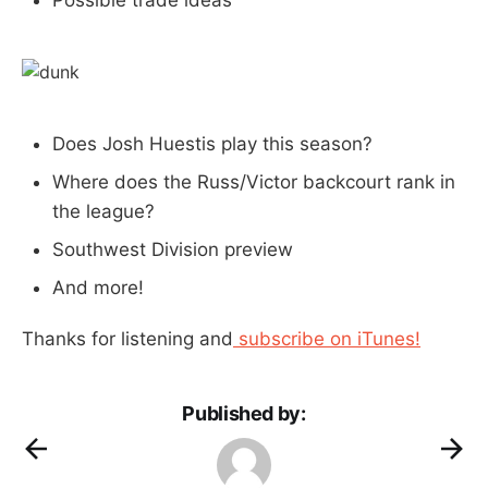
Does Josh Huestis play this season?
Where does the Russ/Victor backcourt rank in
the league?
Southwest Division preview
And more!
Thanks for listening and
subscribe on iTunes!
Published by: