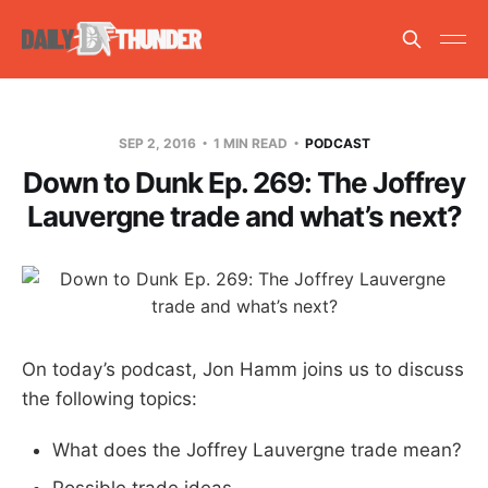
SEP 2, 2016
1 MIN READ
PODCAST
Down to Dunk Ep. 269: The Joffrey
Lauvergne trade and what’s next?
On today’s podcast, Jon Hamm joins us to discuss
the following topics:
What does the Joffrey Lauvergne trade mean?
Possible trade ideas