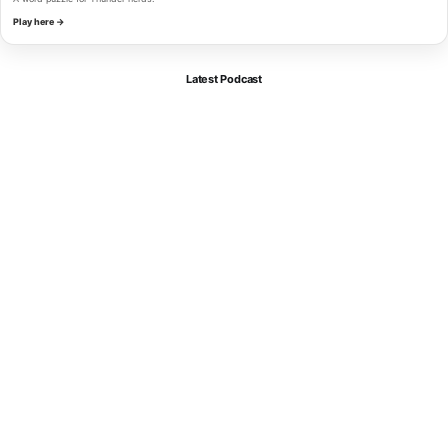
Play here →
Latest Podcast