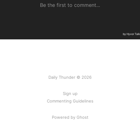
Daily Thunder © 2026
Sign up
Commenting Guidelines
Powered by Ghost