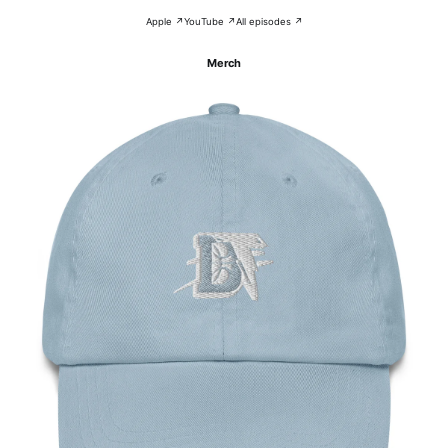
Apple ↗
YouTube ↗
All episodes ↗
Merch