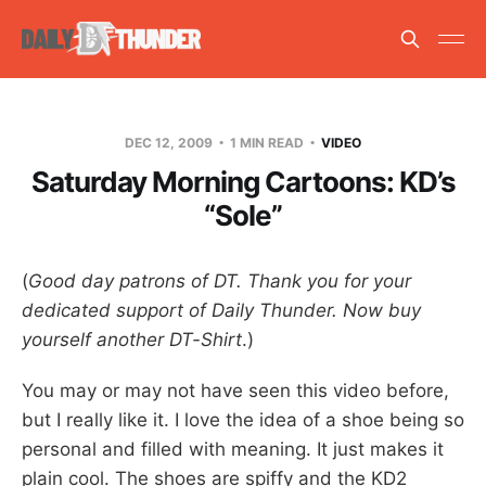
DEC 12, 2009
1 MIN READ
VIDEO
Saturday Morning Cartoons: KD’s
“Sole”
(
Good day patrons of DT. Thank you for your
dedicated support of Daily Thunder. Now buy
yourself another DT-Shirt
.)
You may or may not have seen this video before,
but I really like it. I love the idea of a shoe being so
personal and filled with meaning. It just makes it
plain cool. The shoes are spiffy and the KD2