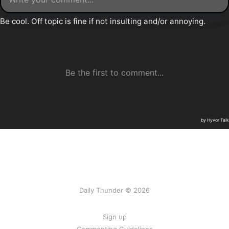
Daily Thunder © 2026
Sign up