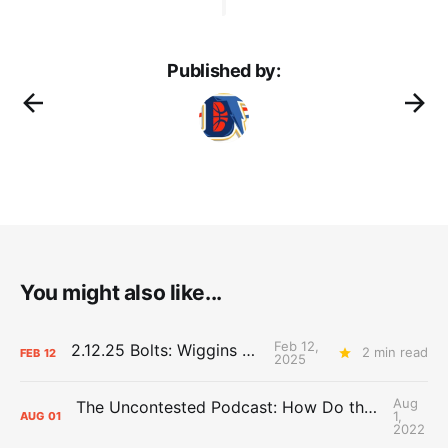
Published by:
You might also like...
Feb 12,
2.12.25 Bolts: Wiggins World
2 min read
FEB
12
2025
Aug
The Uncontested Podcast: How Do the Thunder Compete Next Year? + This or That
1,
AUG
01
2022