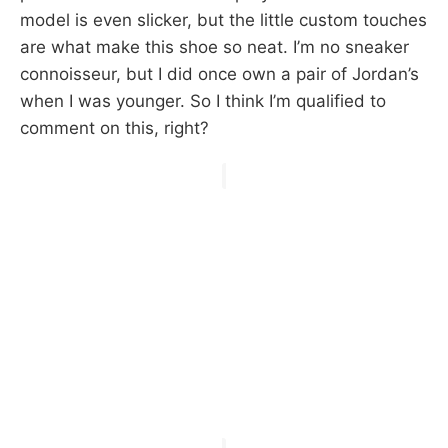
model is even slicker, but the little custom touches
are what make this shoe so neat. I’m no sneaker
connoisseur, but I did once own a pair of Jordan’s
when I was younger. So I think I’m qualified to
comment on this, right?