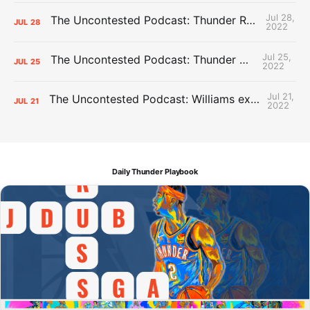
Jul 28,
The Uncontested Podcast: Thunder Rebuild Check-In with Dan Favale
JUL
28
2022
Jul 25,
The Uncontested Podcast: Thunder Mid-Summer Over/Unders
JUL
25
2022
Jul 21,
The Uncontested Podcast: Williams extension + OKC vs Houston Roster
JUL
21
2022
Daily Thunder Playbook