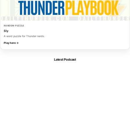
RANDOM PUZZLE
Sly
A word puzzle for Thunder nerds.
Play here →
Latest Podcast