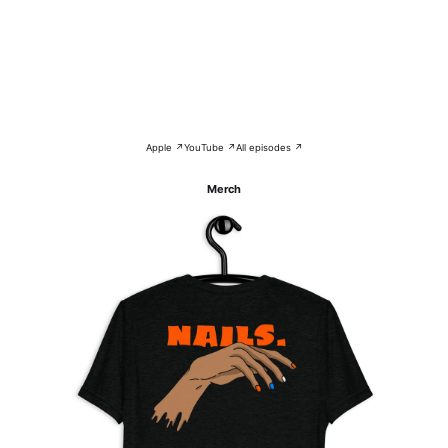
Apple ↗
YouTube ↗
All episodes ↗
Merch