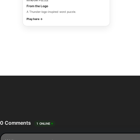
RANDOM PUZZLE
From the Logo
A Thunder-logo-inspired word puzzle.
Play here →