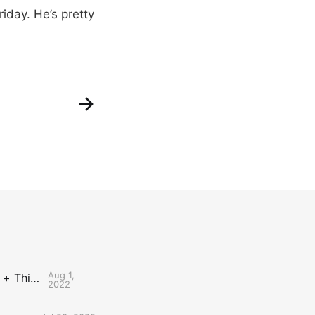
riday. He’s pretty
Aug 1,
The Uncontested Podcast: How Do the Thunder Compete Next Year? + This or That
2022