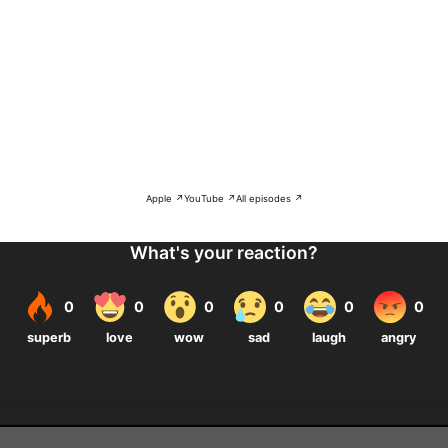
Apple ↗
YouTube ↗
All episodes ↗