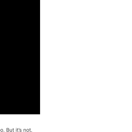
 But it’s not.