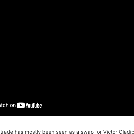
trade has mostly been seen as a swap for Victor Oladipo.