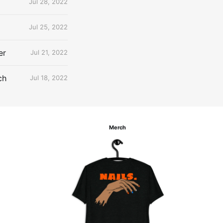
Jul 28, 2022
Jul 25, 2022
er
Jul 21, 2022
ch
Jul 18, 2022
Merch