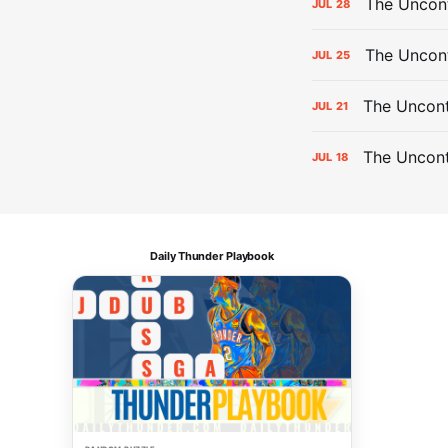
The Uncont
JUL
28
The Uncon
JUL
25
The Uncont
JUL
21
The Uncon
JUL
18
Daily Thunder Playbook