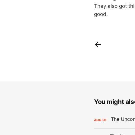
They also got thi
good.
You might also
AUG
01