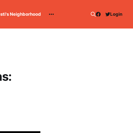
esti's Neighborhood
Login
s: