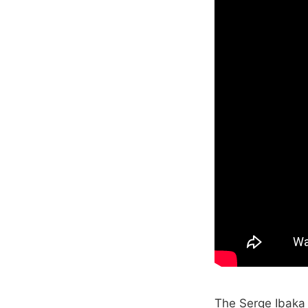
The Serge Ibaka 