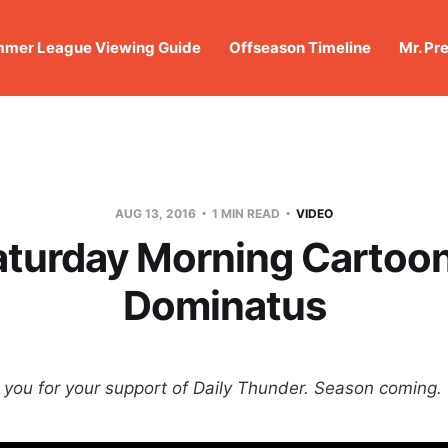
mer League Viewing Guide
Offseason Timeline
Mr. Pr
AUG 13, 2016
1 MIN READ
VIDEO
aturday Morning Cartoon
Dominatus
ou for your support of Daily Thunder. Season coming.