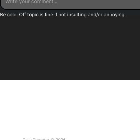
Daily Thunder © 2026