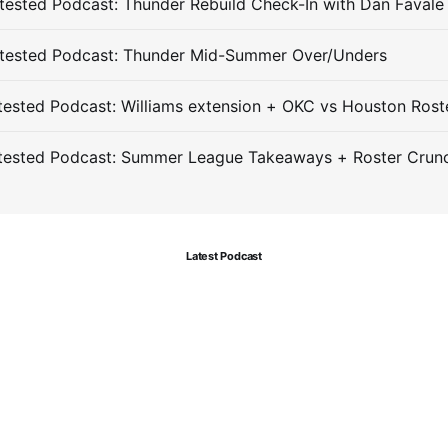
ested Podcast: Thunder Rebuild Check-In with Dan Favale
tested Podcast: Thunder Mid-Summer Over/Unders
ested Podcast: Williams extension + OKC vs Houston Rost
tested Podcast: Summer League Takeaways + Roster Crun
Latest Podcast