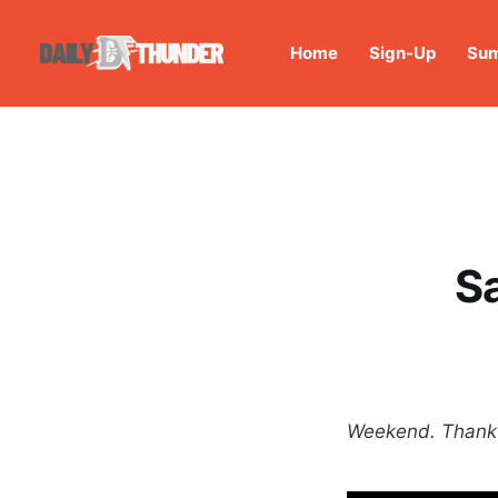
Home
Sign-Up
Sum
S
Weekend. Thank y