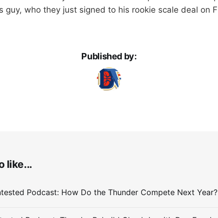
s guy, who they just signed to his rookie scale deal on F
Published by:
 like...