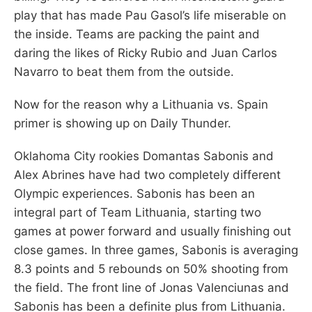
play that has made Pau Gasol’s life miserable on
the inside. Teams are packing the paint and
daring the likes of Ricky Rubio and Juan Carlos
Navarro to beat them from the outside.
Now for the reason why a Lithuania vs. Spain
primer is showing up on Daily Thunder.
Oklahoma City rookies Domantas Sabonis and
Alex Abrines have had two completely different
Olympic experiences. Sabonis has been an
integral part of Team Lithuania, starting two
games at power forward and usually finishing out
close games. In three games, Sabonis is averaging
8.3 points and 5 rebounds on 50% shooting from
the field. The front line of Jonas Valenciunas and
Sabonis has been a definite plus from Lithuania.