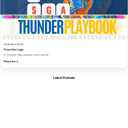
RANDOM PUZZLE
From the Logo
A Thunder-logo-inspired word puzzle.
Play here →
Latest Podcast