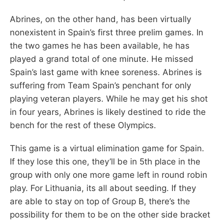
Abrines, on the other hand, has been virtually
nonexistent in Spain’s first three prelim games. In
the two games he has been available, he has
played a grand total of one minute. He missed
Spain’s last game with knee soreness. Abrines is
suffering from Team Spain’s penchant for only
playing veteran players. While he may get his shot
in four years, Abrines is likely destined to ride the
bench for the rest of these Olympics.
This game is a virtual elimination game for Spain.
If they lose this one, they’ll be in 5th place in the
group with only one more game left in round robin
play. For Lithuania, its all about seeding. If they
are able to stay on top of Group B, there’s the
possibility for them to be on the other side bracket