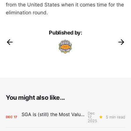
from the United States when it comes time for the
elimination round.
Published by:
You might also like...
Dec
SGA is (still) the Most Valuable Player
17,
5 min read
DEC
17
2025