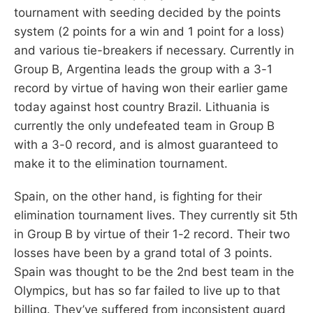
tournament with seeding decided by the points
system (2 points for a win and 1 point for a loss)
and various tie-breakers if necessary. Currently in
Group B, Argentina leads the group with a 3-1
record by virtue of having won their earlier game
today against host country Brazil. Lithuania is
currently the only undefeated team in Group B
with a 3-0 record, and is almost guaranteed to
make it to the elimination tournament.
Spain, on the other hand, is fighting for their
elimination tournament lives. They currently sit 5th
in Group B by virtue of their 1-2 record. Their two
losses have been by a grand total of 3 points.
Spain was thought to be the 2nd best team in the
Olympics, but has so far failed to live up to that
billing. They’ve suffered from inconsistent guard