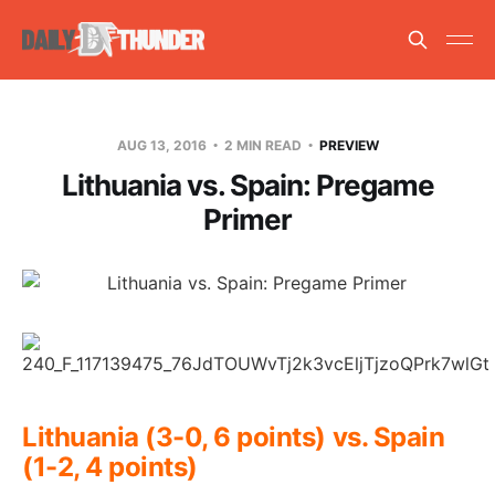
AUG 13, 2016
2 MIN READ
PREVIEW
Lithuania vs. Spain: Pregame
Primer
Lithuania (3-0, 6 points) vs. Spain
(1-2, 4 points)