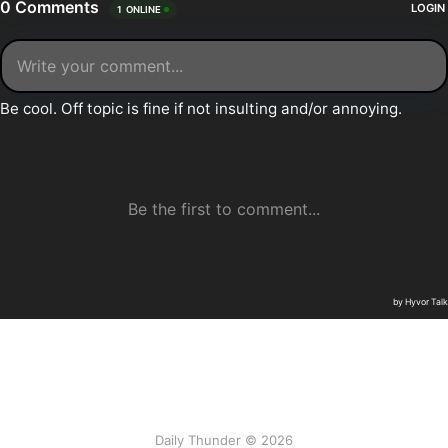
Daily Thunder © 2026