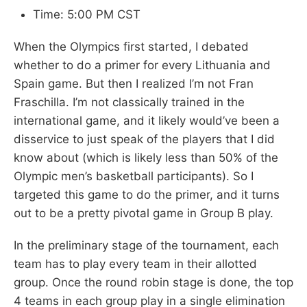
Time: 5:00 PM CST
When the Olympics first started, I debated
whether to do a primer for every Lithuania and
Spain game. But then I realized I’m not Fran
Fraschilla. I’m not classically trained in the
international game, and it likely would’ve been a
disservice to just speak of the players that I did
know about (which is likely less than 50% of the
Olympic men’s basketball participants). So I
targeted this game to do the primer, and it turns
out to be a pretty pivotal game in Group B play.
In the preliminary stage of the tournament, each
team has to play every team in their allotted
group. Once the round robin stage is done, the top
4 teams in each group play in a single elimination