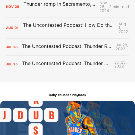
Nov
Thunder romp in Sacramento, checkmate Kings in second half
26,
2 min read
NOV
26
2024
Aug
The Uncontested Podcast: How Do the Thunder Compete Next Year? + This or That
1,
AUG
01
2022
Jul 28,
The Uncontested Podcast: Thunder Rebuild Check-In with Dan Favale
JUL
28
2022
Jul 25,
The Uncontested Podcast: Thunder Mid-Summer Over/Unders
JUL
25
2022
Daily Thunder Playbook