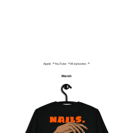
Apple ↗
YouTube ↗
All episodes ↗
Merch