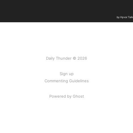
Daily Thunder © 2026
Sign up
Commenting Guidelines
Powered by Ghost