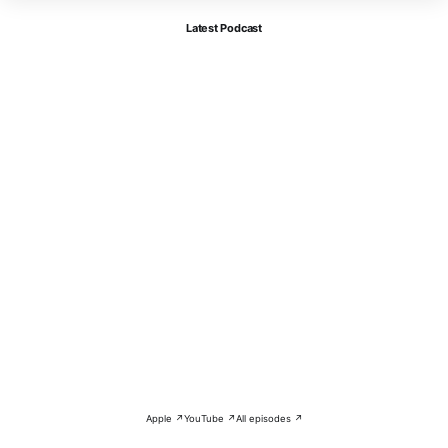
Latest Podcast
Apple ↗
YouTube ↗
All episodes ↗