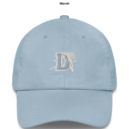
Merch