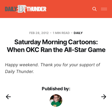
FEB 28, 2012
1 MIN READ
DAILY
Saturday Morning Cartoons:
When OKC Ran the All-Star Game
Happy weekend. Thank you for your support of
Daily Thunder.
Published by: