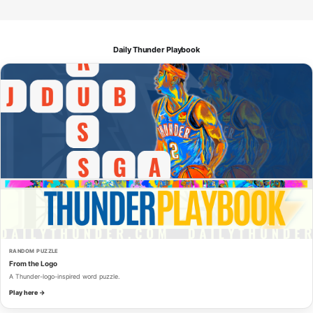
Daily Thunder Playbook
RANDOM PUZZLE
From the Logo
A Thunder-logo-inspired word puzzle.
Play here →