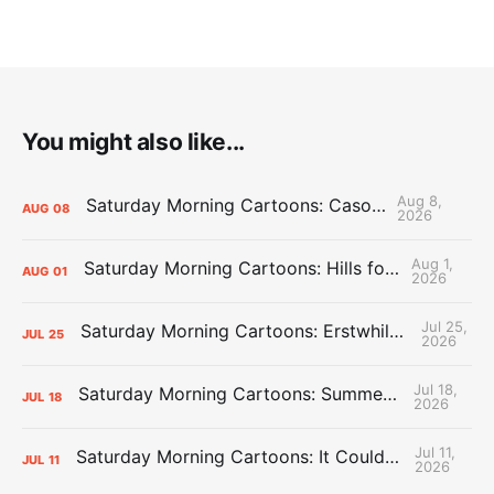
You might also like...
Aug 8,
Saturday Morning Cartoons: Cason Time
AUG
08
2026
Aug 1,
Saturday Morning Cartoons: Hills for the Hammies
AUG
01
2026
Jul 25,
Saturday Morning Cartoons: Erstwhile Thunder vs. Erstwhile Laker
JUL
25
2026
Jul 18,
Saturday Morning Cartoons: Summer League Memories
JUL
18
2026
Jul 11,
Saturday Morning Cartoons: It Could Always Be Worse
JUL
11
2026