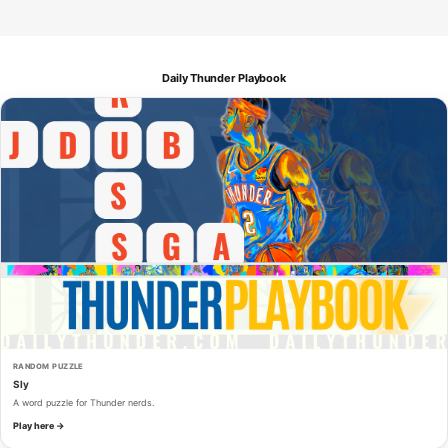
Daily Thunder Playbook
RANDOM PUZZLE
Sly
A word puzzle for Thunder nerds.
Play here →