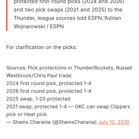
protected first-round picks (2024 and 2026)
and two pick swaps (2021 and 2025) to the
Thunder, league sources told ESPN.”Adrian
Wojnarowski / ESPN
For clarification on the picks:
Sources: Pick protections in Thunder/Rockets, Russell
Westbrook/Chris Paul trade:
2024 first round pick, protected 1-4
2026 first round pick, protected 1-4
2025 swap, 1-20 protected
2021 swap, protected 1-4 — OKC can swap Clippers
pick or Heat pick.
— Shams Charania (@ShamsCharania)
July 12, 2019