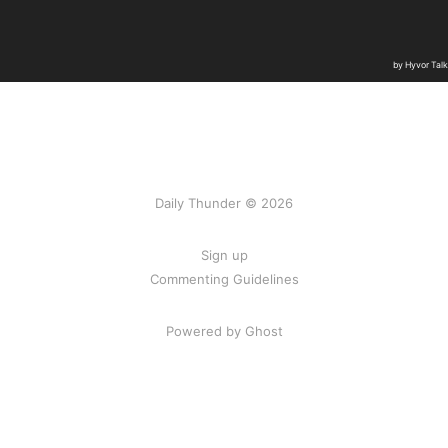
Daily Thunder © 2026
Sign up
Commenting Guidelines
Powered by Ghost