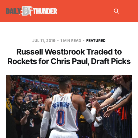
JUL 11, 2019
1 MIN READ
FEATURED
Russell Westbrook Traded to
Rockets for Chris Paul, Draft Picks