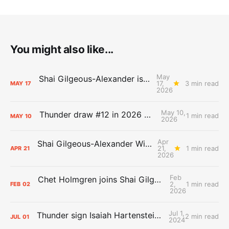
You might also like...
May
Shai Gilgeous-Alexander is the 2025-26 Most Valuable Player
17,
3 min read
MAY
17
2026
May 10,
Thunder draw #12 in 2026 NBA Lottery
1 min read
MAY
10
2026
Apr
Shai Gilgeous-Alexander Wins Clutch Player of the Year
21,
1 min read
APR
21
2026
Feb
Chet Holmgren joins Shai Gilgeous-Alexander as an All-Star for the first time
2,
1 min read
FEB
02
2026
Jul 1,
Thunder sign Isaiah Hartenstein, Isaiah Joe and Aaron Wiggins
2 min read
JUL
01
2024