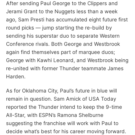
After sending Paul George to the Clippers and
Jerami Grant to the Nuggets less than a week
ago, Sam Presti has accumulated eight future first
round picks — jump starting the re-build by
sending his superstar duo to separate Western
Conference rivals. Both George and Westbrook
again find themselves part of marquee duos;
George with Kawhi Leonard, and Westbrook being
re-united with former Thunder teammate James
Harden.
As for Oklahoma City, Paul’s future in blue will
remain in question. Sam Amick of USA Today
reported the Thunder intend to keep the 9-time
All-Star, with ESPN’s Ramona Shelburne
suggesting the franchise will work with Paul to
decide what’s best for his career moving forward.