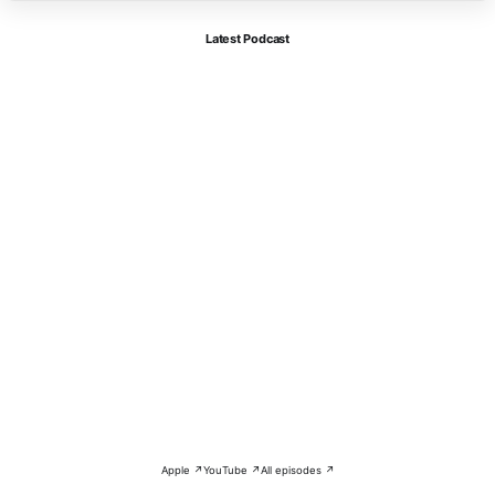
Latest Podcast
Apple ↗
YouTube ↗
All episodes ↗