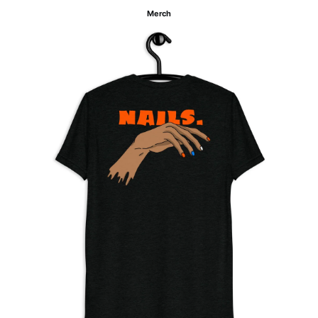
Merch