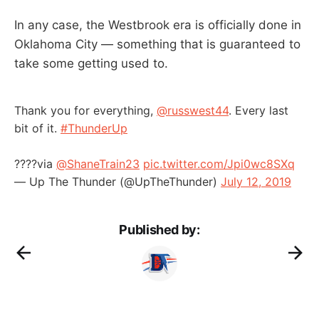
In any case, the Westbrook era is officially done in
Oklahoma City — something that is guaranteed to
take some getting used to.
Thank you for everything,
@russwest44
. Every last
bit of it.
#ThunderUp
????️via
@ShaneTrain23
pic.twitter.com/Jpi0wc8SXq
— Up The Thunder (@UpTheThunder)
July 12, 2019
Published by: