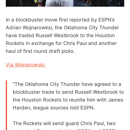
In a blockbuster move first reported by ESPN’s
Adrian Wojnarowksi, the Oklahoma City Thunder
have traded Russell Westbrook to the Houston
Rockets in exchange for Chris Paul and another
haul of first round draft picks.
Via Wojnarowski:
“The Oklahoma City Thunder have agreed to a
blockbuster trade to send Russell Westbrook to
the Houston Rockets to reunite him with James
Harden, league sources told ESPN.
The Rockets will send guard Chris Paul, two