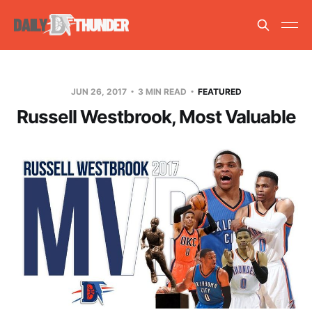
JUN 26, 2017
3 MIN READ
FEATURED
Russell Westbrook, Most Valuable