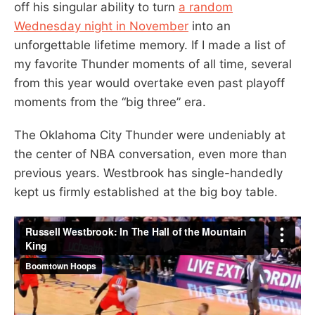
off his singular ability to turn
a random
Wednesday night in November
into an
unforgettable lifetime memory. If I made a list of
my favorite Thunder moments of all time, several
from this year would overtake even past playoff
moments from the “big three” era.
The Oklahoma City Thunder were undeniably at
the center of NBA conversation, even more than
previous years. Westbrook has single-handedly
kept us firmly established at the big boy table.