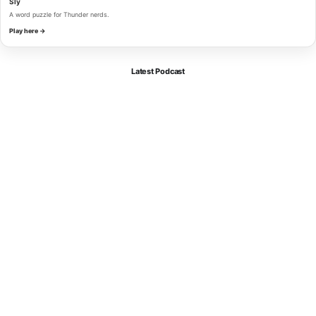
Sly
A word puzzle for Thunder nerds.
Play here →
Latest Podcast