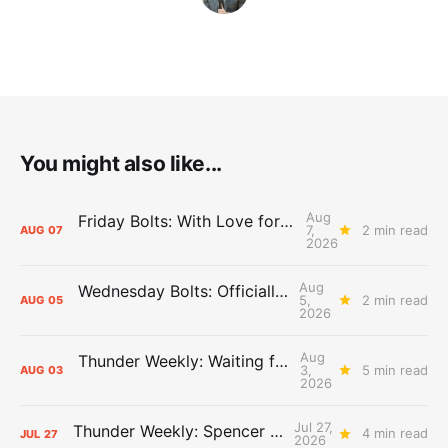
You might also like...
Aug
Friday Bolts: With Love for Luuuuuuuuu
7,
2 min read
AUG
07
2026
Aug
Wednesday Bolts: Officially Summer
5,
2 min read
AUG
05
2026
Aug
Thunder Weekly: Waiting for Wallace
3,
5 min read
AUG
03
2026
Jul 27,
Thunder Weekly: Spencer Jonesin'
4 min read
JUL
27
2026