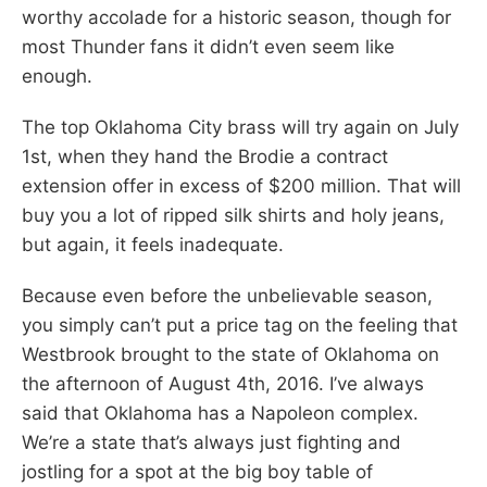
worthy accolade for a historic season, though for
most Thunder fans it didn’t even seem like
enough.
The top Oklahoma City brass will try again on July
1st, when they hand the Brodie a contract
extension offer in excess of $200 million. That will
buy you a lot of ripped silk shirts and holy jeans,
but again, it feels inadequate.
Because even before the unbelievable season,
you simply can’t put a price tag on the feeling that
Westbrook brought to the state of Oklahoma on
the afternoon of August 4th, 2016. I’ve always
said that Oklahoma has a Napoleon complex.
We’re a state that’s always just fighting and
jostling for a spot at the big boy table of