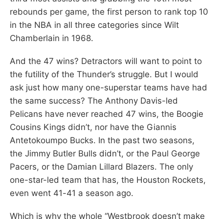
rebounds per game, the first person to rank top 10
in the NBA in all three categories since Wilt
Chamberlain in 1968.
And the 47 wins? Detractors will want to point to
the futility of the Thunder’s struggle. But I would
ask just how many one-superstar teams have had
the same success? The Anthony Davis-led
Pelicans have never reached 47 wins, the Boogie
Cousins Kings didn’t, nor have the Giannis
Antetokoumpo Bucks. In the past two seasons,
the Jimmy Butler Bulls didn’t, or the Paul George
Pacers, or the Damian Lillard Blazers. The only
one-star-led team that has, the Houston Rockets,
even went 41-41 a season ago.
Which is why the whole “Westbrook doesn’t make