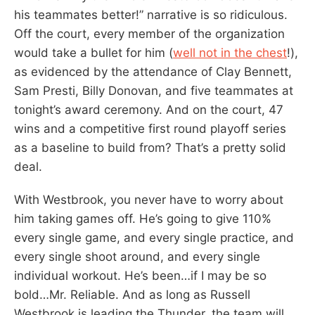
his teammates better!” narrative is so ridiculous.
Off the court, every member of the organization
would take a bullet for him (
well not in the chest
!),
as evidenced by the attendance of Clay Bennett,
Sam Presti, Billy Donovan, and five teammates at
tonight’s award ceremony. And on the court, 47
wins and a competitive first round playoff series
as a baseline to build from? That’s a pretty solid
deal.
With Westbrook, you never have to worry about
him taking games off. He’s going to give 110%
every single game, and every single practice, and
every single shoot around, and every single
individual workout. He’s been…if I may be so
bold…Mr. Reliable. And as long as Russell
Westbrook is leading the Thunder, the team will