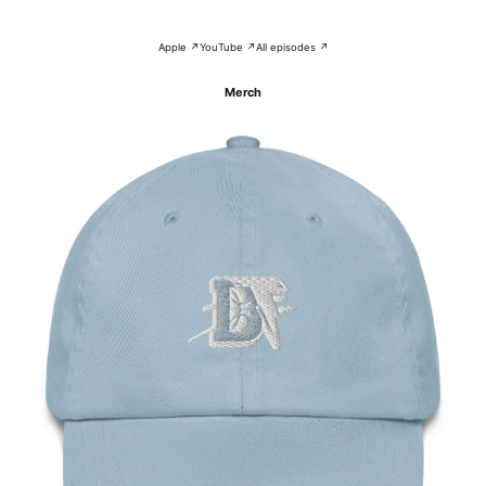
Apple ↗
YouTube ↗
All episodes ↗
Merch