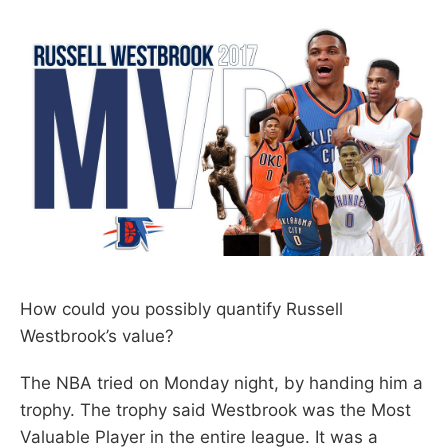
How could you possibly quantify Russell
Westbrook’s value?
The NBA tried on Monday night, by handing him a
trophy. The trophy said Westbrook was the Most
Valuable Player in the entire league. It was a