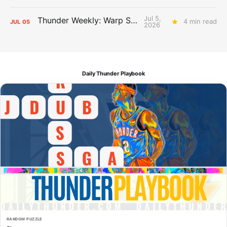
Jul 5,
Thunder Weekly: Warp Speed
4 min read
JUL
05
2026
Daily Thunder Playbook
RANDOM PUZZLE