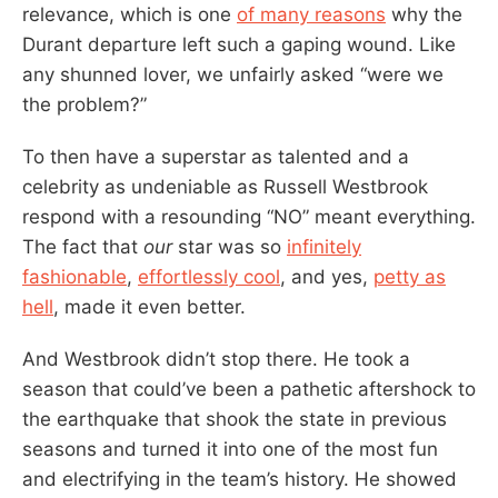
relevance, which is one
of many reasons
why the
Durant departure left such a gaping wound. Like
any shunned lover, we unfairly asked “were we
the problem?”
To then have a superstar as talented and a
celebrity as undeniable as Russell Westbrook
respond with a resounding “NO” meant everything.
The fact that
our
star was so
infinitely
fashionable
,
effortlessly cool
, and yes,
petty as
hell
, made it even better.
And Westbrook didn’t stop there. He took a
season that could’ve been a pathetic aftershock to
the earthquake that shook the state in previous
seasons and turned it into one of the most fun
and electrifying in the team’s history. He showed