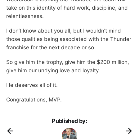
take on this identity of hard work, discipline, and
relentlessness.
I don’t know about you all, but I wouldn’t mind
those qualities being associated with the Thunder
franchise for the next decade or so.
So give him the trophy, give him the $200 million,
give him our undying love and loyalty.
He deserves all of it.
Congratulations, MVP.
Published by: