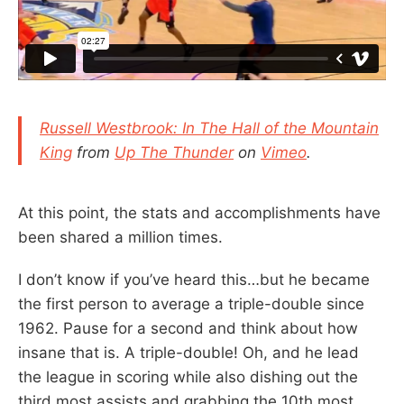
Russell Westbrook: In The Hall of the Mountain
King
from
Up The Thunder
on
Vimeo
.
At this point, the stats and accomplishments have
been shared a million times.
I don’t know if you’ve heard this…but he became
the first person to average a triple-double since
1962. Pause for a second and think about how
insane that is. A triple-double! Oh, and he lead
the league in scoring while also dishing out the
third most assists and grabbing the 10th most