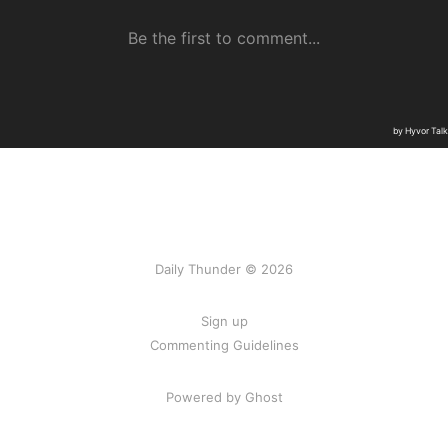
Daily Thunder © 2026
Sign up
Commenting Guidelines
Powered by Ghost