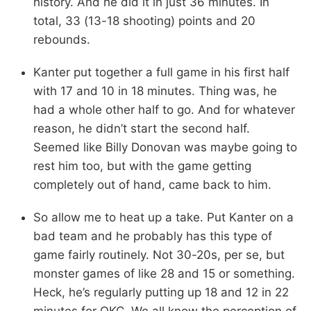
history. And he did it in just 36 minutes. In
total, 33 (13-18 shooting) points and 20
rebounds.
Kanter put together a full game in his first half
with 17 and 10 in 18 minutes. Thing was, he
had a whole other half to go. And for whatever
reason, he didn’t start the second half.
Seemed like Billy Donovan was maybe going to
rest him too, but with the game getting
completely out of hand, came back to him.
So allow me to heat up a take. Put Kanter on a
bad team and he probably has this type of
game fairly routinely. Not 30-20s, per se, but
monster games of like 28 and 15 or something.
Heck, he’s regularly putting up 18 and 12 in 22
minutes for OKC. We all know the perception of