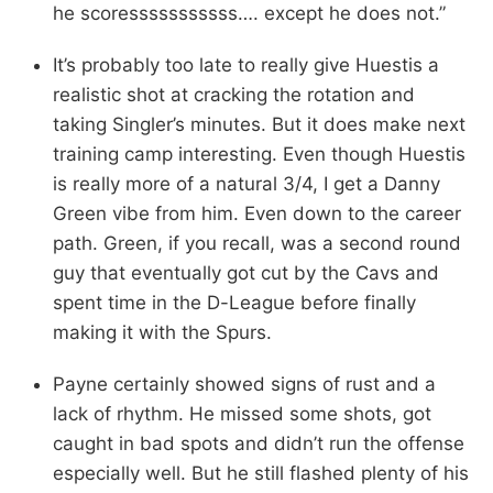
he scoresssssssssss…. except he does not.”
It’s probably too late to really give Huestis a
realistic shot at cracking the rotation and
taking Singler’s minutes. But it does make next
training camp interesting. Even though Huestis
is really more of a natural 3/4, I get a Danny
Green vibe from him. Even down to the career
path. Green, if you recall, was a second round
guy that eventually got cut by the Cavs and
spent time in the D-League before finally
making it with the Spurs.
Payne certainly showed signs of rust and a
lack of rhythm. He missed some shots, got
caught in bad spots and didn’t run the offense
especially well. But he still flashed plenty of his