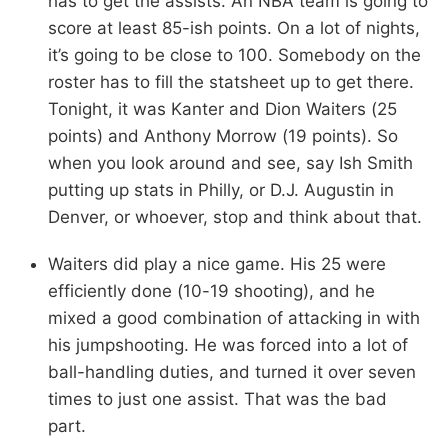
has to get the assists. An NBA team is going to
score at least 85-ish points. On a lot of nights,
it’s going to be close to 100. Somebody on the
roster has to fill the statsheet up to get there.
Tonight, it was Kanter and Dion Waiters (25
points) and Anthony Morrow (19 points). So
when you look around and see, say Ish Smith
putting up stats in Philly, or D.J. Augustin in
Denver, or whoever, stop and think about that.
Waiters did play a nice game. His 25 were
efficiently done (10-19 shooting), and he
mixed a good combination of attacking in with
his jumpshooting. He was forced into a lot of
ball-handling duties, and turned it over seven
times to just one assist. That was the bad
part.