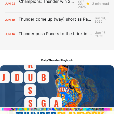
Jun
Champions: Thunder win 2025 title over Pacers
22,
3 min read
JUN
22
2025
Jun 19,
Thunder come up (way) short as Pacers force Game 7
JUN
19
2025
Jun 16,
Thunder push Pacers to the brink in 120-109 Game 5 dub
JUN
16
2025
Daily Thunder Playbook