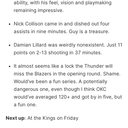
ability, with his feel, vision and playmaking
remaining impressive.
Nick Collison came in and dished out four
assists in nine minutes. Guy is a treasure.
Damian Lillard was weirdly nonexistent. Just 11
points on 2-13 shooting in 37 minutes.
It almost seems like a lock the Thunder will
miss the Blazers in the opening round. Shame.
Would’ve been a fun series. A potentially
dangerous one, even though I think OKC
would’ve averaged 120+ and got by in five, but
a fun one.
Next up
: At the Kings on Friday