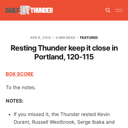
APR 6, 2016
4 MIN READ
FEATURED
Resting Thunder keep it close in
Portland, 120-115
BOX SCORE
To the notes.
NOTES:
If you missed it, the Thunder rested Kevin
Durant, Russell Westbrook, Serge Ibaka and