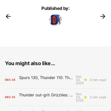
Published by:
You might also like...
Dec
Spurs 130, Thunder 110: The Day After Report
24,
3 min read
DEC
24
2025
Dec
Thunder out-grit Grizzlies: The Day After Report
23,
3 min read
DEC
23
2025