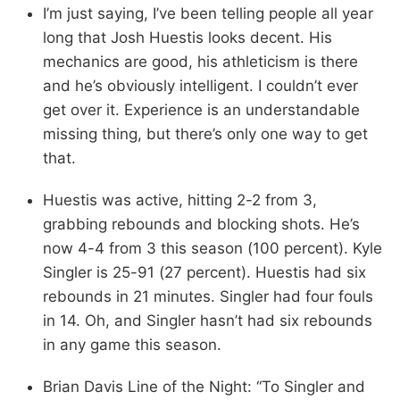
I’m just saying, I’ve been telling people all year
long that Josh Huestis looks decent. His
mechanics are good, his athleticism is there
and he’s obviously intelligent. I couldn’t ever
get over it. Experience is an understandable
missing thing, but there’s only one way to get
that.
Huestis was active, hitting 2-2 from 3,
grabbing rebounds and blocking shots. He’s
now 4-4 from 3 this season (100 percent). Kyle
Singler is 25-91 (27 percent). Huestis had six
rebounds in 21 minutes. Singler had four fouls
in 14. Oh, and Singler hasn’t had six rebounds
in any game this season.
Brian Davis Line of the Night: “To Singler and