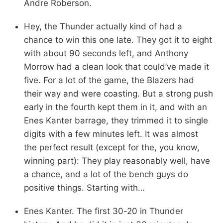
Andre Roberson.
Hey, the Thunder actually kind of had a
chance to win this one late. They got it to eight
with about 90 seconds left, and Anthony
Morrow had a clean look that could’ve made it
five. For a lot of the game, the Blazers had
their way and were coasting. But a strong push
early in the fourth kept them in it, and with an
Enes Kanter barrage, they trimmed it to single
digits with a few minutes left. It was almost
the perfect result (except for the, you know,
winning part): They play reasonably well, have
a chance, and a lot of the bench guys do
positive things. Starting with…
Enes Kanter. The first 30-20 in Thunder