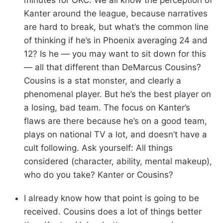
Kanter around the league, because narratives
are hard to break, but what’s the common line
of thinking if he’s in Phoenix averaging 24 and
12? Is he — you may want to sit down for this
— all that different than DeMarcus Cousins?
Cousins is a stat monster, and clearly a
phenomenal player. But he’s the best player on
a losing, bad team. The focus on Kanter’s
flaws are there because he’s on a good team,
plays on national TV a lot, and doesn’t have a
cult following. Ask yourself: All things
considered (character, ability, mental makeup),
who do you take? Kanter or Cousins?
I already know how that point is going to be
received. Cousins does a lot of things better