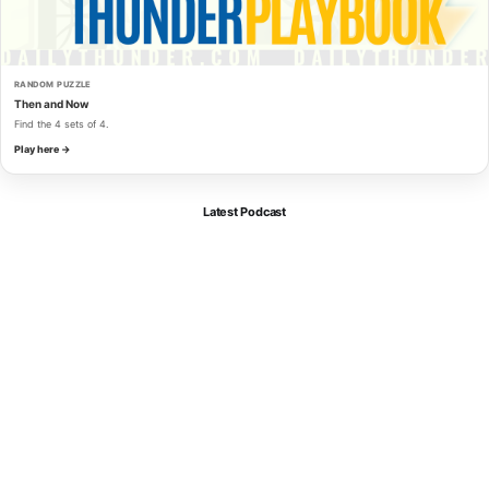
RANDOM PUZZLE
Then and Now
Find the 4 sets of 4.
Play here →
Latest Podcast