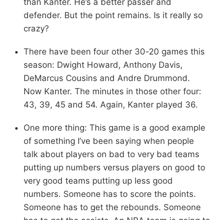
than Kanter. He’s a better passer and
defender. But the point remains. Is it really so
crazy?
There have been four other 30-20 games this
season: Dwight Howard, Anthony Davis,
DeMarcus Cousins and Andre Drummond.
Now Kanter. The minutes in those other four:
43, 39, 45 and 54. Again, Kanter played 36.
One more thing: This game is a good example
of something I’ve been saying when people
talk about players on bad to very bad teams
putting up numbers versus players on good to
very good teams putting up less good
numbers. Someone has to score the points.
Someone has to get the rebounds. Someone