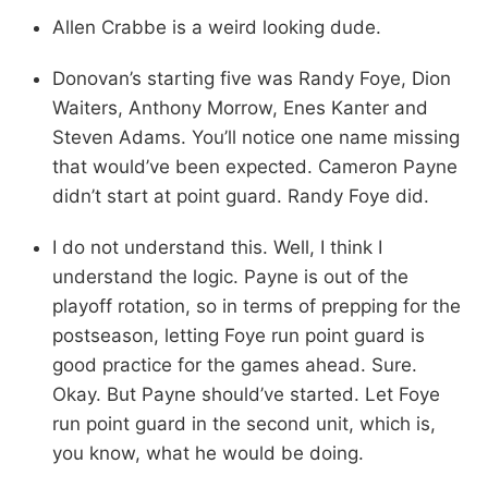
Allen Crabbe is a weird looking dude.
Donovan’s starting five was Randy Foye, Dion
Waiters, Anthony Morrow, Enes Kanter and
Steven Adams. You’ll notice one name missing
that would’ve been expected. Cameron Payne
didn’t start at point guard. Randy Foye did.
I do not understand this. Well, I think I
understand the logic. Payne is out of the
playoff rotation, so in terms of prepping for the
postseason, letting Foye run point guard is
good practice for the games ahead. Sure.
Okay. But Payne should’ve started. Let Foye
run point guard in the second unit, which is,
you know, what he would be doing.