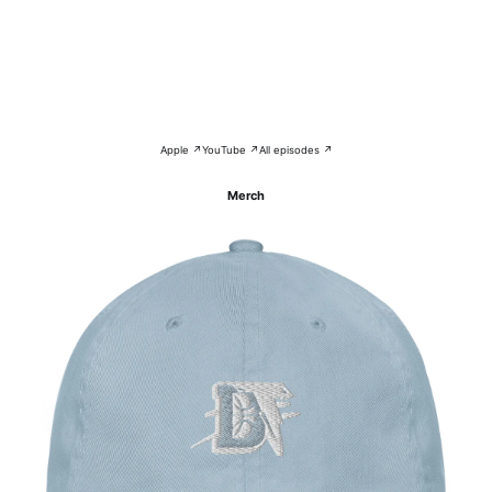
Apple ↗
YouTube ↗
All episodes ↗
Merch