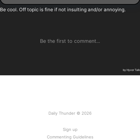
Daily Thunder © 2026
Sign up
Commenting Guidelines