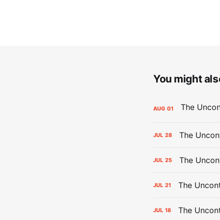
You might also
AUG
01
The Uncont
JUL
28
The Uncon
JUL
25
The Uncont
JUL
21
The Uncon
JUL
18