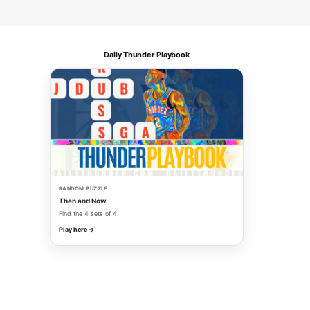
Daily Thunder Playbook
RANDOM PUZZLE
Then and Now
Find the 4 sets of 4.
Play here →