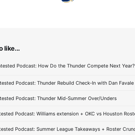
 like...
ested Podcast: Thunder Rebuild Check-In with Dan Favale
tested Podcast: Thunder Mid-Summer Over/Unders
ested Podcast: Williams extension + OKC vs Houston Rost
tested Podcast: Summer League Takeaways + Roster Crun