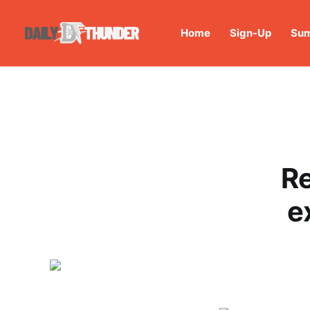
Home
Sign-Up
Sum
Re
e