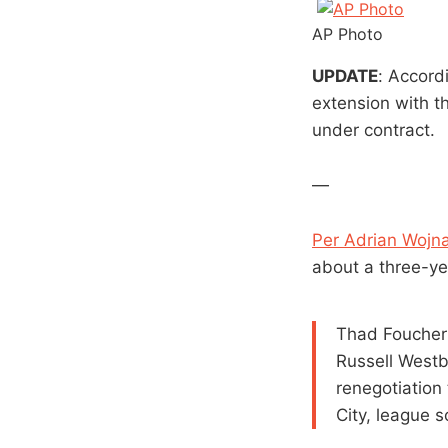
AP Photo
UPDATE
: Accord
extension with th
under contract.
—
Per Adrian Wojna
about a three-ye
Thad Foucher
Russell Westb
renegotiation
City, league s