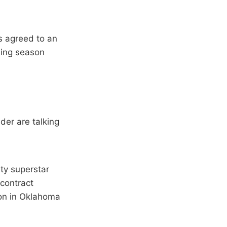
s agreed to an
ining season
der are talking
ty superstar
 contract
son in Oklahoma