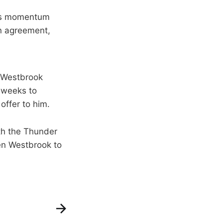
re’s momentum
on agreement,
 Westbrook
w weeks to
offer to him.
th the Thunder
en Westbrook to