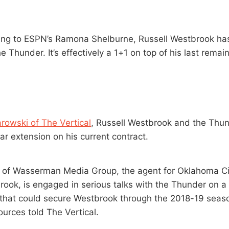
ing to ESPN’s Ramona Shelburne, Russell Westbrook ha
e Thunder. It’s effectively a 1+1 on top of his last rema
rowski of The Vertical
, Russell Westbrook and the Thun
ar extension on his current contract.
 of Wasserman Media Group, the agent for Oklahoma Ci
rook, is engaged in serious talks with the Thunder on a
 that could secure Westbrook through the 2018-19 sea
ources told The Vertical.