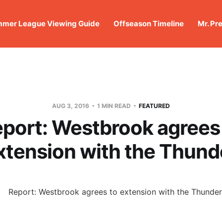
mer League Viewing Guide
Offseason Timeline
Mr. Pr
AUG 3, 2016
1 MIN READ
FEATURED
port: Westbrook agrees
xtension with the Thund