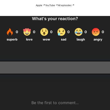
Apple ↗
YouTube ↗
All episodes ↗