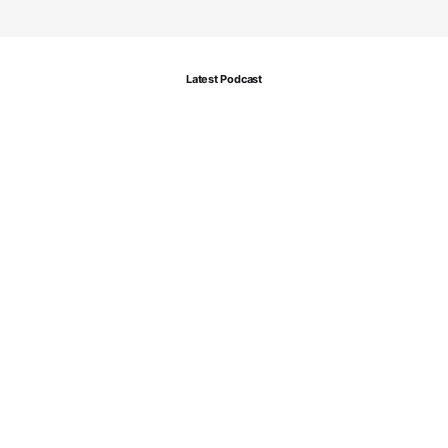
Latest Podcast