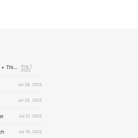
Aug 1,
The Uncontested Podcast: How Do the Thunder Compete Next Year? + This or That
2022
Jul 28, 2022
Jul 25, 2022
er
Jul 21, 2022
ch
Jul 18, 2022