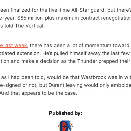
een finalized for the five-time All-Star guard, but the
e-year, $85 million-plus maximum contract renegotiati
s told The Vertical.
re last week
, there has been a lot of momentum toward
otiated extension. He’s pulled himself away the last fe
ation and make a decision as the Thunder prepped their 
 as I had been told, would be that Westbrook was in wi
e-signed or not, but Durant leaving would only embold
And that appears to be the case.
Published by: