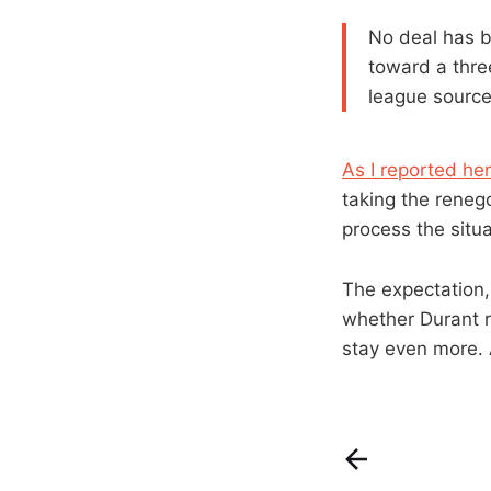
No deal has b
toward a thre
league source
As I reported he
taking the reneg
process the situ
The expectation,
whether Durant r
stay even more. 