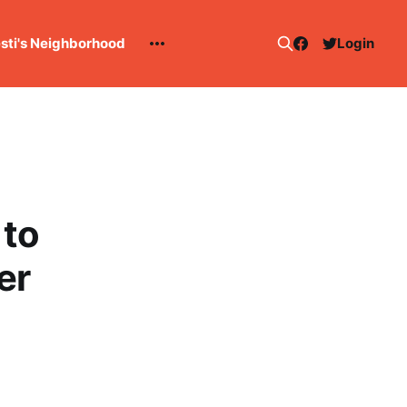
esti's Neighborhood
Login
 to
er