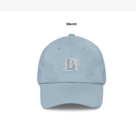
Merch