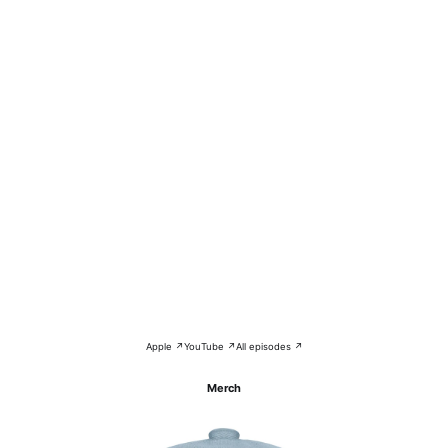
Apple ↗
YouTube ↗
All episodes ↗
Merch