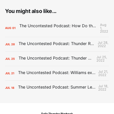
You might also like...
Aug
The Uncontested Podcast: How Do the Thunder Compete Next Year? + This or That
1,
AUG
01
2022
Jul 28,
The Uncontested Podcast: Thunder Rebuild Check-In with Dan Favale
JUL
28
2022
Jul 25,
The Uncontested Podcast: Thunder Mid-Summer Over/Unders
JUL
25
2022
Jul 21,
The Uncontested Podcast: Williams extension + OKC vs Houston Roster
JUL
21
2022
Jul 18,
The Uncontested Podcast: Summer League Takeaways + Roster Crunch
JUL
18
2022
Daily Thunder Playbook