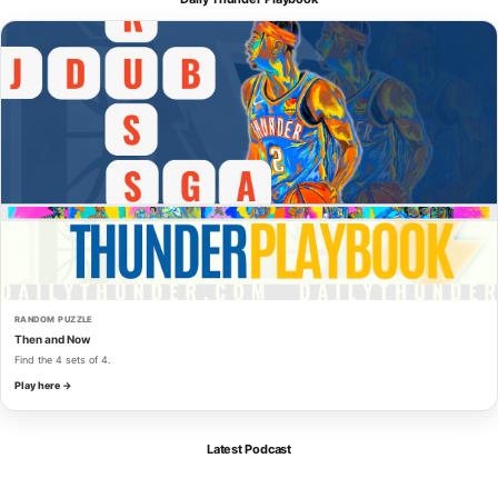
RANDOM PUZZLE
Then and Now
Find the 4 sets of 4.
Play here →
Latest Podcast