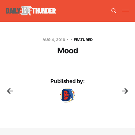
AUG 4, 2016
FEATURED
Mood
Published by: