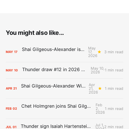
You might also like...
May
Shai Gilgeous-Alexander is the 2025-26 Most Valuable Player
17,
3 min read
MAY
17
2026
May 10,
Thunder draw #12 in 2026 NBA Lottery
1 min read
MAY
10
2026
Apr
Shai Gilgeous-Alexander Wins Clutch Player of the Year
21,
1 min read
APR
21
2026
Feb
Chet Holmgren joins Shai Gilgeous-Alexander as an All-Star for the first time
2,
1 min read
FEB
02
2026
Jul 1,
Thunder sign Isaiah Hartenstein, Isaiah Joe and Aaron Wiggins
2 min read
JUL
01
2024