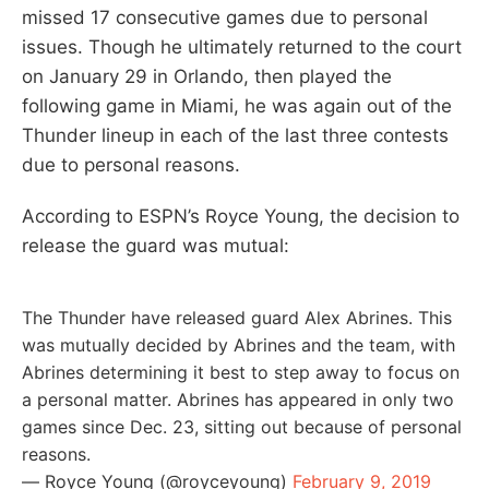
missed 17 consecutive games due to personal
issues. Though he ultimately returned to the court
on January 29 in Orlando, then played the
following game in Miami, he was again out of the
Thunder lineup in each of the last three contests
due to personal reasons.
According to ESPN’s Royce Young, the decision to
release the guard was mutual:
The Thunder have released guard Alex Abrines. This
was mutually decided by Abrines and the team, with
Abrines determining it best to step away to focus on
a personal matter. Abrines has appeared in only two
games since Dec. 23, sitting out because of personal
reasons.
— Royce Young (@royceyoung)
February 9, 2019