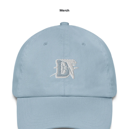
Merch