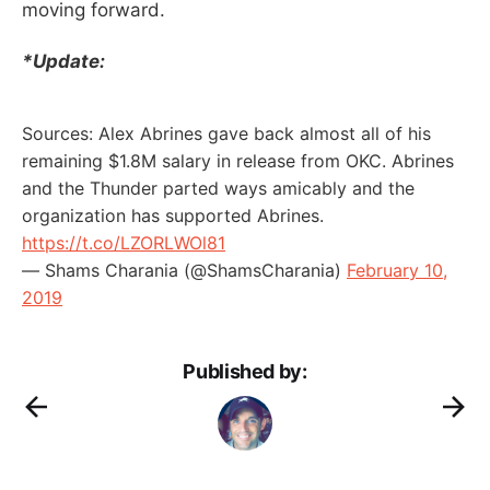
moving forward.
*Update:
Sources: Alex Abrines gave back almost all of his
remaining $1.8M salary in release from OKC. Abrines
and the Thunder parted ways amicably and the
organization has supported Abrines.
https://t.co/LZORLWOl81
— Shams Charania (@ShamsCharania)
February 10,
2019
Published by: