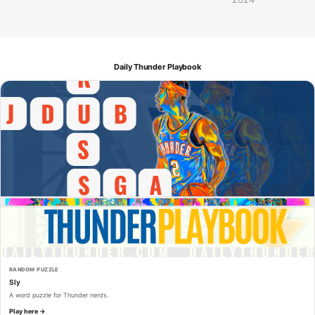
Daily Thunder Playbook
RANDOM PUZZLE
Sly
A word puzzle for Thunder nerds.
Play here →