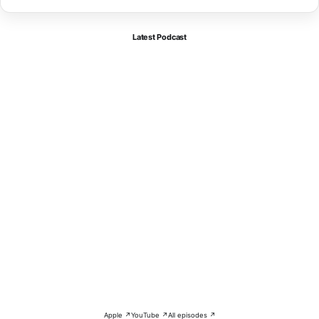
Latest Podcast
Apple ↗
YouTube ↗
All episodes ↗