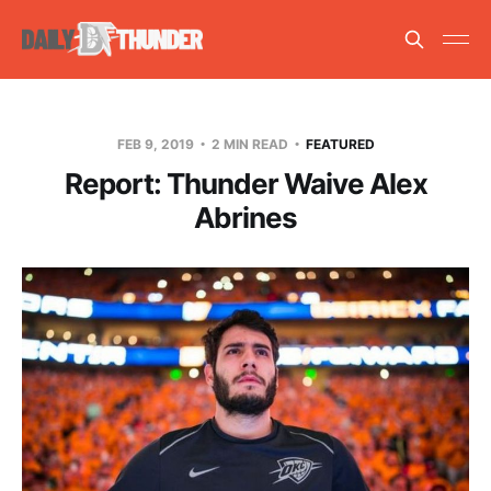
FEB 9, 2019
2 MIN READ
FEATURED
Report: Thunder Waive Alex
Abrines