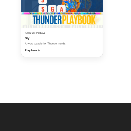
RANDOM PUZZLE
Sly
A word puzzle for Thunder nerds.
Play here →