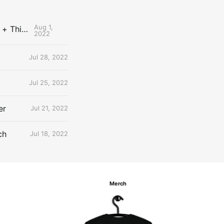
Aug 1,
The Uncontested Podcast: How Do the Thunder Compete Next Year? + This or That
2022
Jul 28, 2022
Jul 25, 2022
er
Jul 21, 2022
ch
Jul 18, 2022
Merch