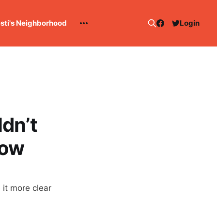
esti's Neighborhood
Login
dn’t
now
 it more clear