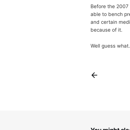
Before the 2007 
able to bench pr
and certain medi
because of it.
Well guess what.