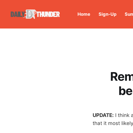
Home
Sign-Up
Sum
Rem
be
UPDATE:
I think 
that it most likely