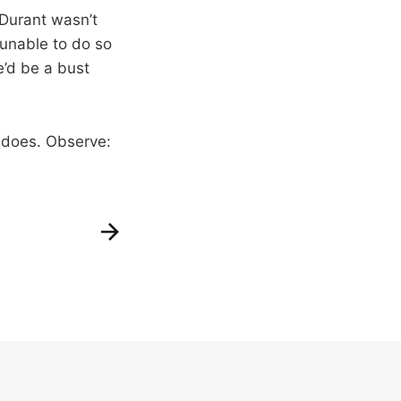
 Durant wasn’t
unable to do so
e’d be a bust
D does. Observe: