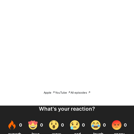
Apple ↗
YouTube ↗
All episodes ↗