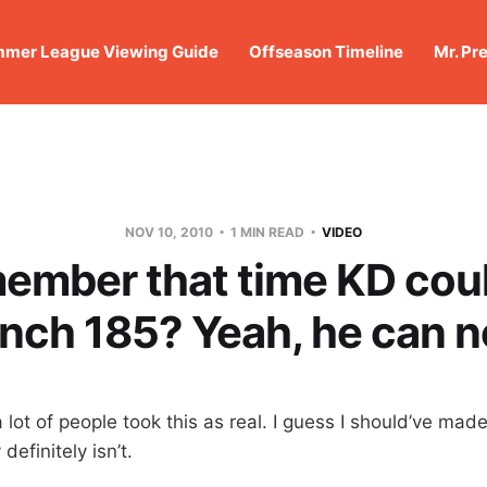
mer League Viewing Guide
Offseason Timeline
Mr. Pr
NOV 10, 2010
1 MIN READ
VIDEO
ember that time KD coul
nch 185? Yeah, he can 
a lot of people took this as real. I guess I should’ve made
 definitely isn’t.