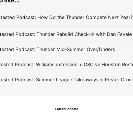
 like...
ested Podcast: Thunder Rebuild Check-In with Dan Favale
tested Podcast: Thunder Mid-Summer Over/Unders
ested Podcast: Williams extension + OKC vs Houston Rost
tested Podcast: Summer League Takeaways + Roster Crun
Latest Podcast