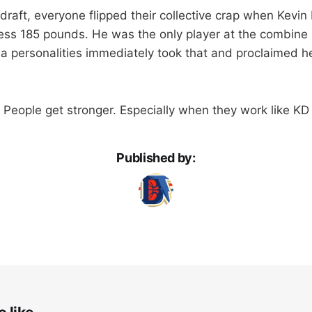
draft, everyone flipped their collective crap when Kevin
ess 185 pounds. He was the only player at the combine 
a personalities immediately took that and proclaimed h
 People get stronger. Especially when they work like K
Published by: