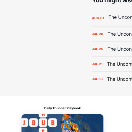
You might also
AUG
01
The Uncont
JUL
28
The Uncon
JUL
25
The Uncont
JUL
21
The Uncon
JUL
18
Daily Thunder Playbook