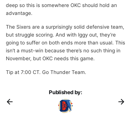
deep so this is somewhere OKC should hold an
advantage.
The Sixers are a surprisingly solid defensive team,
but struggle scoring. And with Iggy out, they’re
going to suffer on both ends more than usual. This
isn’t a must-win because there’s no such thing in
November, but OKC needs this game.
Tip at 7:00 CT. Go Thunder Team.
Published by: