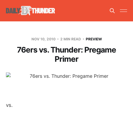
NOV 10, 2010
2 MIN READ
PREVIEW
76ers vs. Thunder: Pregame
Primer
vs.