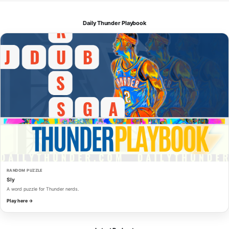
Daily Thunder Playbook
RANDOM PUZZLE
Sly
A word puzzle for Thunder nerds.
Play here →