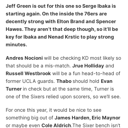
Jeff Green
is out for this one so
Serge Ibaka
is
starting again. On the inside the 76ers are
decently strong with
Elton Brand
and
Spencer
Hawes.
They aren’t that deep though, so it’ll be
key for Ibaka and
Nenad Krstic
to play strong
minutes.
Andres Nocioni
will be checking KD most likely so
that should be a mis-match.
Jrue Holliday
and
Russell Westbrook
will be a fun head-to-head of
former UCLA guards.
Thabo
should hold
Evan
Turner
in check but at the same time, Turner is
one of the Sixers relied upon scorers, so we’ll see.
For once this year, it would be nice to see
something big out of
James Harden, Eric Maynor
or maybe even
Cole Aldrich
.The Sixer bench isn’t