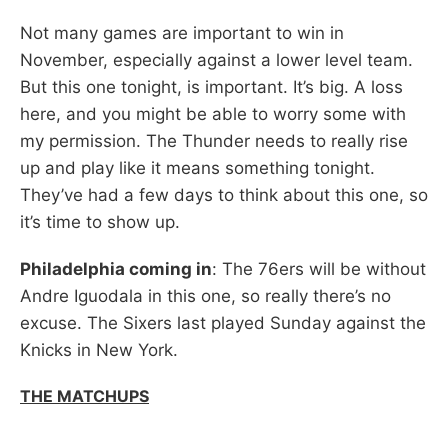
Not many games are important to win in
November, especially against a lower level team.
But this one tonight, is important. It’s big. A loss
here, and you might be able to worry some with
my permission. The Thunder needs to really rise
up and play like it means something tonight.
They’ve had a few days to think about this one, so
it’s time to show up.
Philadelphia coming in
: The 76ers will be without
Andre Iguodala in this one, so really there’s no
excuse. The Sixers last played Sunday against the
Knicks in New York.
THE MATCHUPS