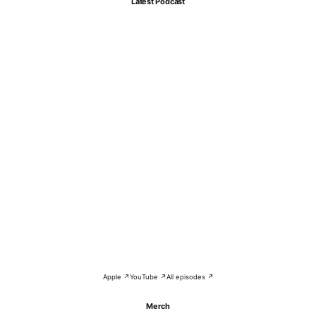
Latest Podcast
Apple ↗
YouTube ↗
All episodes ↗
Merch