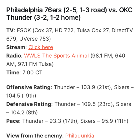
Philadelphia 76ers (2-5, 1-3 road) vs. OKC
Thunder (3-2, 1-2 home)
TV
: FSOK (Cox 37, HD 722, Tulsa Cox 27, DirectTV
679, UVerse 753)
Stream
:
Click here
Radio
:
WWLS The Sports Animal
(98.1 FM, 640
AM, 97.1 FM Tulsa)
Time
: 7:00 CT
Offensive Rating
: Thunder – 103.9 (21st), Sixers –
104.5 (19th)
Defensive Rating
: Thunder – 109.5 (23rd), Sixers
– 104.2 (8th)
Pace
: Thunder – 93.3 (17th), Sixers – 95.9 (11th)
View from the enemy
:
Philadunkia