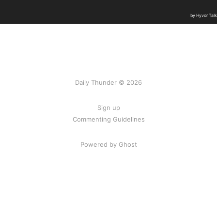
Daily Thunder © 2026
Sign up
Commenting Guidelines
Powered by Ghost