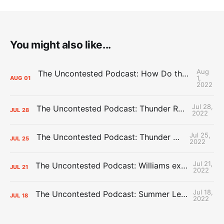
You might also like...
Aug
The Uncontested Podcast: How Do the Thunder Compete Next Year? + This or That
1,
AUG
01
2022
Jul 28,
The Uncontested Podcast: Thunder Rebuild Check-In with Dan Favale
JUL
28
2022
Jul 25,
The Uncontested Podcast: Thunder Mid-Summer Over/Unders
JUL
25
2022
Jul 21,
The Uncontested Podcast: Williams extension + OKC vs Houston Roster
JUL
21
2022
Jul 18,
The Uncontested Podcast: Summer League Takeaways + Roster Crunch
JUL
18
2022