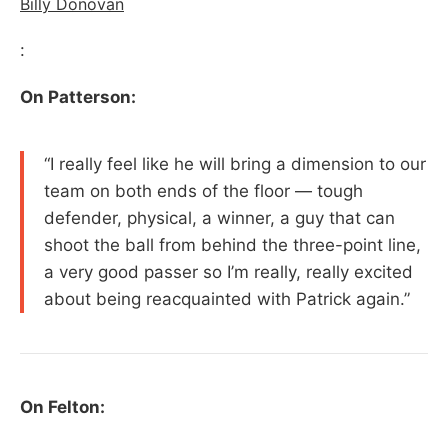
Billy Donovan
:
On Patterson:
“I really feel like he will bring a dimension to our
team on both ends of the floor — tough
defender, physical, a winner, a guy that can
shoot the ball from behind the three-point line,
a very good passer so I’m really, really excited
about being reacquainted with Patrick again.”
On Felton: