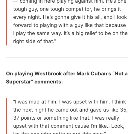
— coming in here playing against him. He’s one
tough guy, one tough competitor, he brings it
every night. He’s gonna give it his all, and I look
forward to playing with a guy like that because
I play the same way. It’s a big relief to be on the
right side of that.”
On playing Westbrook after Mark Cuban’s “Not a
Superstar” comments:
“I was mad at him. I was upset with him. I think
the next night he came out and gave us like 35,
37 points or something like that. I was really
upset with that comment cause I’m like.. Look,