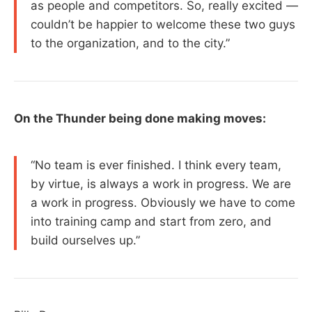
as people and competitors. So, really excited —
couldn’t be happier to welcome these two guys
to the organization, and to the city.”
On the Thunder being done making moves:
“No team is ever finished. I think every team,
by virtue, is always a work in progress. We are
a work in progress. Obviously we have to come
into training camp and start from zero, and
build ourselves up.”