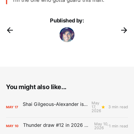
I’m the one who gotta guard this man.”
Published by:
You might also like...
May
Shai Gilgeous-Alexander is the 2025-26 Most Valuable Player
17,
3 min read
MAY
17
2026
May 10,
Thunder draw #12 in 2026 NBA Lottery
1 min read
MAY
10
2026