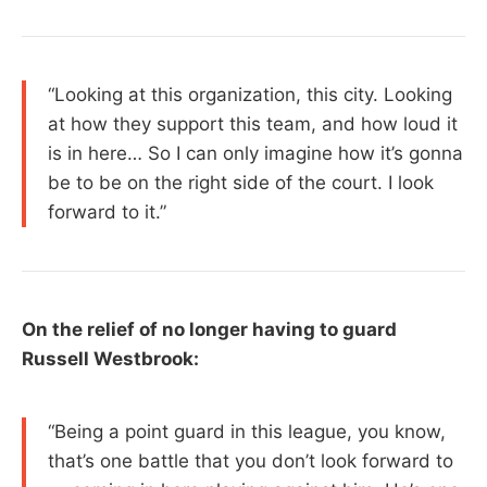
“Looking at this organization, this city. Looking
at how they support this team, and how loud it
is in here… So I can only imagine how it’s gonna
be to be on the right side of the court. I look
forward to it.”
On the relief of no longer having to guard
Russell Westbrook:
“Being a point guard in this league, you know,
that’s one battle that you don’t look forward to