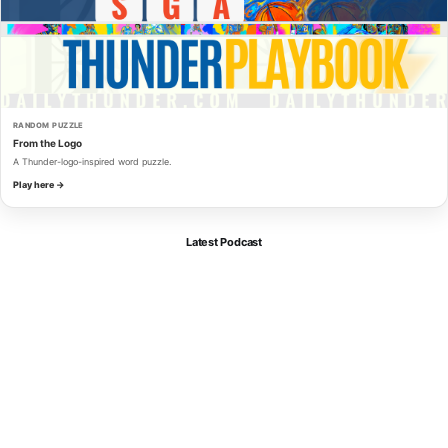
RANDOM PUZZLE
From the Logo
A Thunder-logo-inspired word puzzle.
Play here →
Latest Podcast