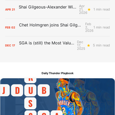
Apr
Shai Gilgeous-Alexander Wins Clutch Player of the Year
21,
1 min read
APR
21
2026
Feb
Chet Holmgren joins Shai Gilgeous-Alexander as an All-Star for the first time
2,
1 min read
FEB
02
2026
Dec
SGA is (still) the Most Valuable Player
17,
5 min read
DEC
17
2025
Daily Thunder Playbook