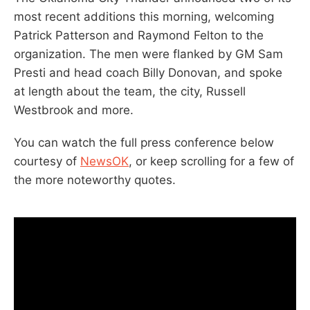
most recent additions this morning, welcoming
Patrick Patterson and Raymond Felton to the
organization. The men were flanked by GM Sam
Presti and head coach Billy Donovan, and spoke
at length about the team, the city, Russell
Westbrook and more.
You can watch the full press conference below
courtesy of
NewsOK
, or keep scrolling for a few of
the more noteworthy quotes.