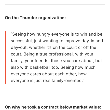
On the Thunder organization:
“Seeing how hungry everyone is to win and be
successful, just wanting to improve day-in and
day-out, whether it’s on the court or off the
court. Being a true professional, with your
family, your friends, those you care about, but
also with basketball too. Seeing how much
everyone cares about each other, how
everyone is just real family-oriented.”
On why he took a contract below market value: