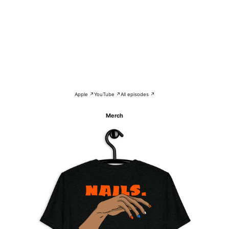
Apple ↗
YouTube ↗
All episodes ↗
Merch