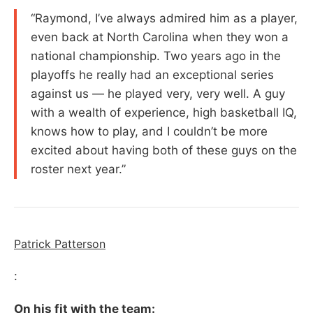
“Raymond, I’ve always admired him as a player,
even back at North Carolina when they won a
national championship. Two years ago in the
playoffs he really had an exceptional series
against us — he played very, very well. A guy
with a wealth of experience, high basketball IQ,
knows how to play, and I couldn’t be more
excited about having both of these guys on the
roster next year.”
Patrick Patterson
:
On his fit with the team: