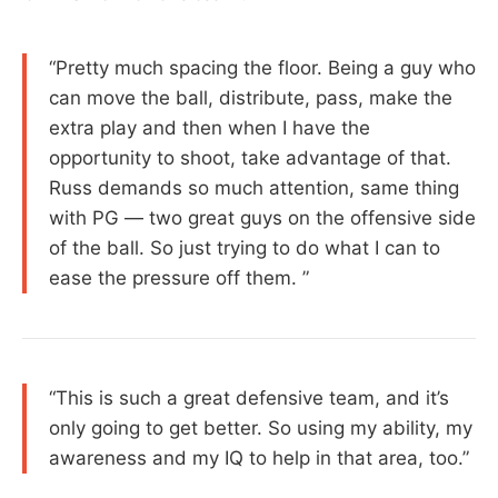
“Pretty much spacing the floor. Being a guy who
can move the ball, distribute, pass, make the
extra play and then when I have the
opportunity to shoot, take advantage of that.
Russ demands so much attention, same thing
with PG — two great guys on the offensive side
of the ball. So just trying to do what I can to
ease the pressure off them. ”
“This is such a great defensive team, and it’s
only going to get better. So using my ability, my
awareness and my IQ to help in that area, too.”