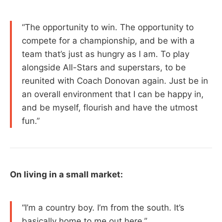
“The opportunity to win. The opportunity to
compete for a championship, and be with a
team that’s just as hungry as I am. To play
alongside All-Stars and superstars, to be
reunited with Coach Donovan again. Just be in
an overall environment that I can be happy in,
and be myself, flourish and have the utmost
fun.”
On living in a small market:
“I’m a country boy. I’m from the south. It’s
basically home to me out here.”