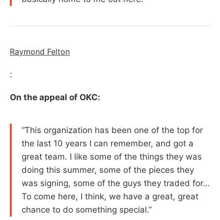
Raymond Felton
:
On the appeal of OKC:
“This organization has been one of the top for
the last 10 years I can remember, and got a
great team. I like some of the things they was
doing this summer, some of the pieces they
was signing, some of the guys they traded for…
To come here, I think, we have a great, great
chance to do something special.”