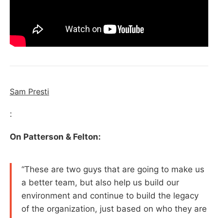
Sam Presti
:
On Patterson & Felton:
“These are two guys that are going to make us
a better team, but also help us build our
environment and continue to build the legacy
of the organization, just based on who they are