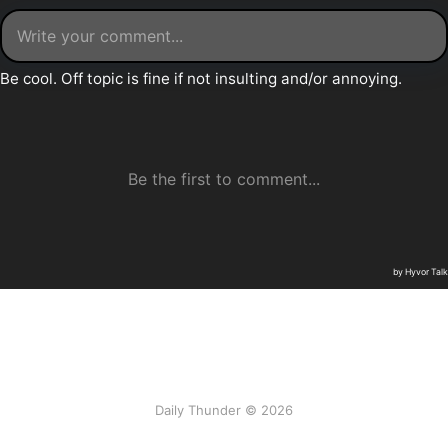
Daily Thunder © 2026