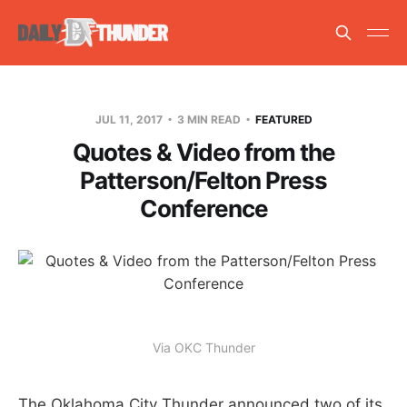
JUL 11, 2017
3 MIN READ
FEATURED
Quotes & Video from the
Patterson/Felton Press
Conference
Via OKC Thunder
The Oklahoma City Thunder announced two of its