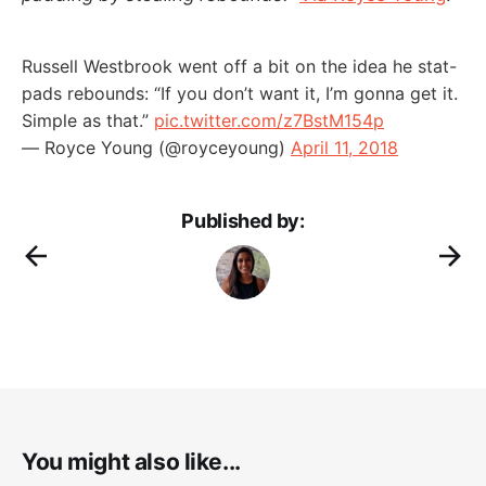
Russell Westbrook went off a bit on the idea he stat-
pads rebounds: “If you don’t want it, I’m gonna get it.
Simple as that.”
pic.twitter.com/z7BstM154p
— Royce Young (@royceyoung)
April 11, 2018
Published by:
You might also like...