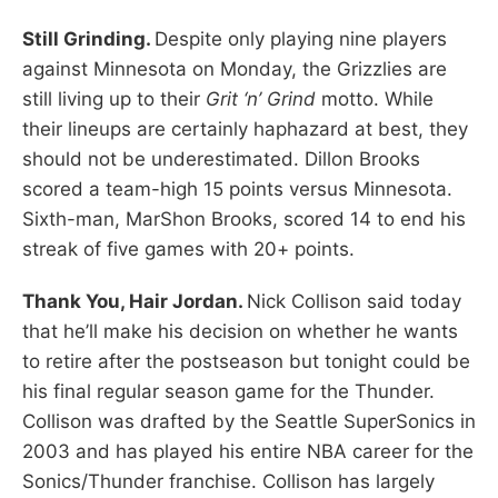
Still Grinding.
Despite only playing nine players
against Minnesota on Monday, the Grizzlies are
still living up to their
Grit ‘n’ Grind
motto. While
their lineups are certainly haphazard at best, they
should not be underestimated. Dillon Brooks
scored a team-high 15 points versus Minnesota.
Sixth-man, MarShon Brooks, scored 14 to end his
streak of five games with 20+ points.
Thank You, Hair Jordan.
Nick Collison said today
that he’ll make his decision on whether he wants
to retire after the postseason but tonight could be
his final regular season game for the Thunder.
Collison was drafted by the Seattle SuperSonics in
2003 and has played his entire NBA career for the
Sonics/Thunder franchise. Collison has largely