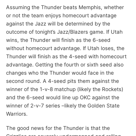
Assuming the Thunder beats Memphis, whether
or not the team enjoys homecourt advantage
against the Jazz will be determined by the
outcome of tonight’s Jazz/Blazers game. If Utah
wins, the Thunder will finish as the 6-seed
without homecourt advantage. If Utah loses, the
Thunder will finish as the 4-seed with homecourt
advantage. Getting the fourth or sixth seed also
changes who the Thunder would face in the
second round. A 4-seed pits them against the
winner of the 1-v-8 matchup (likely the Rockets)
and the 6-seed would line up OKC against the
winner of 2-v-7 series –likely the Golden State
Warriors.
The good news for the Thunder is that the