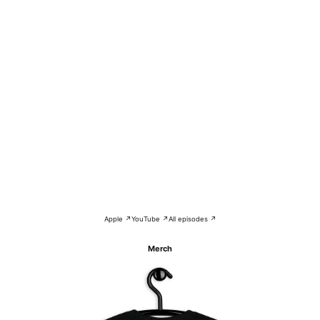
Apple ↗
YouTube ↗
All episodes ↗
Merch