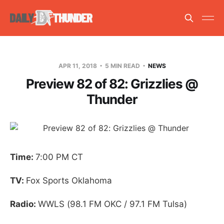
APR 11, 2018
5 MIN READ
NEWS
Preview 82 of 82: Grizzlies @
Thunder
Time:
7:00 PM CT
TV:
Fox Sports Oklahoma
Radio:
WWLS (98.1 FM OKC / 97.1 FM Tulsa)