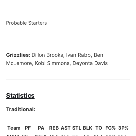
Probable Starters
Grizzlies:
Dillon Brooks, Ivan Rabb, Ben
McLemore, Kobi Simmons, Deyonta Davis
Statistics
Traditional:
Team
PF
PA
REB
AST
STL
BLK
TO
FG%
3P%