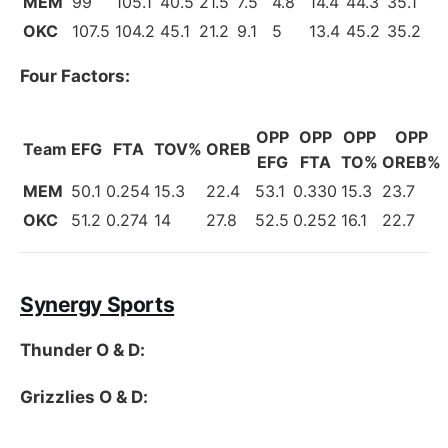
MEM
99
105.1
40.5
21.5
7.5
4.8
14.4
44.3
35.1
OKC
107.5
104.2
45.1
21.2
9.1
5
13.4
45.2
35.2
Four Factors:
OPP
OPP
OPP
OPP
Team
EFG
FTA
TOV%
OREB
EFG
FTA
TO%
OREB%
MEM
50.1
0.254
15.3
22.4
53.1
0.330
15.3
23.7
OKC
51.2
0.274
14
27.8
52.5
0.252
16.1
22.7
Synergy Sports
Thunder O & D:
Grizzlies O & D: