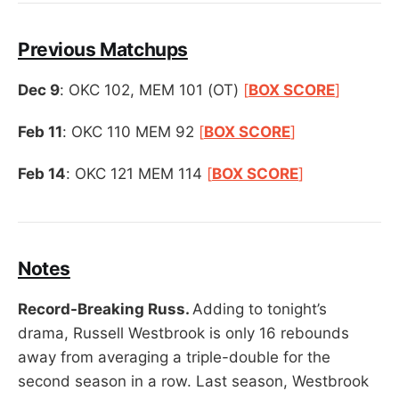
Previous Matchups
Dec 9
: OKC 102, MEM 101 (OT)
[
BOX SCORE
]
Feb 11
: OKC 110 MEM 92
[
BOX SCORE
]
Feb 14
: OKC 121 MEM 114
[
BOX SCORE
]
Notes
Record-Breaking Russ.
Adding to tonight’s
drama, Russell Westbrook is only 16 rebounds
away from averaging a triple-double for the
second season in a row. Last season, Westbrook