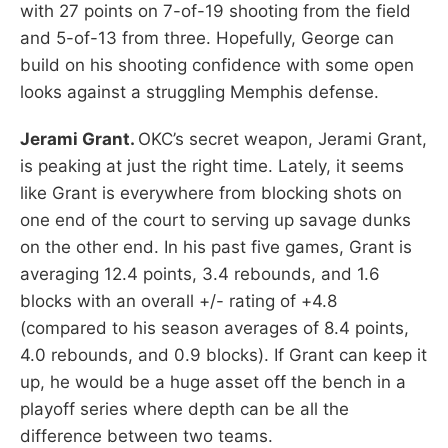
with 27 points on 7-of-19 shooting from the field
and 5-of-13 from three. Hopefully, George can
build on his shooting confidence with some open
looks against a struggling Memphis defense.
Jerami Grant.
OKC’s secret weapon, Jerami Grant,
is peaking at just the right time. Lately, it seems
like Grant is everywhere from blocking shots on
one end of the court to serving up savage dunks
on the other end. In his past five games, Grant is
averaging 12.4 points, 3.4 rebounds, and 1.6
blocks with an overall +/- rating of +4.8
(compared to his season averages of 8.4 points,
4.0 rebounds, and 0.9 blocks). If Grant can keep it
up, he would be a huge asset off the bench in a
playoff series where depth can be all the
difference between two teams.