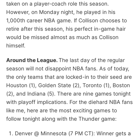
taken on a player-coach role this season.
However, on Monday night, he played in his
1,000th career NBA game. If Collison chooses to
retire after this season, his perfect in-game hair
would be missed almost as much as Collison
himself.
Around the League.
The last day of the regular
season will not disappoint NBA fans. As of today,
the only teams that are locked-in to their seed are
Houston (1), Golden State (2), Toronto (1), Boston
(2), and Indiana (5). There are nine games tonight
with playoff implications. For the diehard NBA fans
like me, here are the most exciting games to
follow tonight along with the Thunder game:
Denver @ Minnesota (7 PM CT): Winner gets a