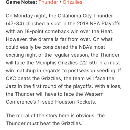
Game Notes:
Thunder
/
Grizzlies
On Monday night, the Oklahoma City Thunder
(47-34) clinched a spot in the 2018 NBA Playoffs
with an 18-point comeback win over the Heat.
However, the drama is far from over. On what
could easily be considered the NBA’s most
exciting night of the regular season, the Thunder
will face the Memphis Grizzlies (22-59) in a must-
win matchup in regards to postseason seeding. If
OKC beats the Grizzlies, the team will face the
Jazz in the first round of the playoffs. With a loss,
the Thunder will have to face the Western
Conference’s 1-seed Houston Rockets.
The moral of the story here is obvious: the
Thunder
must
beat the Grizzlies.