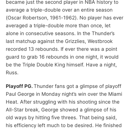
became just the second player in NBA history to
average a triple-double over an entire season
(Oscar Robertson, 1961-1962). No player has ever
averaged a triple-double more than once, let
alone in consecutive seasons. In the Thunder’s
last matchup against the Grizzlies, Westbrook
recorded 13 rebounds. If ever there was a point
guard to grab 16 rebounds in one night, it would
be the Triple Double King himself. Have a night,
Russ.
Playoff PG.
Thunder fans got a glimpse of playoff
Paul George in Monday night’s win over the Miami
Heat. After struggling with his shooting since the
All-Star break, George showed a glimpse of his
old ways by hitting five threes. That being said,
his efficiency left much to be desired. He finished