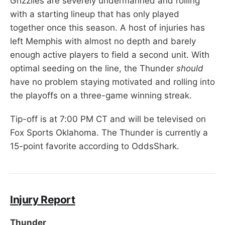
Grizzlies are severely undermanned and rolling
with a starting lineup that has only played
together once this season. A host of injuries has
left Memphis with almost no depth and barely
enough active players to field a second unit. With
optimal seeding on the line, the Thunder
should
have no problem staying motivated and rolling into
the playoffs on a three-game winning streak.
Tip-off is at 7:00 PM CT and will be televised on
Fox Sports Oklahoma. The Thunder is currently a
15-point favorite according to OddsShark.
Injury Report
Thunder