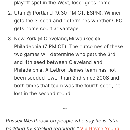
playoff spot in the West, loser goes home.
Utah @ Portland (9:30 PM CT, ESPN): Winner
gets the 3-seed and determines whether OKC
gets home court advantage.
New York @ Cleveland/Milwaukee @
Philadephia (7 PM CT): The outcomes of these
two games will determine who gets the 3rd
and 4th seed between Cleveland and
Philadelphia. A LeBron James team has not
been seeded lower than 2nd since 2008 and
both times that team was the fourth seed, he
lost in the second round.
…
Russell Westbrook on people who say he is “stat-
padding by stealing rebounds.”
Via Royce Young
.