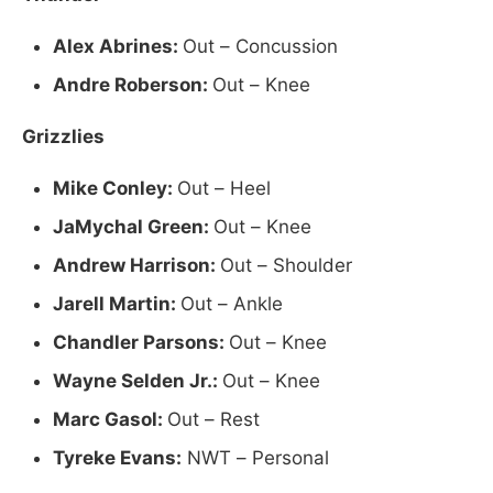
Alex Abrines:
Out – Concussion
Andre Roberson:
Out – Knee
Grizzlies
Mike Conley:
Out – Heel
JaMychal Green:
Out – Knee
Andrew Harrison:
Out – Shoulder
Jarell Martin:
Out – Ankle
Chandler Parsons:
Out – Knee
Wayne Selden Jr.:
Out – Knee
Marc Gasol:
Out – Rest
Tyreke Evans:
NWT – Personal