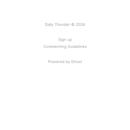
Daily Thunder © 2026
Sign up
Commenting Guidelines
Powered by Ghost