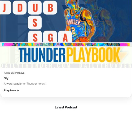
RANDOM PUZZLE
Sly
A word puzzle for Thunder nerds.
Play here →
Latest Podcast