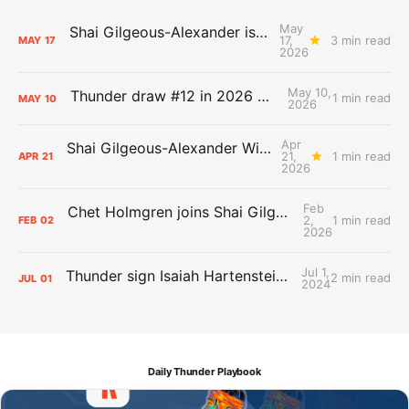
May
Shai Gilgeous-Alexander is the 2025-26 Most Valuable Player
17,
3 min read
MAY
17
2026
May 10,
Thunder draw #12 in 2026 NBA Lottery
1 min read
MAY
10
2026
Apr
Shai Gilgeous-Alexander Wins Clutch Player of the Year
21,
1 min read
APR
21
2026
Feb
Chet Holmgren joins Shai Gilgeous-Alexander as an All-Star for the first time
2,
1 min read
FEB
02
2026
Jul 1,
Thunder sign Isaiah Hartenstein, Isaiah Joe and Aaron Wiggins
2 min read
JUL
01
2024
Daily Thunder Playbook