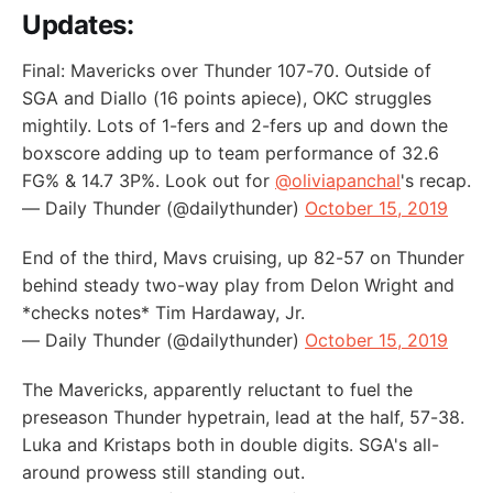
Updates:
Final: Mavericks over Thunder 107-70. Outside of
SGA and Diallo (16 points apiece), OKC struggles
mightily. Lots of 1-fers and 2-fers up and down the
boxscore adding up to team performance of 32.6
FG% & 14.7 3P%. Look out for
@oliviapanchal
's recap.
— Daily Thunder (@dailythunder)
October 15, 2019
End of the third, Mavs cruising, up 82-57 on Thunder
behind steady two-way play from Delon Wright and
*checks notes* Tim Hardaway, Jr.
— Daily Thunder (@dailythunder)
October 15, 2019
The Mavericks, apparently reluctant to fuel the
preseason Thunder hypetrain, lead at the half, 57-38.
Luka and Kristaps both in double digits. SGA's all-
around prowess still standing out.