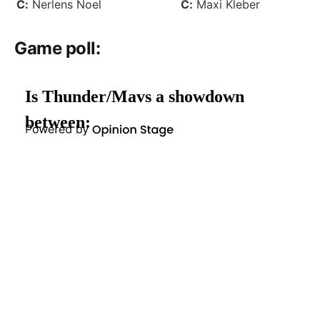
C:
Nerlens Noel
C:
Maxi Kleber
Game poll
: