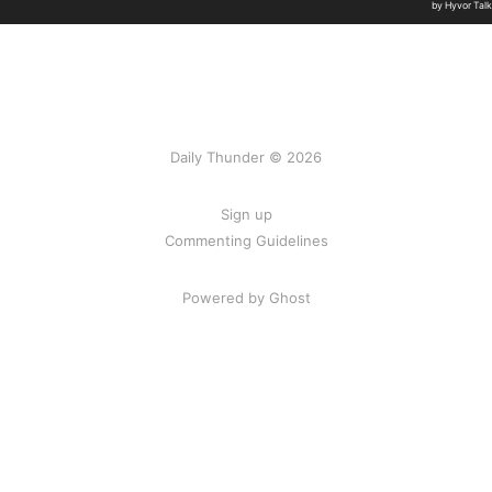
Daily Thunder © 2026
Sign up
Commenting Guidelines
Powered by Ghost