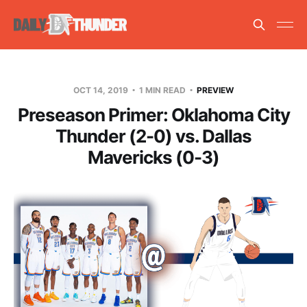
OCT 14, 2019
1 MIN READ
PREVIEW
Preseason Primer: Oklahoma City
Thunder (2-0) vs. Dallas
Mavericks (0-3)