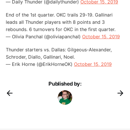
— Daily Thunder (@dailythunder)
October 15, 2019
End of the 1st quarter. OKC trails 29-19. Gallinari
leads all Thunder players with 8 points and 3
rebounds. 6 turnovers for OKC in the first quarter.
— Olivia Panchal (@oliviapanchal)
October 15, 2019
Thunder starters vs. Dallas: Gilgeous-Alexander,
Schroder, Diallo, Gallinari, Noel.
— Erik Horne (@ErikHorneOK)
October 15, 2019
Published by: