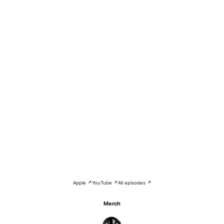
Apple ↗
YouTube ↗
All episodes ↗
Merch