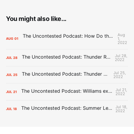
You might also like...
Aug
The Uncontested Podcast: How Do the Thunder Compete Next Year? + This or That
1,
AUG
01
2022
Jul 28,
The Uncontested Podcast: Thunder Rebuild Check-In with Dan Favale
JUL
28
2022
Jul 25,
The Uncontested Podcast: Thunder Mid-Summer Over/Unders
JUL
25
2022
Jul 21,
The Uncontested Podcast: Williams extension + OKC vs Houston Roster
JUL
21
2022
Jul 18,
The Uncontested Podcast: Summer League Takeaways + Roster Crunch
JUL
18
2022