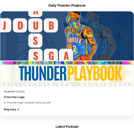
Daily Thunder Playbook
RANDOM PUZZLE
From the Logo
A Thunder-logo-inspired word puzzle.
Play here →
Latest Podcast