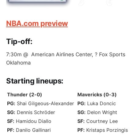
NBA.com preview
Tip-off:
7:30m @ American Airlines Center, ? Fox Sports
Oklahoma
S
tarting lineups
:
Thunder (2-0)
Mavericks (0-3)
PG:
Shai Gilgeous-Alexander
PG:
Luka Doncic
SG:
Dennis Schröder
SG:
Delon Wright
SF:
Hamidou Diallo
SF:
Courtney Lee
PF:
Danilo Gallinari
PF:
Kristaps Porzingis