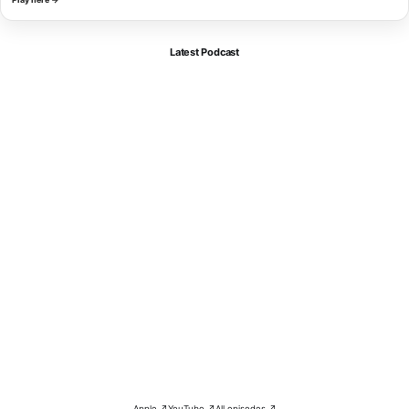
Latest Podcast
Apple ↗
YouTube ↗
All episodes ↗