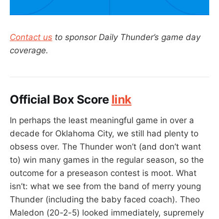
Contact us
to sponsor Daily Thunder’s game day
coverage.
Official Box Score
link
In perhaps the least meaningful game in over a
decade for Oklahoma City, we still had plenty to
obsess over. The Thunder won’t (and don’t want
to) win many games in the regular season, so the
outcome for a preseason contest is moot. What
isn’t: what we see from the band of merry young
Thunder (including the baby faced coach). Theo
Maledon (20-2-5) looked immediately, supremely