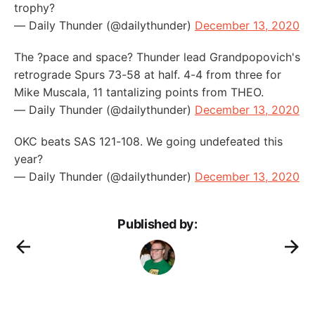
trophy?
— Daily Thunder (@dailythunder)
December 13, 2020
The ?pace and space? Thunder lead Grandpopovich's
retrograde Spurs 73-58 at half. 4-4 from three for
Mike Muscala, 11 tantalizing points from THEO.
— Daily Thunder (@dailythunder)
December 13, 2020
OKC beats SAS 121-108. We going undefeated this
year?
— Daily Thunder (@dailythunder)
December 13, 2020
Published by: