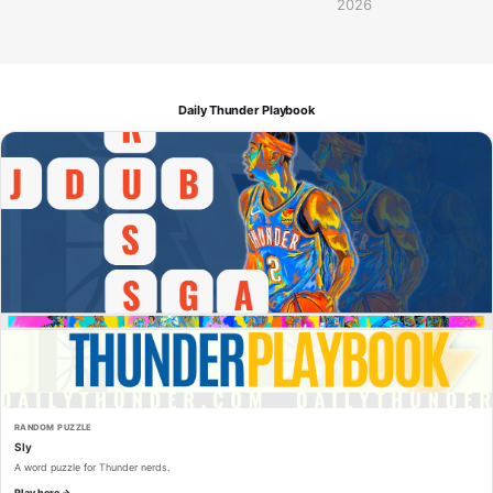
2026
Daily Thunder Playbook
RANDOM PUZZLE
Sly
A word puzzle for Thunder nerds.
Play here →