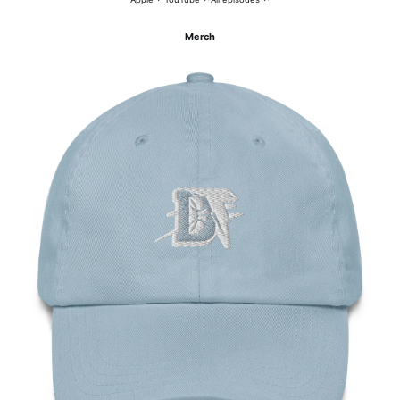
Merch