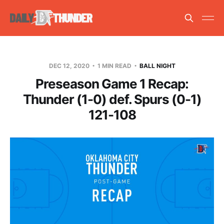
DEC 12, 2020
1 MIN READ
BALL NIGHT
Preseason Game 1 Recap:
Thunder (1-0) def. Spurs (0-1)
121-108