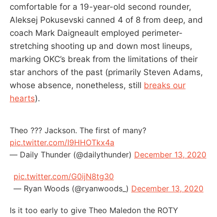
comfortable for a 19-year-old second rounder,
Aleksej Pokusevski canned 4 of 8 from deep, and
coach Mark Daigneault employed perimeter-
stretching shooting up and down most lineups,
marking OKC’s break from the limitations of their
star anchors of the past (primarily Steven Adams,
whose absence, nonetheless, still
breaks our
hearts
).
Theo ??? Jackson. The first of many?
pic.twitter.com/I9HHOTkx4a
— Daily Thunder (@dailythunder)
December 13, 2020
pic.twitter.com/G0ijN8tg30
— Ryan Woods (@ryanwoods_)
December 13, 2020
Is it too early to give Theo Maledon the ROTY