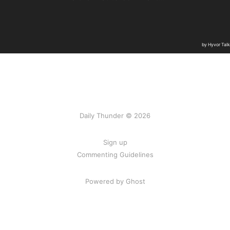
Daily Thunder © 2026
Sign up
Commenting Guidelines
Powered by Ghost