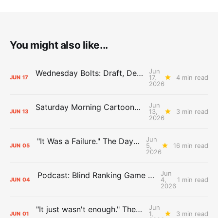
You might also like...
Jun
Wednesday Bolts: Draft, Deals, and Domino Effects
17,
4 min read
JUN
17
2026
Jun
Saturday Morning Cartoons: Rejoicing and Weeping
13,
3 min read
JUN
13
2026
Jun
"It Was a Failure." The Days After Report, pt. 2
5,
16 min read
JUN
05
2026
Jun
Podcast: Blind Ranking Game 7 Overreactions
4,
1 min read
JUN
04
2026
Jun
"It just wasn't enough." The Days After Report, pt. 1
1,
3 min read
JUN
01