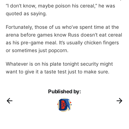
“I don’t know, maybe poison his cereal,” he was
quoted as saying.
Fortunately, those of us who’ve spent time at the
arena before games know Russ doesn’t eat cereal
as his pre-game meal. It’s usually chicken fingers
or sometimes just popcorn.
Whatever is on his plate tonight security might
want to give it a taste test just to make sure.
Published by: