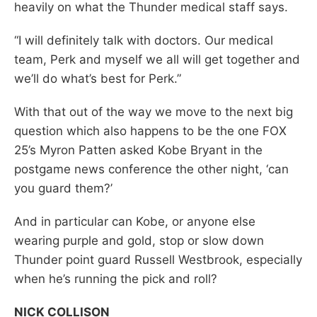
heavily on what the Thunder medical staff says.
“I will definitely talk with doctors. Our medical
team, Perk and myself we all will get together and
we’ll do what’s best for Perk.”
With that out of the way we move to the next big
question which also happens to be the one FOX
25’s Myron Patten asked Kobe Bryant in the
postgame news conference the other night, ‘can
you guard them?’
And in particular can Kobe, or anyone else
wearing purple and gold, stop or slow down
Thunder point guard Russell Westbrook, especially
when he’s running the pick and roll?
NICK COLLISON