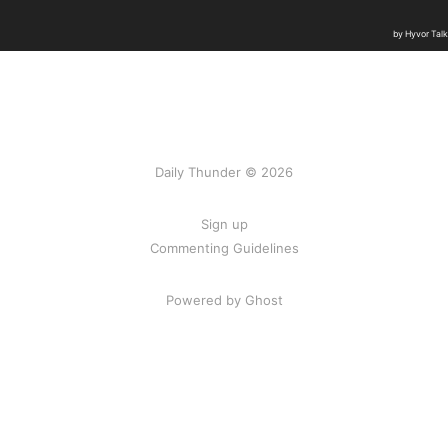
Daily Thunder © 2026
Sign up
Commenting Guidelines
Powered by Ghost