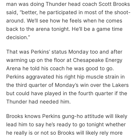
man was doing Thunder head coach Scott Brooks
said, “better, he participated in most of the shoot-
around. We’ll see how he feels when he comes
back to the arena tonight. He’ll be a game time
decision.”
That was Perkins’ status Monday too and after
warming up on the floor at Chesapeake Energy
Arena he told his coach he was good to go.
Perkins aggravated his right hip muscle strain in
the third quarter of Monday’s win over the Lakers
but could have played in the fourth quarter if the
Thunder had needed him.
Brooks knows Perkins gung-ho attitude will likely
lead him to say he’s ready to go tonight whether
he really is or not so Brooks will likely rely more