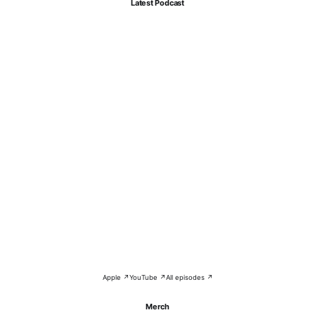
Latest Podcast
Apple ↗
YouTube ↗
All episodes ↗
Merch