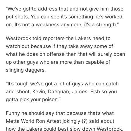
“We’ve got to address that and not give him those
pot shots. You can see it’s something he’s worked
on. It’s not a weakness anymore, it’s a strength.”
Westbrook told reporters the Lakers need to
watch out because if they take away some of
what he does on offense then that will surely open
up other guys who are more than capable of
slinging daggers.
“It’s tough we’ve got a lot of guys who can catch
and shoot, Kevin, Daequan, James, Fish so you
gotta pick your poison.”
Funny he should say that because that’s what
Metta World Ron Artest jokingly (?) said about
how the Lakers could best slow down Westbrook,