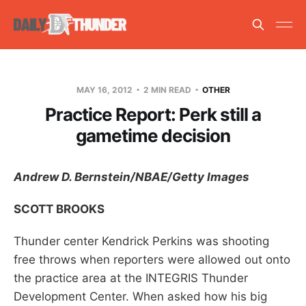
MAY 16, 2012
2 MIN READ
OTHER
Practice Report: Perk still a
gametime decision
Andrew D. Bernstein/NBAE/Getty Images
SCOTT BROOKS
Thunder center Kendrick Perkins was shooting
free throws when reporters were allowed out onto
the practice area at the INTEGRIS Thunder
Development Center. When asked how his big