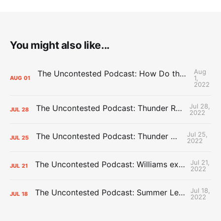
You might also like...
Aug
The Uncontested Podcast: How Do the Thunder Compete Next Year? + This or That
1,
AUG
01
2022
Jul 28,
The Uncontested Podcast: Thunder Rebuild Check-In with Dan Favale
JUL
28
2022
Jul 25,
The Uncontested Podcast: Thunder Mid-Summer Over/Unders
JUL
25
2022
Jul 21,
The Uncontested Podcast: Williams extension + OKC vs Houston Roster
JUL
21
2022
Jul 18,
The Uncontested Podcast: Summer League Takeaways + Roster Crunch
JUL
18
2022