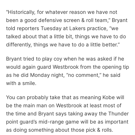
“Historically, for whatever reason we have not
been a good defensive screen & roll team,” Bryant
told reporters Tuesday at Lakers practice, “we
talked about that a little bit, things we have to do
differently, things we have to do a little better.”
Bryant tried to play coy when he was asked if he
would again guard Westbrook from the opening tip
as he did Monday night, “no comment,” he said
with a smile.
You can probably take that as meaning Kobe will
be the main man on Westbrook at least most of
the time and Bryant says taking away the Thunder
point guard’s mid-range game will be as important
as doing something about those pick & rolls.