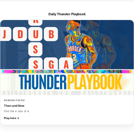
Daily Thunder Playbook
RANDOM PUZZLE
Then and Now
Find the 4 sets of 4.
Play here →