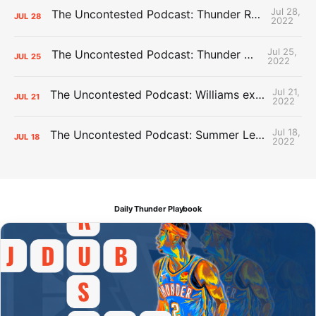
Jul 28,
The Uncontested Podcast: Thunder Rebuild Check-In with Dan Favale
JUL
28
2022
Jul 25,
The Uncontested Podcast: Thunder Mid-Summer Over/Unders
JUL
25
2022
Jul 21,
The Uncontested Podcast: Williams extension + OKC vs Houston Roster
JUL
21
2022
Jul 18,
The Uncontested Podcast: Summer League Takeaways + Roster Crunch
JUL
18
2022
Daily Thunder Playbook