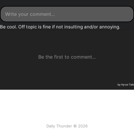
Daily Thunder © 2026