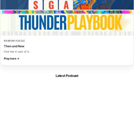
RANDOM PUZZLE
Then and Now
Find the 4 sets of 4.
Play here →
Latest Podcast