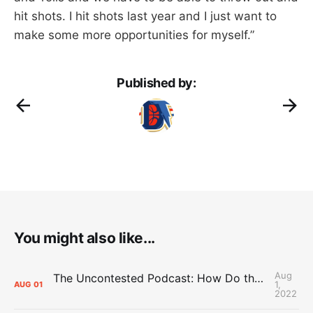
hit shots. I hit shots last year and I just want to
make some more opportunities for myself.”
Published by:
You might also like...
Aug
The Uncontested Podcast: How Do the Thunder Compete Next Year? + This or That
1,
AUG
01
2022