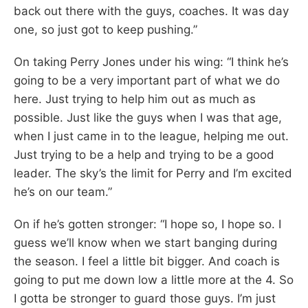
back out there with the guys, coaches. It was day
one, so just got to keep pushing.”
On taking Perry Jones under his wing: “I think he’s
going to be a very important part of what we do
here. Just trying to help him out as much as
possible. Just like the guys when I was that age,
when I just came in to the league, helping me out.
Just trying to be a help and trying to be a good
leader. The sky’s the limit for Perry and I’m excited
he’s on our team.”
On if he’s gotten stronger: “I hope so, I hope so. I
guess we’ll know when we start banging during
the season. I feel a little bit bigger. And coach is
going to put me down low a little more at the 4. So
I gotta be stronger to guard those guys. I’m just