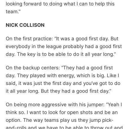
looking forward to doing what I can to help this
team.”
NICK COLLISON
On the first practice: “It was a good first day. But
everybody in the league probably had a good first
day. The key is to be able to do it all year long.”
On the backup centers: “They had a good first
day. They played with energy, which is big. Like I
said, it was just the first day and you’ve got to do
it all year long. But they had a good first day.”
On being more aggressive with his jumper: “Yeah I
think so. I want to look for open shots and be an
option. The way teams play us they jump pick-
and-rolls and we have to be able to throw out and