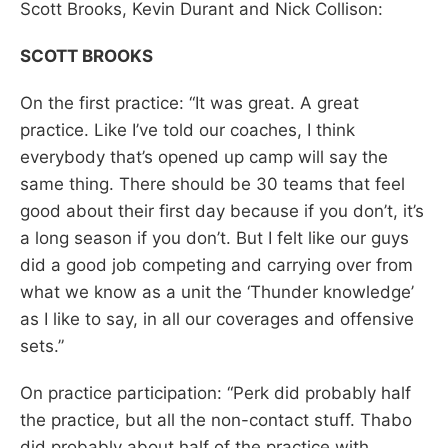
Scott Brooks, Kevin Durant and Nick Collison:
SCOTT BROOKS
On the first practice: “It was great. A great
practice. Like I’ve told our coaches, I think
everybody that’s opened up camp will say the
same thing. There should be 30 teams that feel
good about their first day because if you don’t, it’s
a long season if you don’t. But I felt like our guys
did a good job competing and carrying over from
what we know as a unit the ‘Thunder knowledge’
as I like to say, in all our coverages and offensive
sets.”
On practice participation: “Perk did probably half
the practice, but all the non-contact stuff. Thabo
did probably about half of the practice with