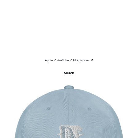
Apple ↗
YouTube ↗
All episodes ↗
Merch