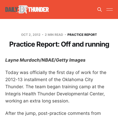
OCT 2, 2012
2 MIN READ
PRACTICE REPORT
Practice Report: Off and running
Layne Murdoch/NBAE/Getty Images
Today was officially the first day of work for the
2012-13 installment of the Oklahoma City
Thunder. The team began training camp at the
Integris Health Thunder Developmental Center,
working an extra long session.
After the jump, post-practice comments from