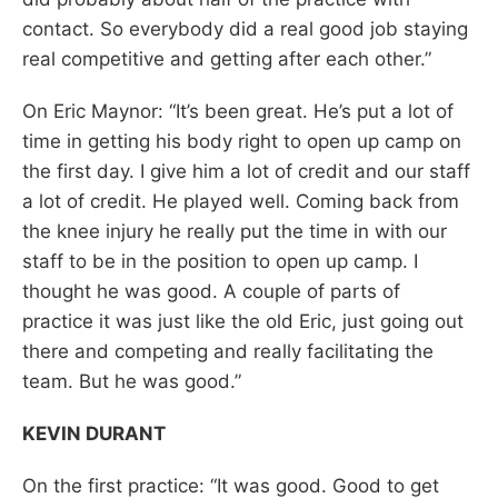
contact. So everybody did a real good job staying
real competitive and getting after each other.”
On Eric Maynor: “It’s been great. He’s put a lot of
time in getting his body right to open up camp on
the first day. I give him a lot of credit and our staff
a lot of credit. He played well. Coming back from
the knee injury he really put the time in with our
staff to be in the position to open up camp. I
thought he was good. A couple of parts of
practice it was just like the old Eric, just going out
there and competing and really facilitating the
team. But he was good.”
KEVIN DURANT
On the first practice: “It was good. Good to get