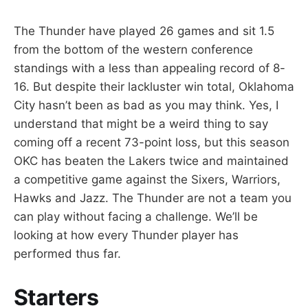
The Thunder have played 26 games and sit 1.5
from the bottom of the western conference
standings with a less than appealing record of 8-
16. But despite their lackluster win total, Oklahoma
City hasn’t been as bad as you may think. Yes, I
understand that might be a weird thing to say
coming off a recent 73-point loss, but this season
OKC has beaten the Lakers twice and maintained
a competitive game against the Sixers, Warriors,
Hawks and Jazz. The Thunder are not a team you
can play without facing a challenge. We’ll be
looking at how every Thunder player has
performed thus far.
Starters