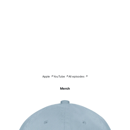
Apple ↗
YouTube ↗
All episodes ↗
Merch