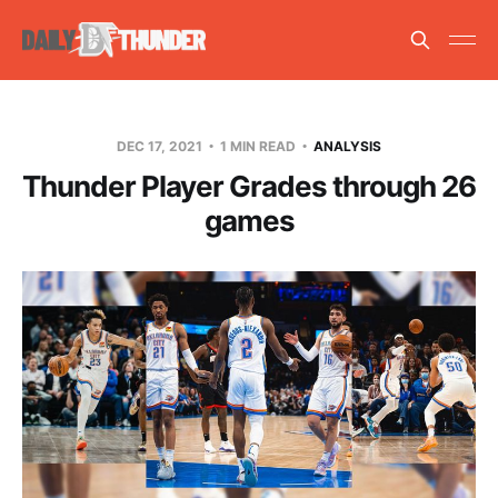
DEC 17, 2021
1 MIN READ
ANALYSIS
Thunder Player Grades through 26
games