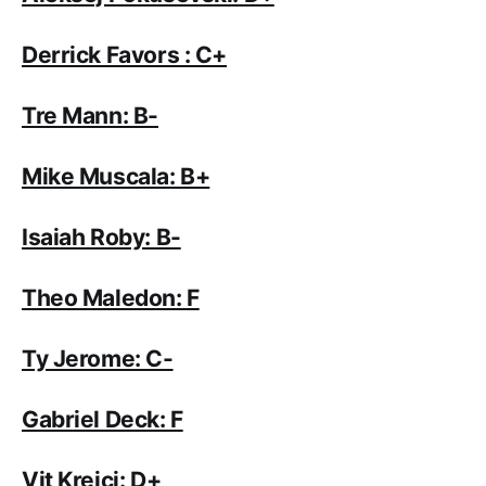
Derrick Favors : C+
Tre Mann: B-
Mike Muscala: B+
Isaiah Roby: B-
Theo Maledon: F
Ty Jerome: C-
Gabriel Deck: F
Vit Krejci: D+