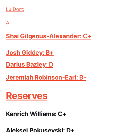
Lu Dort:
A-
Shai Gilgeous-Alexand
er
: C+
Josh Giddey: B+
Darius Ba
zley
: D
Jeremiah Robinson-E
arl
: B-
Reserves
Kenrich Williams: C+
Aleksej Pokusevski: D+