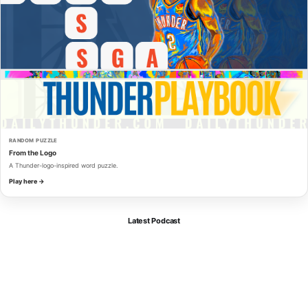
RANDOM PUZZLE
From the Logo
A Thunder-logo-inspired word puzzle.
Play here →
Latest Podcast