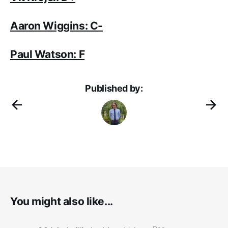
Aaron Wiggins: C-
Paul Watson: F
Published by:
You might also like...