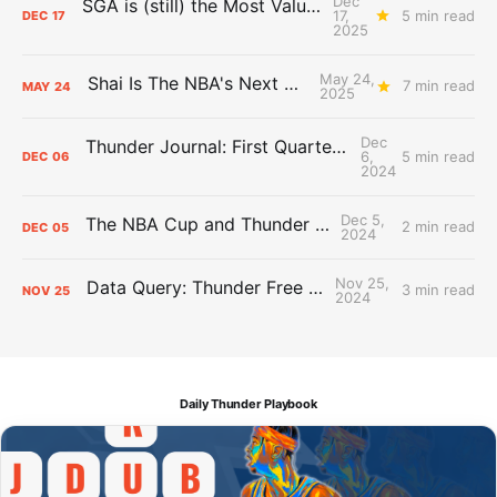
Dec
SGA is (still) the Most Valuable Player
17,
5 min read
DEC
17
2025
May 24,
Shai Is The NBA's Next Big Thing
7 min read
MAY
24
2025
Dec
Thunder Journal: First Quarter Report Card
6,
5 min read
DEC
06
2024
Dec 5,
The NBA Cup and Thunder grades
2 min read
DEC
05
2024
Nov 25,
Data Query: Thunder Free Throws
3 min read
NOV
25
2024
Daily Thunder Playbook