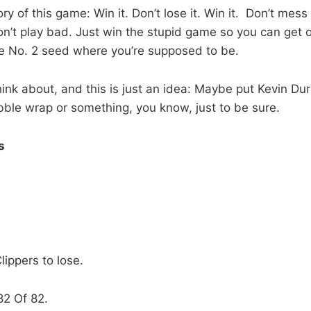
ory of this game: Win it. Don’t lose it. Win it. Don’t mess
n’t play bad. Just win the stupid game so you can get o
e No. 2 seed where you’re supposed to be.
hink about, and this is just an idea: Maybe put Kevin Du
ble wrap or something, you know, just to be sure.
s
lippers to lose.
82 Of 82.