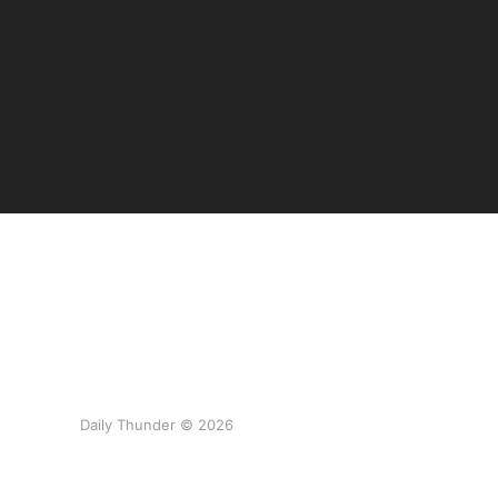
Daily Thunder © 2026