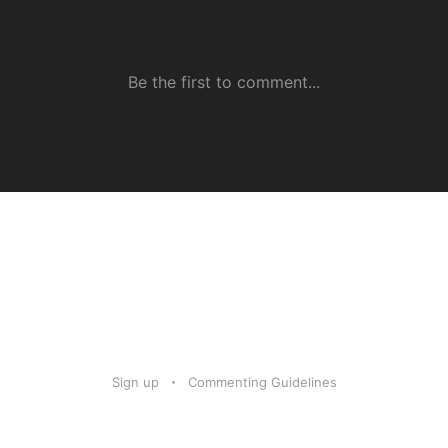
Sign up
Commenting Guidelines