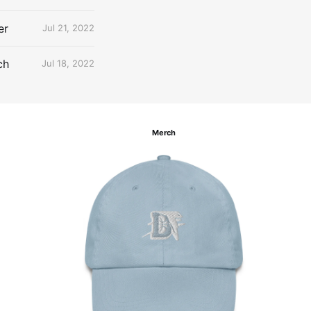
er
Jul 21, 2022
ch
Jul 18, 2022
Merch