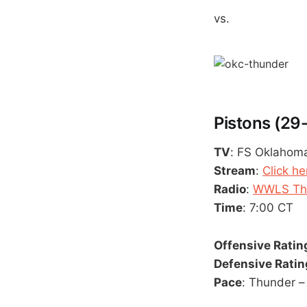
vs.
Pistons (29
TV
: FS Oklahom
Stream
:
Click he
Radio
:
WWLS The
Time
: 7:00 CT
Offensive Ratin
Defensive Ratin
Pace
: Thunder – 