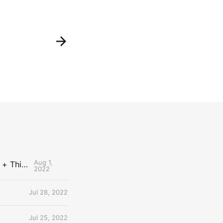
Aug 1,
The Uncontested Podcast: How Do the Thunder Compete Next Year? + This or That
2022
Jul 28, 2022
Jul 25, 2022