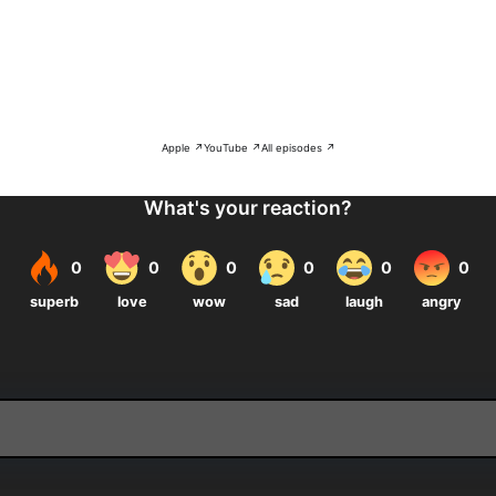
Apple ↗
YouTube ↗
All episodes ↗