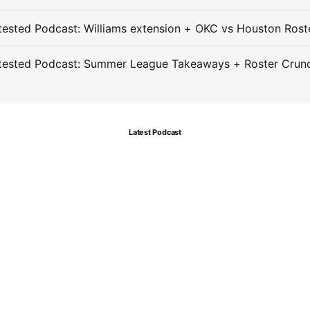
ested Podcast: Williams extension + OKC vs Houston Rost
tested Podcast: Summer League Takeaways + Roster Crun
Latest Podcast