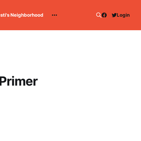
esti's Neighborhood
Login
 Primer