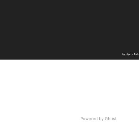
Powered by Ghost