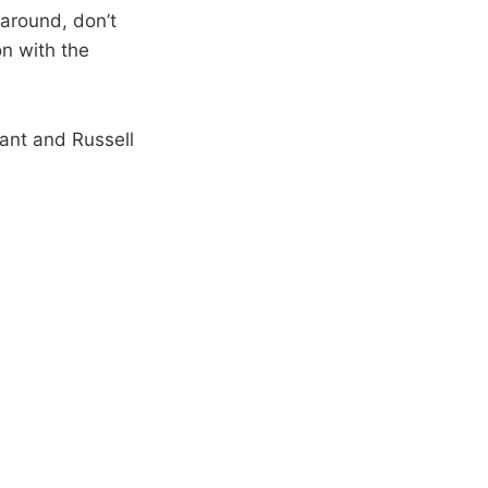
 around, don’t
n with the
rant and Russell