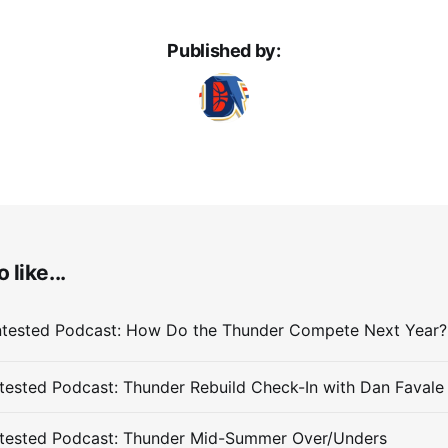
Published by:
 like...
ested Podcast: Thunder Rebuild Check-In with Dan Favale
tested Podcast: Thunder Mid-Summer Over/Unders