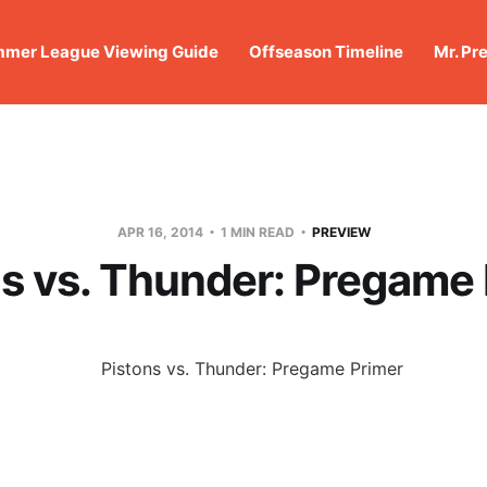
mer League Viewing Guide
Offseason Timeline
Mr. Pr
APR 16, 2014
1 MIN READ
PREVIEW
s vs. Thunder: Pregame