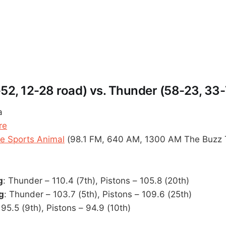
-52, 12-28 road) vs. Thunder (58-23, 33
a
re
 Sports Animal
(98.1 FM, 640 AM, 1300 AM The Buzz 
g
: Thunder – 110.4 (7th), Pistons – 105.8 (20th)
g
: Thunder – 103.7 (5th), Pistons – 109.6 (25th)
95.5 (9th), Pistons – 94.9 (10th)