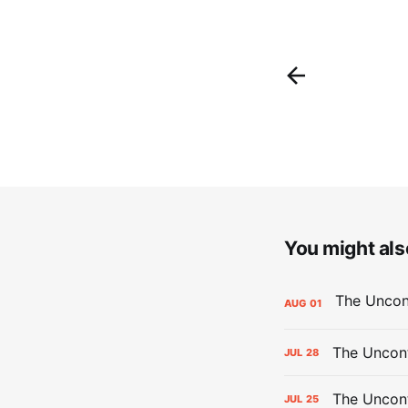
You might also
AUG
01
The Uncont
JUL
28
The Uncon
JUL
25