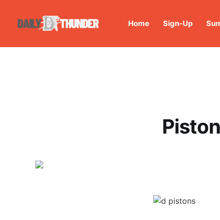
Home
Sign-Up
Sum
Piston