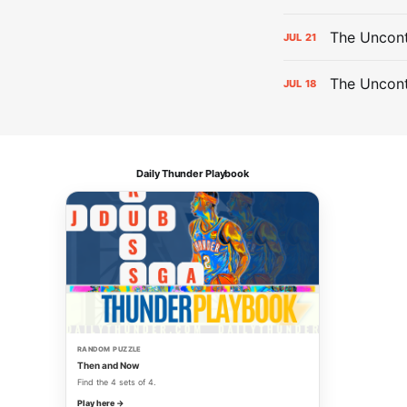
The Uncont
JUL
21
The Uncon
JUL
18
Daily Thunder Playbook
RANDOM PUZZLE
Then and Now
Find the 4 sets of 4.
Play here →