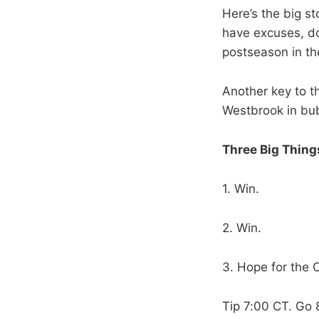
Here’s the big st
have excuses, do
postseason in th
Another key to t
Westbrook in bub
Three Big Thing
1. Win.
2. Win.
3. Hope for the C
Tip 7:00 CT. Go 