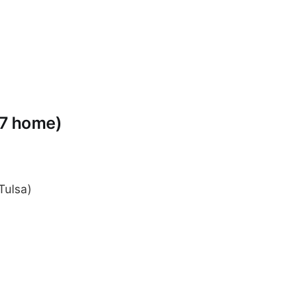
-7 home)
Tulsa)