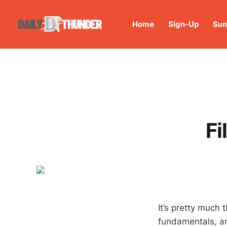
Home
Sign-Up
Sum
Fi
It’s pretty much 
fundamentals, a