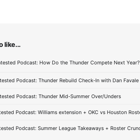
 like...
ested Podcast: Thunder Rebuild Check-In with Dan Favale
tested Podcast: Thunder Mid-Summer Over/Unders
ested Podcast: Williams extension + OKC vs Houston Rost
tested Podcast: Summer League Takeaways + Roster Crun