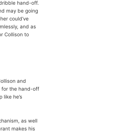
dribble hand-off.
and may be going
her could’ve
mlessly, and as
r Collison to
ollison and
 for the hand-off
 like he’s
echanism, as well
Durant makes his