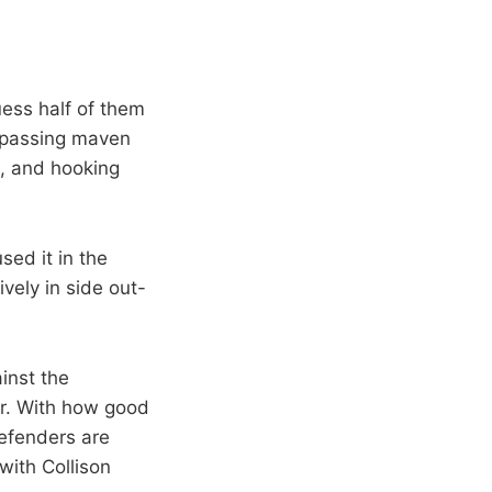
uess half of them
r passing maven
, and hooking
ed it in the
vely in side out-
ainst the
er. With how good
defenders are
with Collison