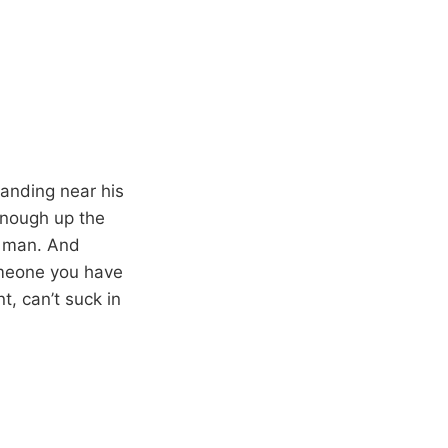
tanding near his
 enough up the
s man. And
someone you have
t, can’t suck in