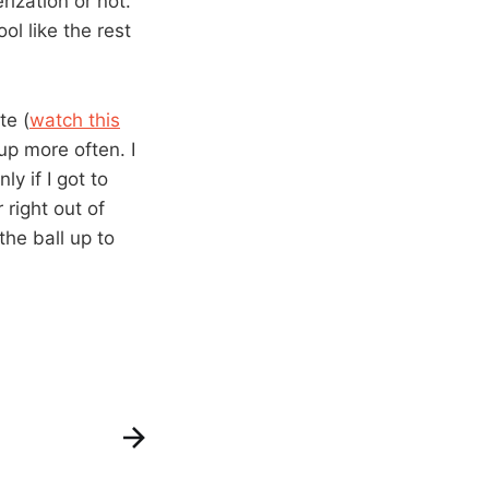
ization or not.
l like the rest
te (
watch this
up more often. I
y if I got to
 right out of
the ball up to