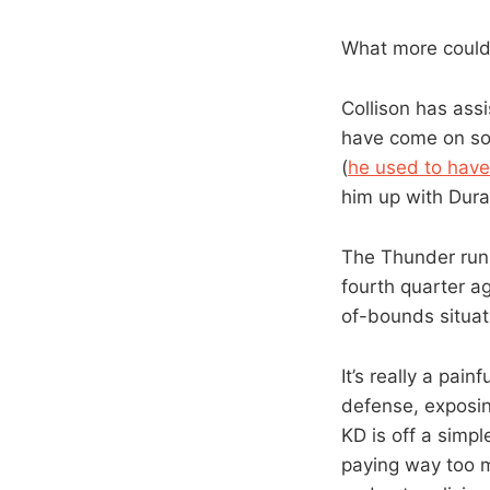
What more could
Collison has ass
have come on som
(
he used to have
him up with Dura
The Thunder run 
fourth quarter ag
of-bounds situat
It’s really a pain
defense, exposin
KD is off a simpl
paying way too m