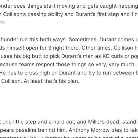
ender sees things start moving and gets caught napping f
Collison’s passing ability and Durant’s first step and fini
ed.
Thunder run this both ways. Sometimes, Durant comes u
s himself open for 3 right there. Other times, Collison 
 uses his big butt to pick Durant’s man as KD curls or po
because teams respect those things so very, very much, M
 He has to press high on Durant and try to run between 
llison. At least that’s his plan.
at one little step and a hard cut, and Miller’s dead, stand
pears baseline behind him. Anthony Morrow tries to take