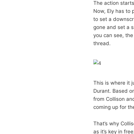
The action starts
Now, Ely has to 
to set a downscr
gone and set a s
you can see, the 
thread.
This is where it
Durant. Based on
from Collison and
coming up for the
That’s why Collis
as it’s key in fr