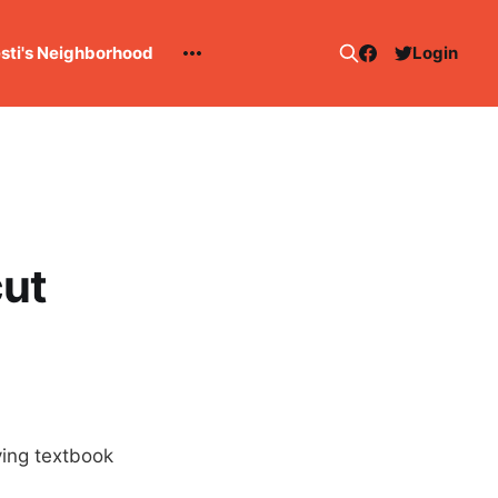
esti's Neighborhood
Login
cut
aying textbook