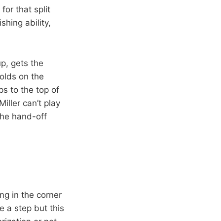
or that split
shing ability,
p, gets the
holds on the
ps to the top of
iller can’t play
the hand-off
ing in the corner
 a step but this