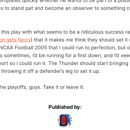
emplates quickly whether he wants to be part of a poster
s to stand pat and become an observer to something coo
this play with what seems to be a ridiculous success ra
on gets fancy
) that it makes me think they should set it 
NCAA Football 2005 that I could run to perfection, but onl
 sometimes, I’d be running for a first down, and I’d veer
rt so I could run it. The Thunder should start bringing 
throwing it off a defender’s leg to set it up.
he playoffs, guys. Take it or leave it.
Published by: