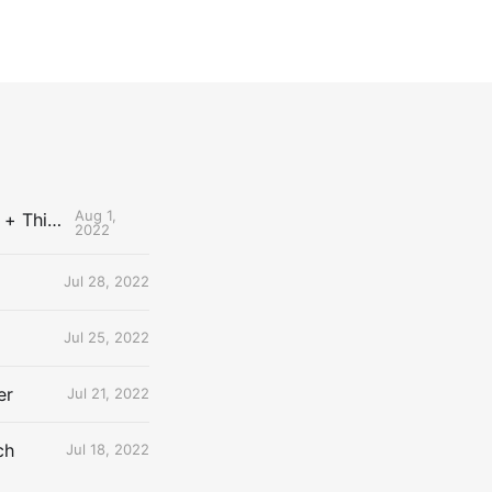
Aug 1,
The Uncontested Podcast: How Do the Thunder Compete Next Year? + This or That
2022
Jul 28, 2022
Jul 25, 2022
er
Jul 21, 2022
ch
Jul 18, 2022