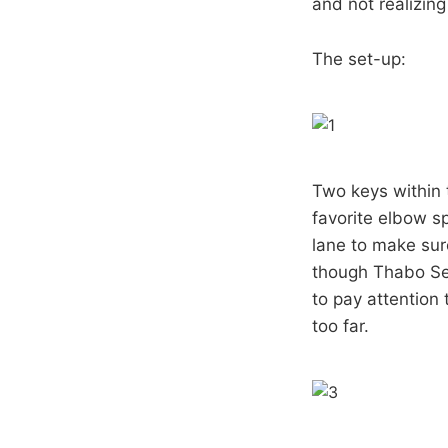
and not realizin
The set-up:
Two keys within 
favorite elbow sp
lane to make sur
though Thabo Sef
to pay attention 
too far.