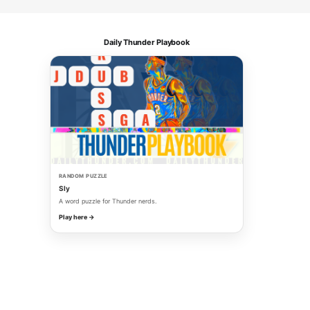
Daily Thunder Playbook
RANDOM PUZZLE
Sly
A word puzzle for Thunder nerds.
Play here →