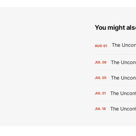
You might also
AUG
01
The Uncont
JUL
28
The Uncon
JUL
25
The Uncont
JUL
21
The Uncon
JUL
18