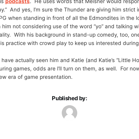
his
podcasts
. He uses words that Meisner would respon
.” And yes, I’m sure the Thunder are giving him strict i
 PG when standing in front of all the Edmondites in the 
 him not considering use of the word “yo” and talking w
nality. With his background in stand-up comedy, too, o
his practice with crowd play to keep us interested during
 have actually seen him and Katie (and Katie’s “Little H
uring games, odds are I’ll turn on them, as well. For no
ew era of game presentation.
Published by: