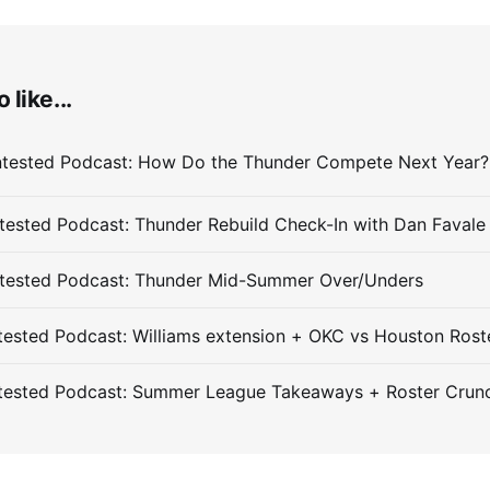
 like...
ested Podcast: Thunder Rebuild Check-In with Dan Favale
tested Podcast: Thunder Mid-Summer Over/Unders
ested Podcast: Williams extension + OKC vs Houston Rost
tested Podcast: Summer League Takeaways + Roster Crun