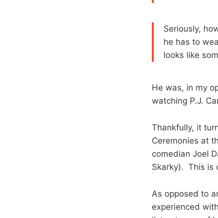
Seriously, ho
he has to wea
looks like so
He was, in my op
watching P.J. Ca
Thankfully, it tu
Ceremonies at th
comedian Joel Da
Skarky). This is 
As opposed to an 
experienced with