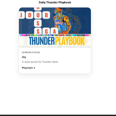
Daily Thunder Playbook
RANDOM PUZZLE
Sly
A word puzzle for Thunder nerds.
Play here →