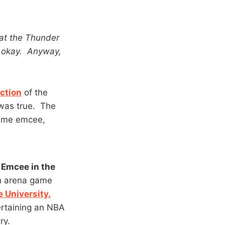
hat the Thunder
, okay. Anyway,
ction
of the
 was true. The
game emcee,
Emcee in the
in arena game
 University.
ertaining an NBA
ry.