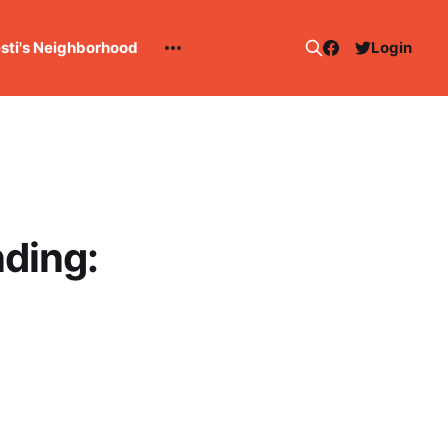
esti's Neighborhood
Login
ding: