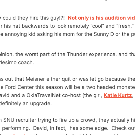
w could they hire this guy!?!
Not only is his audition vid
r his hat backwards to look remotely “cool” and “fresh.
me annoying kid asking his mom for the Sunny D or the pu
inion, the worst part of the Thunder experience, and th
rlesimo coach.
rns out that Meisner either quit or was let go because th
e Ford Center this season will be a two headed monster
vid and a OklaTravelNet co-host (the girl,
Katie Kurtz
,
definitely an upgrade.
SNU recruiter trying to fire up a crowd, they actually h
 performing. David, in fact, has some edge. Check ou