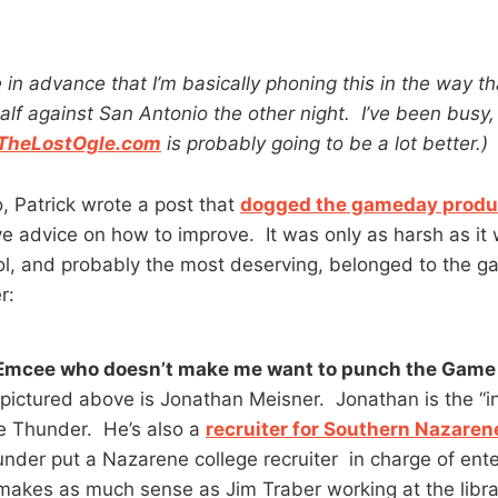
e in advance that I’m basically phoning this in the way t
alf against San Antonio the other night. I’ve been busy
TheLostOgle.com
is probably going to be a lot better.)
, Patrick wrote a post that
dogged the gameday produ
 advice on how to improve. It was only as harsh as it
riol, and probably the most deserving, belonged to the 
r:
Emcee who doesn’t make me want to punch the Game 
pictured above is Jonathan Meisner. Jonathan is the “
e Thunder. He’s also a
recruiter for Southern Nazarene
der put a Nazarene college recruiter in charge of ent
akes as much sense as Jim Traber working at the libra