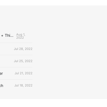
Aug 1,
The Uncontested Podcast: How Do the Thunder Compete Next Year? + This or That
2022
Jul 28, 2022
Jul 25, 2022
er
Jul 21, 2022
ch
Jul 18, 2022