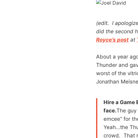
(edit. I apologiz
did the second h
Royce’s post
at
About a year ago
Thunder and gave
worst of the vit
Jonathan Meisne
Hire a Game 
face.
The guy 
emcee” for th
Yeah…the Thun
crowd. That m