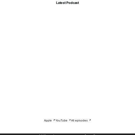
Latest Podcast
Apple ↗
YouTube ↗
All episodes ↗