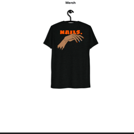
Merch