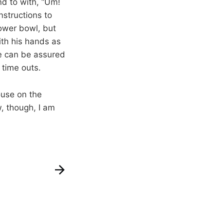
d to with, “Um!
nstructions to
lower bowl, but
ith his hands as
ne can be assured
 time outs.
ouse on the
w, though, I am