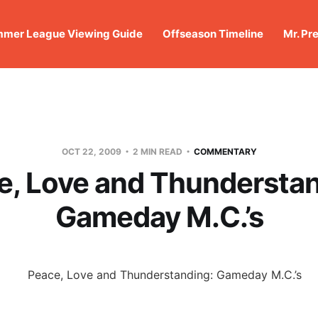
mer League Viewing Guide
Offseason Timeline
Mr. Pr
OCT 22, 2009
2 MIN READ
COMMENTARY
e, Love and Thunderstan
Gameday M.C.’s