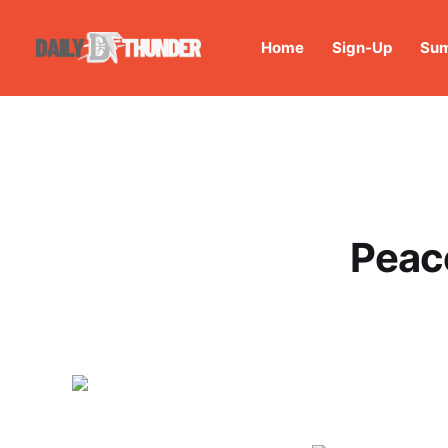
Home
Sign-Up
Sum
Peac