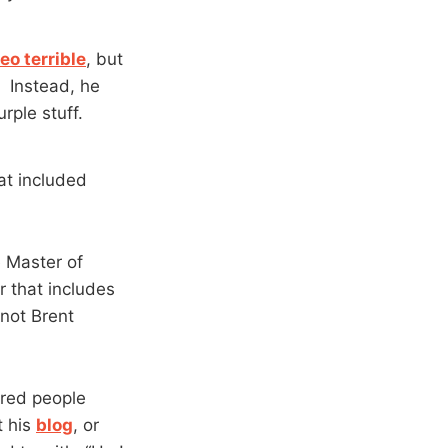
eo terrible
, but
” Instead, he
rple stuff.
at included
e Master of
 that includes
 not Brent
ired people
t his
blog
, or