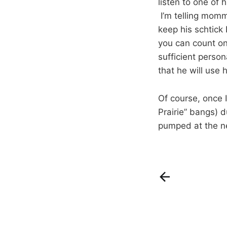
listen to one of 
I’m telling mommy
keep his schtick
you can count on
sufficient perso
that he will use 
Of course, once I
Prairie” bangs) d
pumped at the n