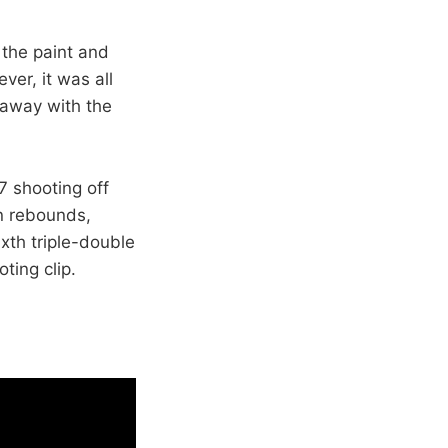
 the paint and
ver, it was all
 away with the
7 shooting off
n rebounds,
xth triple-double
ting clip.