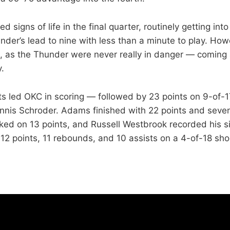
signs of life in the final quarter, routinely getting into
der’s lead to nine with less than a minute to play. Howe
ate, as the Thunder were never really in danger — coming
y.
ts led OKC in scoring — followed by 23 points on 9-of-1
nnis Schroder. Adams finished with 22 points and seve
ked on 13 points, and Russell Westbrook recorded his si
12 points, 11 rebounds, and 10 assists on a 4-of-18 shoo