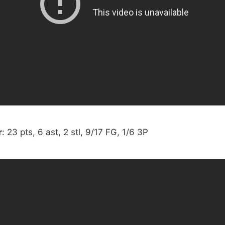
r
: 23 pts, 6 ast, 2 stl, 9/17 FG, 1/6 3P