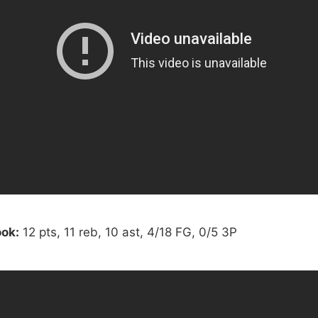
ok:
12 pts, 11 reb, 10 ast, 4/18 FG, 0/5 3P