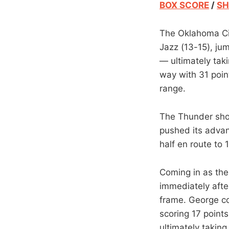
BOX SCORE
/
SH
The Oklahoma Cit
Jazz (13-15), jum
— ultimately tak
way with 31 poin
range.
The Thunder shot 
pushed its advan
half en route to 
Coming in as the
immediately after
frame. George co
scoring 17 point
ultimately takin