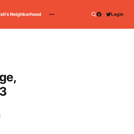
esti's Neighborhood
Login
ge,
13