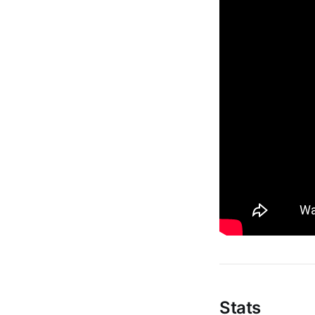
Stats