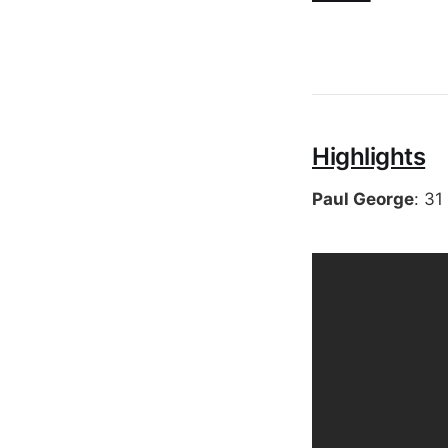
Highlights
Paul George
: 31