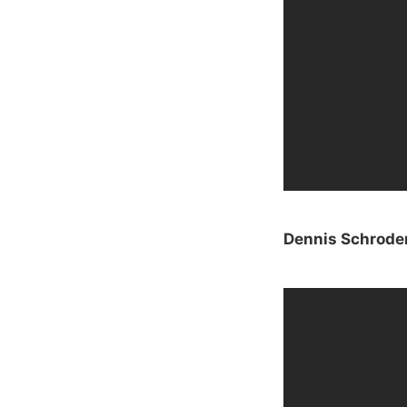
Dennis Schrode