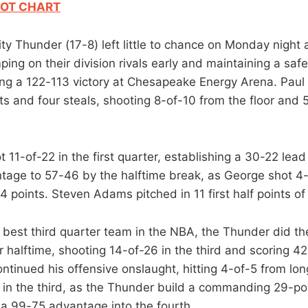
OT CHART
y Thunder (17-8) left little to chance on Monday night 
ping on their division rivals early and maintaining a saf
ing a 122-113 victory at Chesapeake Energy Arena. Paul
ts and four steals, shooting 8-of-10 from the floor and 
11-of-22 in the first quarter, establishing a 30-22 lead
tage to 57-46 by the halftime break, as George shot 4-of
14 points. Steven Adams pitched in 11 first half points of
 best third quarter team in the NBA, the Thunder did the
 halftime, shooting 14-of-26 in the third and scoring 42
ntinued his offensive onslaught, hitting 4-of-5 from lo
s in the third, as the Thunder build a commanding 29-po
g a 99-75 advantage into the fourth.