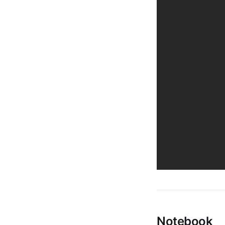
Notebook