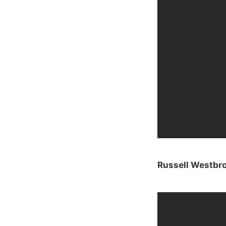
Russell Westbro