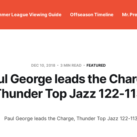
mer League Viewing Guide
Offseason Timeline
Mr. Pr
DEC 10, 2018
3 MIN READ
FEATURED
ul George leads the Char
hunder Top Jazz 122-1