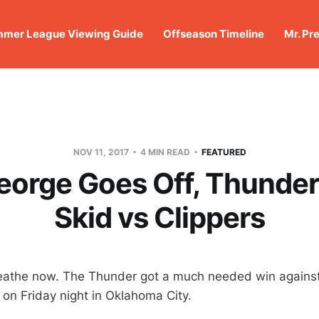
mer League Viewing Guide
Offseason Timeline
Mr. Pr
NOV 11, 2017
4 MIN READ
FEATURED
eorge Goes Off, Thunde
Skid vs Clippers
eathe now. The Thunder got a much needed win against
 on Friday night in Oklahoma City.