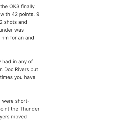
the OK3 finally
with 42 points, 9
12 shots and
hunder was
 rim for an and-
 had in any of
r. Doc Rivers put
f times you have
s were short-
 point the Thunder
layers moved