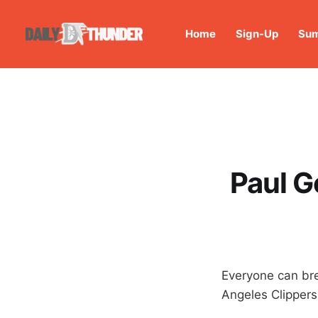
Home
Sign-Up
Sum
Paul G
Everyone can br
Angeles Clippers