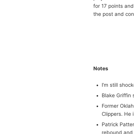
for 17 points and
the post and cont
Notes
I’m still sh
Blake Griffin
Former Oklah
Clippers. He i
Patrick Patte
rebound and 