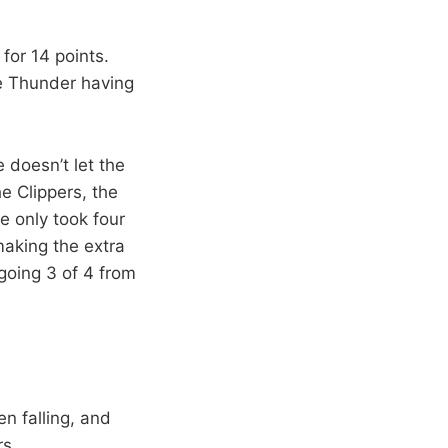
for 14 points.
the Thunder having
 doesn’t let the
e Clippers, the
e only took four
aking the extra
going 3 of 4 from
n falling, and
rs.