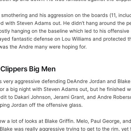
smothering and his aggression on the boards (11, includ
 with Steven Adams out. He didn’t hang around the pe
tly hanging on the baseline which led to his offensiv
ayed fantastic defense on Lou Williams and protected t
It was the Andre many were hoping for.
 Clippers Big Men
 very aggressive defending DeAndre Jordan and Blake G
r a big night with Steven Adams out, but he finished w
dit to Dakari Johnson, Jerami Grant, and Andre Roberso
ping Jordan off the offensive glass.
 a lot of looks at Blake Griffin. Melo, Paul George, and
Blake was really aggressive trying to get to the rim, yet 