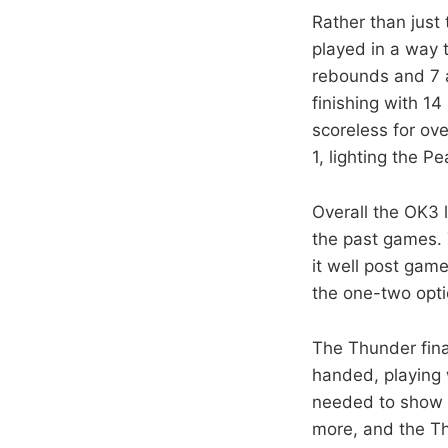
Rather than just
played in a way 
rebounds and 7 a
finishing with 1
scoreless for ove
1, lighting the Pe
Overall the OK3 
the past games. 
it well post gam
the one-two opti
The Thunder fina
handed, playing w
needed to show a
more, and the Th