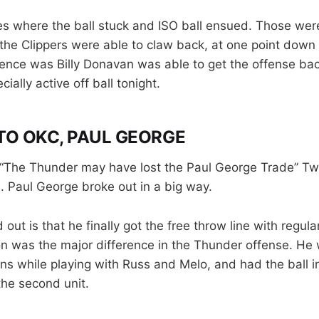
s where the ball stuck and ISO ball ensued. Those were
e Clippers were able to claw back, at one point down 2
ence was Billy Donavan was able to get the offense bac
ally active off ball tonight.
O OKC, PAUL GEORGE
 “The Thunder may have lost the Paul George Trade” Twi
e. Paul George broke out in a big way.
 out is that he finally got the free throw line with regul
on was the major difference in the Thunder offense. He 
ens while playing with Russ and Melo, and had the ball 
the second unit.