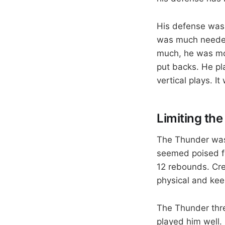
His defense was 
was much needed
much, he was mos
put backs. He pl
vertical plays. 
Limiting the
The Thunder was
seemed poised fo
12 rebounds. Cre
physical and kee
The Thunder threw
played him well. 