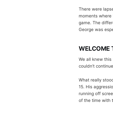
There were lapse
moments where th
game. The differ
George was especi
WELCOME T
We all knew this
couldn’t continu
What really stood
15. His aggressi
running off scre
of the time with 