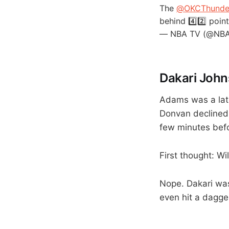
The
@OKCThunde
behind 4️⃣2️⃣ poi
— NBA TV (@NB
Dakari John
Adams was a late 
Donvan declined 
few minutes befo
First thought: W
Nope. Dakari was
even hit a dagge