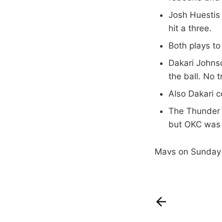
Josh Huestis
hit a three.
Both plays t
Dakari Johnso
the ball. No t
Also Dakari c
The Thunder r
but OKC was a
Mavs on Sunday