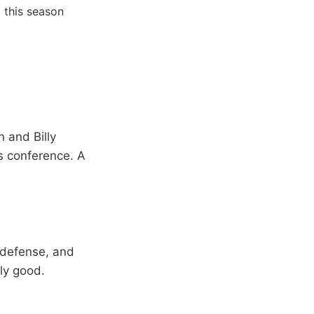
 this season
 and Billy
s conference. A
e defense, and
ly good.