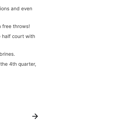
tions and even
 free throws!
 half court with
brines.
the 4th quarter,