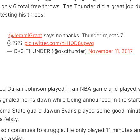
 only 6 total free throws. The Thunder did a great job d
esting his threes.
.
@JeramiGrant
says no thanks. Thunder rejects 7.
✋ ????
pic.twitter.com/hH1OD8upwq
— OKC THUNDER (@okcthunder)
November 11, 2017
ocked Dakari Johnson played in an NBA game and played 
 signaled horns down while being announced in the start
oma State guard Jawun Evans played some good minute
s feisty.
rson continues to struggle. He only played 11 minutes an
an assist.