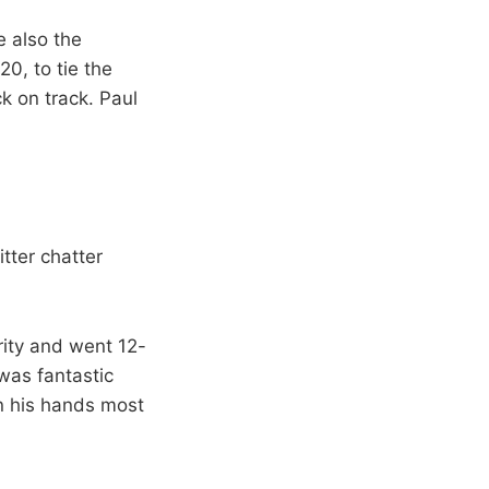
 also the
0, to tie the
k on track. Paul
tter chatter
arity and went 12-
was fantastic
in his hands most