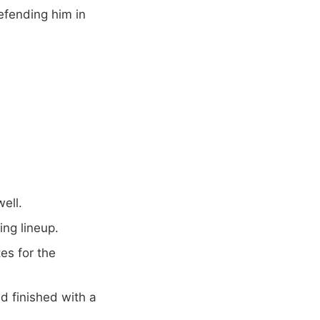
efending him in
well.
ing lineup.
s for the
d finished with a