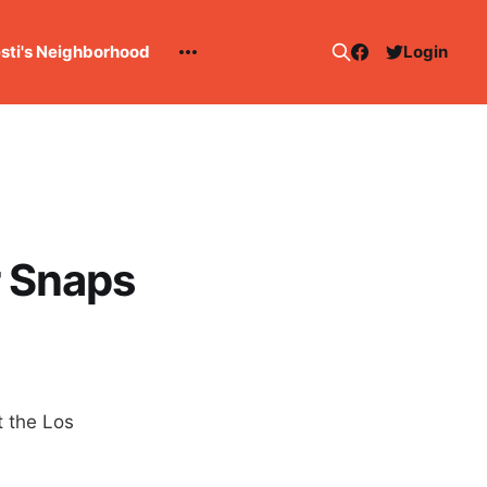
esti's Neighborhood
Login
r Snaps
 the Los