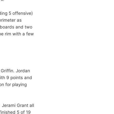
ing 5 offensive)
rimeter as
e boards and two
he rim with a few
riffin. Jordan
ith 9 points and
n for playing
 Jerami Grant all
finished 5 of 19