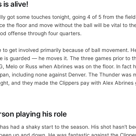
is alive!
lly got some touches tonight, going 4 of 5 from the field 
ace the floor and move without the ball will be vital to 
ood offense through four quarters.
 to get involved primarily because of ball movement. He
he is guarded — he moves it. The three games prior to th
G, Melo or Russ when Abrines was on the floor. In fact h
span, including none against Denver. The Thunder was m
ight, and they made the Clippers pay with Alex Abrines 
son playing his role
as had a shaky start to the season. His shot hasn’t bee
been up and down. He was fantastic against the Clippe