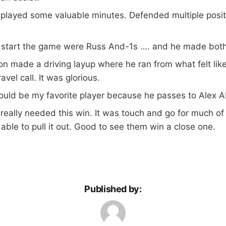
 played some valuable minutes. Defended multiple posi
o start the game were Russ And-1s …. and he made both
n made a driving layup where he ran from what felt like
ravel call. It was glorious.
ould be my favorite player because he passes to Alex A
eally needed this win. It was touch and go for much of 
ble to pull it out. Good to see them win a close one.
Published by: