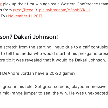
r
pick up their first win against a Western Conference team
nts from
@Yg_Trece
. ⚡️
pic.twitter.com/e3bohIYKJu
ATV)
November 11, 2017
son? Dakari Johnson!
scratch from the starting lineup due to a calf contusion
to tell the media who would start at his pre-game pres
re tip it was revealed that it would be Dakari Johnson.
ill DeAndre Jordan have a 20-20 game?
 great in his role. Set great screens, played impressiv
r mid-range jumper to seal the win. He was unexpected