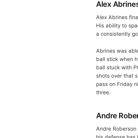
Alex Abrines 
Alex Abrines fina
His ability to sp
a consistently g
Abrines was able
ball stick when 
ball stuck with P
shots over that 
pass on Friday n
three.
Andre Rober
Andre Roberson h
his defense has 