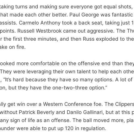
 taking turns and making sure everyone got equal shots, 
that made each other better. Paul George was fantastic 
ssists. Carmelo Anthony took a back seat, taking just 
4 points. Russell Westbrook came out aggressive. The T
r the first three minutes, and then Russ exploded to the
ake on fire.
looked more comfortable on the offensive end than they
They were leveraging their own talent to help each othe
e, “It’s hard because they have so many options. A lot o
on, but they have the one-two-three option.”
lly get win over a Western Conference foe. The Clipper
ithout Patrick Beverly and Danilo Gallinari, but at this
ny sign of life as an offense. The ball moved more, p
under were able to put up 120 in regulation.