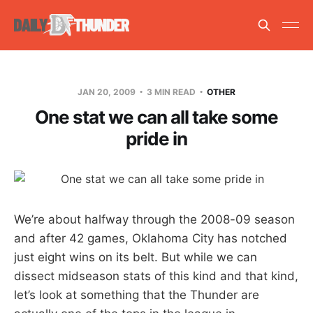
JAN 20, 2009
3 MIN READ
OTHER
One stat we can all take some
pride in
We’re about halfway through the 2008-09 season
and after 42 games, Oklahoma City has notched
just eight wins on its belt. But while we can
dissect midseason stats of this kind and that kind,
let’s look at something that the Thunder are