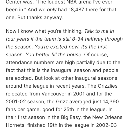
Center was, “The loudest NBA arena I’ve ever
been in.” And we
only
had 18,487 there for that
one. But thanks anyway.
Now I know what you’re thinking.
Talk to me in
four years if the team is still 8-34 halfway through
the season. You’re excited now. It’s the first
season. You better fill the house.
Of course,
attendance numbers are high partially due to the
fact that this is the inaugural season and people
are excited. But look at other inaugural seasons
around the league in recent years. The Grizzlies
relocated from Vancouver in 2001 and for the
2001-02 season, the Grizz averaged just 14,390
fans per game, good for 25th in the league. In
their first season in the Big Easy, the New Orleans
Hornets finished 19th in the league in 2002-03