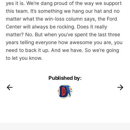
yes it is. We’re dang proud of the way we support
this team. It’s something we hang our hat and no
matter what the win-loss column says, the Ford
Center will always be rocking. Does it really
matter? No. But when you’ve spent the last three
years telling everyone how awesome you are, you
need to back it up. And we have. So we’re going
to let you know.
Published by: