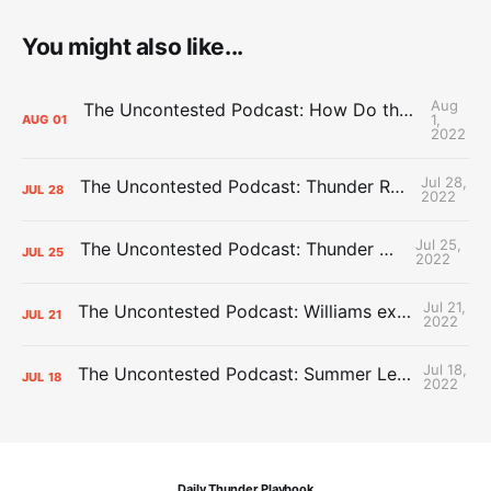
You might also like...
Aug
The Uncontested Podcast: How Do the Thunder Compete Next Year? + This or That
1,
AUG
01
2022
Jul 28,
The Uncontested Podcast: Thunder Rebuild Check-In with Dan Favale
JUL
28
2022
Jul 25,
The Uncontested Podcast: Thunder Mid-Summer Over/Unders
JUL
25
2022
Jul 21,
The Uncontested Podcast: Williams extension + OKC vs Houston Roster
JUL
21
2022
Jul 18,
The Uncontested Podcast: Summer League Takeaways + Roster Crunch
JUL
18
2022
Daily Thunder Playbook