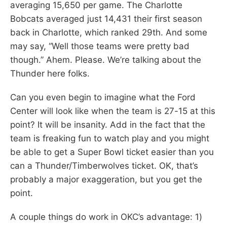
averaging 15,650 per game. The Charlotte
Bobcats averaged just 14,431 their first season
back in Charlotte, which ranked 29th. And some
may say, “Well those teams were pretty bad
though.” Ahem. Please. We’re talking about the
Thunder here folks.
Can you even begin to imagine what the Ford
Center will look like when the team is 27-15 at this
point? It will be insanity. Add in the fact that the
team is freaking fun to watch play and you might
be able to get a Super Bowl ticket easier than you
can a Thunder/Timberwolves ticket. OK, that’s
probably a major exaggeration, but you get the
point.
A couple things do work in OKC’s advantage: 1)