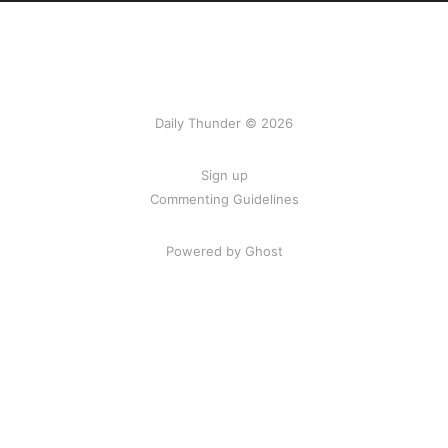
Daily Thunder © 2026
Sign up
Commenting Guidelines
Powered by Ghost