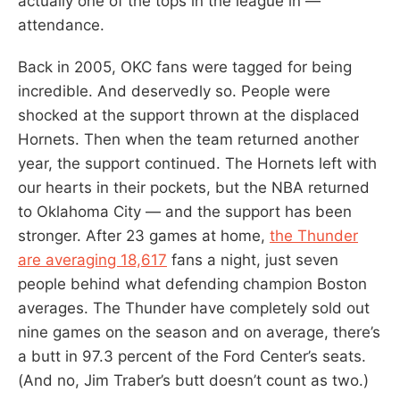
actually one of the tops in the league in —
attendance.
Back in 2005, OKC fans were tagged for being
incredible. And deservedly so. People were
shocked at the support thrown at the displaced
Hornets. Then when the team returned another
year, the support continued. The Hornets left with
our hearts in their pockets, but the NBA returned
to Oklahoma City — and the support has been
stronger. After 23 games at home,
the Thunder
are averaging 18,617
fans a night, just seven
people behind what defending champion Boston
averages. The Thunder have completely sold out
nine games on the season and on average, there’s
a butt in 97.3 percent of the Ford Center’s seats.
(And no, Jim Traber’s butt doesn’t count as two.)