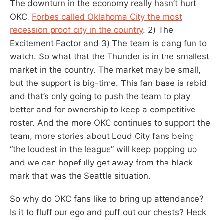
The downturn in the economy really hasn’t hurt
OKC.
Forbes called Oklahoma City the most
recession proof city in the country
. 2) The
Excitement Factor and 3) The team is dang fun to
watch. So what that the Thunder is in the smallest
market in the country. The market may be small,
but the support is big-time. This fan base is rabid
and that’s only going to push the team to play
better and for ownership to keep a competitive
roster. And the more OKC continues to support the
team, more stories about Loud City fans being
“the loudest in the league” will keep popping up
and we can hopefully get away from the black
mark that was the Seattle situation.
So why do OKC fans like to bring up attendance?
Is it to fluff our ego and puff out our chests? Heck