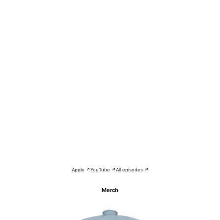
Apple ↗
YouTube ↗
All episodes ↗
Merch