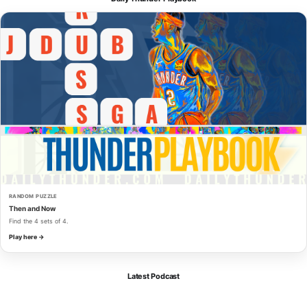
RANDOM PUZZLE
Then and Now
Find the 4 sets of 4.
Play here →
Latest Podcast