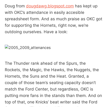
Doug from
dougdawg.blogspot.com
has kept up
with OKC’s attendance in easily accesible
spreadsheet form. And as much praise as OKC got
for supporting the Hornets, right now, we’re
outdoing ourselves. Have a look:
The Thunder rank ahead of the Spurs, the
Rockets, the Magic, the Hawks, the Nuggets, the
Hornets, the Suns and the Heat. Granted, a
couple of those team’s seating capacity doesn’t
match the Ford Center, but regardless, OKC is
putting more fans in the stands than them. And on
top of that, one Knicks’ beat writer said the Ford