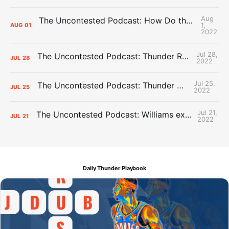
Aug
The Uncontested Podcast: How Do the Thunder Compete Next Year? + This or That
1,
AUG
01
2022
Jul 28,
The Uncontested Podcast: Thunder Rebuild Check-In with Dan Favale
JUL
28
2022
Jul 25,
The Uncontested Podcast: Thunder Mid-Summer Over/Unders
JUL
25
2022
Jul 21,
The Uncontested Podcast: Williams extension + OKC vs Houston Roster
JUL
21
2022
Daily Thunder Playbook