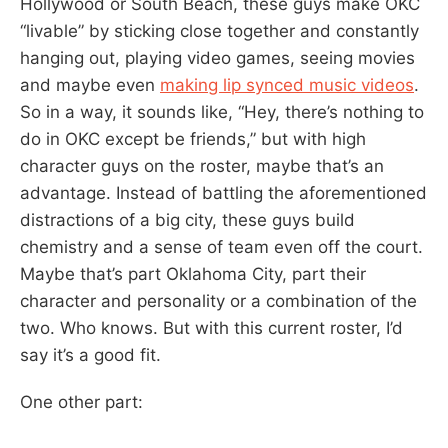
Hollywood or South Beach, these guys make OKC
“livable” by sticking close together and constantly
hanging out, playing video games, seeing movies
and maybe even
making lip synced music videos
.
So in a way, it sounds like, “Hey, there’s nothing to
do in OKC except be friends,” but with high
character guys on the roster, maybe that’s an
advantage. Instead of battling the aforementioned
distractions of a big city, these guys build
chemistry and a sense of team even off the court.
Maybe that’s part Oklahoma City, part their
character and personality or a combination of the
two. Who knows. But with this current roster, I’d
say it’s a good fit.
One other part: