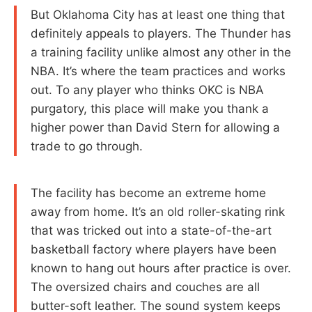
But Oklahoma City has at least one thing that
definitely appeals to players. The Thunder has
a training facility unlike almost any other in the
NBA. It’s where the team practices and works
out. To any player who thinks OKC is NBA
purgatory, this place will make you thank a
higher power than David Stern for allowing a
trade to go through.
The facility has become an extreme home
away from home. It’s an old roller-skating rink
that was tricked out into a state-of-the-art
basketball factory where players have been
known to hang out hours after practice is over.
The oversized chairs and couches are all
butter-soft leather. The sound system keeps