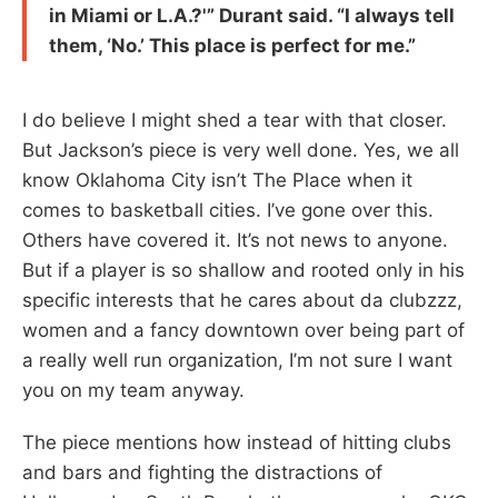
in Miami or L.A.?'” Durant said. “I always tell
them, ‘No.’ This place is perfect for me.”
I do believe I might shed a tear with that closer.
But Jackson’s piece is very well done. Yes, we all
know Oklahoma City isn’t The Place when it
comes to basketball cities. I’ve gone over this.
Others have covered it. It’s not news to anyone.
But if a player is so shallow and rooted only in his
specific interests that he cares about da clubzzz,
women and a fancy downtown over being part of
a really well run organization, I’m not sure I want
you on my team anyway.
The piece mentions how instead of hitting clubs
and bars and fighting the distractions of