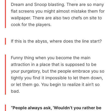
Dream and Snoop blasting. There are so many
flat screens you might almost mistake them for
wallpaper. There are also two chefs on site to
cook for the players.
If this is the abyss, where does the line start?
Funny thing when you become the main
attraction in a place that is supposed to be
your purgatory, but the people embrace you so
tightly you find it impossible to let them down,
or let them go. You begin to realize it ain’t so
bad.
“People always ask, ‘Wouldn’t you rather be