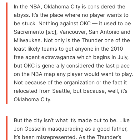
In the NBA, Oklahoma City is considered the
abyss. It’s the place where no player wants to
be stuck. Nothing against OKC — it used to be
Sacremento [
sic
], Vancouver, San Antonio and
Milwaukee. Not only is the Thunder one of the
least likely teams to get anyone in the 2010
free agent extravaganza which begins in July,
but OKC is generally considered the last place
on the NBA map any player would want to play.
Not because of the organization or the fact it
relocated from Seattle, but because, well, it’s
Oklahoma City.
But the city isn’t what it’s made out to be. Like
Jon Gosselin masquerading as a good father,
it’s been misrepresented. As the Thunder’s