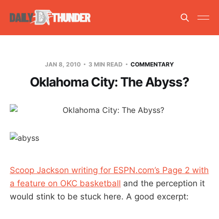
JAN 8, 2010
3 MIN READ
COMMENTARY
Oklahoma City: The Abyss?
Scoop Jackson writing for ESPN.com’s Page 2 with
a feature on OKC basketball
and the perception it
would stink to be stuck here. A good excerpt: