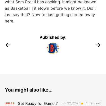
what Sam Presti has cooking. It might be known
as Basketball Titletown before we know it. Did I
just say that? Now I’m just getting carried away
here.
Published by:
You might also like...
Get Ready for Game 7
Jun 22, 2025
1 min read
JUN
22