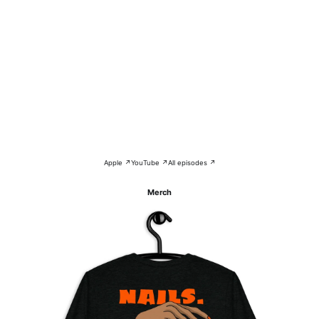
Apple ↗
YouTube ↗
All episodes ↗
Merch