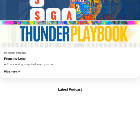
RANDOM PUZZLE
From the Logo
A Thunder-logo-inspired word puzzle.
Play here →
Latest Podcast