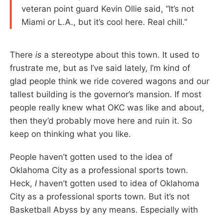
veteran point guard Kevin Ollie said, “It’s not
Miami or L.A., but it’s cool here. Real chill.”
There
is
a stereotype about this town. It used to
frustrate me, but as I’ve said lately, I’m kind of
glad people think we ride covered wagons and our
tallest building is the governor’s mansion. If most
people really knew what OKC was like and about,
then they’d probably move here and ruin it. So
keep on thinking what you like.
People haven’t gotten used to the idea of
Oklahoma City as a professional sports town.
Heck,
I
haven’t gotten used to idea of Oklahoma
City as a professional sports town. But it’s not
Basketball Abyss by any means. Especially with