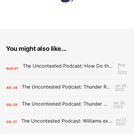
You might also like...
Aug
The Uncontested Podcast: How Do the Thunder Compete Next Year? + This or That
1,
AUG
01
2022
Jul 28,
The Uncontested Podcast: Thunder Rebuild Check-In with Dan Favale
JUL
28
2022
Jul 25,
The Uncontested Podcast: Thunder Mid-Summer Over/Unders
JUL
25
2022
Jul 21,
The Uncontested Podcast: Williams extension + OKC vs Houston Roster
JUL
21
2022