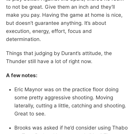
to not be great. Give them an inch and they’ll
make you pay. Having the game at home is nice,
but doesn’t guarantee anything. It’s about
execution, energy, effort, focus and
determination.
Things that judging by Durant’s attitude, the
Thunder still have a lot of right now.
A few notes:
Eric Maynor was on the practice floor doing
some pretty aggressive shooting. Moving
laterally, cutting a little, catching and shooting.
Great to see.
Brooks was asked if he’d consider using Thabo