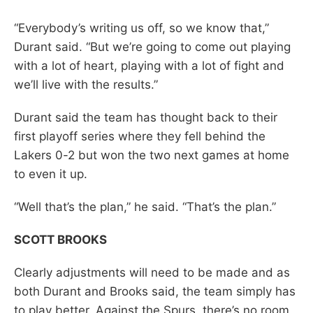
“Everybody’s writing us off, so we know that,”
Durant said. “But we’re going to come out playing
with a lot of heart, playing with a lot of fight and
we’ll live with the results.”
Durant said the team has thought back to their
first playoff series where they fell behind the
Lakers 0-2 but won the two next games at home
to even it up.
“Well that’s the plan,” he said. “That’s the plan.”
SCOTT BROOKS
Clearly adjustments will need to be made and as
both Durant and Brooks said, the team simply has
to play better. Against the Spurs, there’s no room