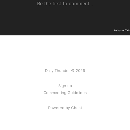
Daily Thunder © 2026
Sign up
Commenting Guidelines
Powered by Ghost