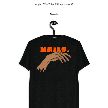
Apple ↗
YouTube ↗
All episodes ↗
Merch