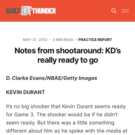
MAY 31, 2012
3 MIN READ
PRACTICE REPORT
Notes from shootaround: KD’s
really ready to go
D. Clarke Evans/NBAE/Getty Images
KEVIN DURANT
It’s no big shocker that Kevin Durant seems ready
for Game 3. The shocker would be if he
didn’t
seem ready. But there was a little something
different about him as he spoke with the media at