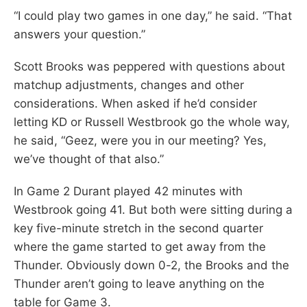
“I could play two games in one day,” he said. “That
answers your question.”
Scott Brooks was peppered with questions about
matchup adjustments, changes and other
considerations. When asked if he’d consider
letting KD or Russell Westbrook go the whole way,
he said, “Geez, were you in our meeting? Yes,
we’ve thought of that also.”
In Game 2 Durant played 42 minutes with
Westbrook going 41. But both were sitting during a
key five-minute stretch in the second quarter
where the game started to get away from the
Thunder. Obviously down 0-2, the Brooks and the
Thunder aren’t going to leave anything on the
table for Game 3.