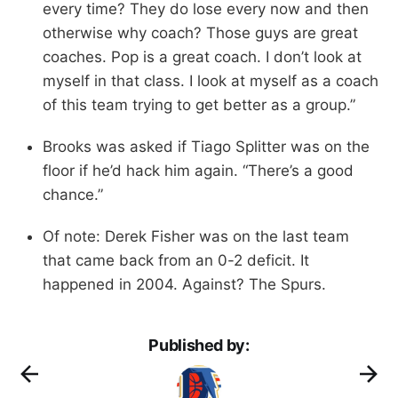
every time? They do lose every now and then
otherwise why coach? Those guys are great
coaches. Pop is a great coach. I don’t look at
myself in that class. I look at myself as a coach
of this team trying to get better as a group.”
Brooks was asked if Tiago Splitter was on the
floor if he’d hack him again. “There’s a good
chance.”
Of note: Derek Fisher was on the last team
that came back from an 0-2 deficit. It
happened in 2004. Against? The Spurs.
Published by: