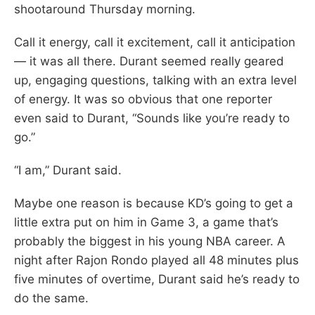
shootaround Thursday morning.
Call it energy, call it excitement, call it anticipation
— it was all there. Durant seemed really geared
up, engaging questions, talking with an extra level
of energy. It was so obvious that one reporter
even said to Durant, “Sounds like you’re ready to
go.”
“I am,” Durant said.
Maybe one reason is because KD’s going to get a
little extra put on him in Game 3, a game that’s
probably the biggest in his young NBA career. A
night after Rajon Rondo played all 48 minutes plus
five minutes of overtime, Durant said he’s ready to
do the same.