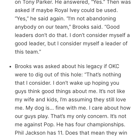
on Tony Parker. He answered, “Yes.” Then was
asked if maybe Royal Ivey could be used.
“Yes,” he said again. “I’m not abandoning
anybody on our team,” Brooks said. “Good
leaders don’t do that. I don’t consider myself a
good leader, but I consider myself a leader of
this team.”
Brooks was asked about his legacy if OKC
were to dig out of this hole: “That’s nothing
that I consider. I don’t wake up hoping you
guys think good things about me. It’s not like
my wife and kids, I’m assuming they still love
me. My dog is… fine with me. I care about how
our guys play. That’s my only concern. It’s not
me against Pop. He has four championships.
Phil Jackson has 11. Does that mean they win