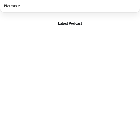
Play here →
Latest Podcast