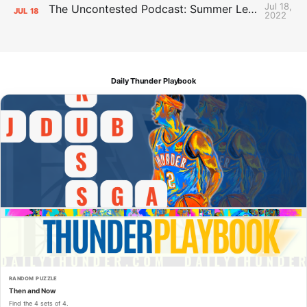
Jul 18,
The Uncontested Podcast: Summer League Takeaways + Roster Crunch
JUL
18
2022
Daily Thunder Playbook
RANDOM PUZZLE
Then and Now
Find the 4 sets of 4.