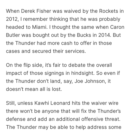
When Derek Fisher was waived by the Rockets in
2012, I remember thinking that he was probably
headed to Miami. I thought the same when Caron
Butler was bought out by the Bucks in 2014. But
the Thunder had more cash to offer in those
cases and secured their services.
On the flip side, it’s fair to debate the overall
impact of those signings in hindsight. So even if
the Thunder don’t land, say, Joe Johnson, it
doesn’t mean all is lost.
Still, unless Kawhi Leonard hits the waiver wire
there won’t be anyone that will fix the Thunder’s
defense and add an additional offensive threat.
The Thunder may be able to help address some