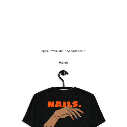
Apple ↗
YouTube ↗
All episodes ↗
Merch