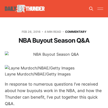
FEB 26, 2016
4 MIN READ
COMMENTARY
NBA Buyout Season Q&A
Layne Murdoch/NBAE/Getty Images
In response to numerous questions I’ve received
about how buyouts work in the NBA, and how the
Thunder can benefit, I’ve put together this quick
Q&A.