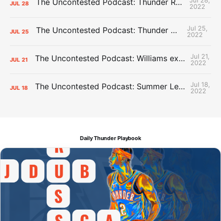
The Uncontested Podcast: Thunder Rebuild Check-In with Dan Favale
JUL
28
2022
Jul 25,
The Uncontested Podcast: Thunder Mid-Summer Over/Unders
JUL
25
2022
Jul 21,
The Uncontested Podcast: Williams extension + OKC vs Houston Roster
JUL
21
2022
Jul 18,
The Uncontested Podcast: Summer League Takeaways + Roster Crunch
JUL
18
2022
Daily Thunder Playbook