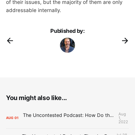
of their issues, but the majority of them are only
addressable internally.
Published by:
You might also like...
Aug
The Uncontested Podcast: How Do the Thunder Compete Next Year? + This or That
1,
AUG
01
2022
Jul 28,