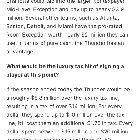
Charlotte could tap into the larger Nontaxpayer
Mid-Level Exception and pay up to nearly $3.9
million. Several other teams, such as Atlanta,
Boston, Detroit, and Miami have the pro-rated
Room Exception worth nearly $2 million they can
use. In terms of pure cash, the Thunder has an
advantage.
What would be the luxury tax hit of signing a
player at this point?
If the season ended today the Thunder would be
a roughly $8.8 million over the luxury tax line,
resulting in a tax of over $14 million. For every
dollar they spend up to $10 million over the tax
line, it’ll cost them an additional $1.75 in tax. Every
dollar spent between $15 million and $20 million
above the tax line would cost them $2.50.