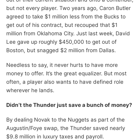
but not every player. Two years ago, Caron Butler
agreed to take $1 million less from the Bucks to
get out of his contract, but recouped that $1
million from Oklahoma City. Just last week, David
Lee gave up roughly $450,000 to get out of
Boston, but snagged $2 million from Dallas.
Needless to say, it never hurts to have more
money to offer. It’s the great equalizer. But most
often, a player also wants to have defined role
wherever he lands.
Didn’t the Thunder just save a bunch of money?
By dealing Novak to the Nuggets as part of the
Augustin/Foye swap, the Thunder saved nearly
$9.8 million in luxury taxes and payroll.