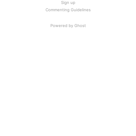
Sign up
Commenting Guidelines
Powered by Ghost