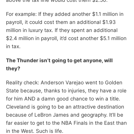
For example: If they added another $1.1 million in
payroll, it could cost them an additional $1.93
million in luxury tax. If they spent an additional
$2.4 million in payroll, it’d cost another $5.1 million
in tax.
The Thunder isn’t going to get anyone, will
they?
Reality check: Anderson Varejao went to Golden
State because, thanks to injuries, they have a role
for him AND a damn good chance to win a title.
Cleveland is going to be an attractive destination
because of LeBron James and geography. It’ll be
far easier to get to the NBA Finals in the East than
in the West. Such is life.