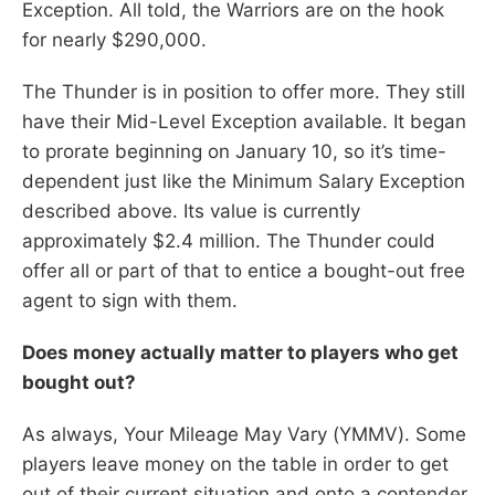
Exception. All told, the Warriors are on the hook
for nearly $290,000.
The Thunder is in position to offer more. They still
have their Mid-Level Exception available. It began
to prorate beginning on January 10, so it’s time-
dependent just like the Minimum Salary Exception
described above. Its value is currently
approximately $2.4 million. The Thunder could
offer all or part of that to entice a bought-out free
agent to sign with them.
Does money actually matter to players who get
bought out?
As always, Your Mileage May Vary (YMMV). Some
players leave money on the table in order to get
out of their current situation and onto a contender,