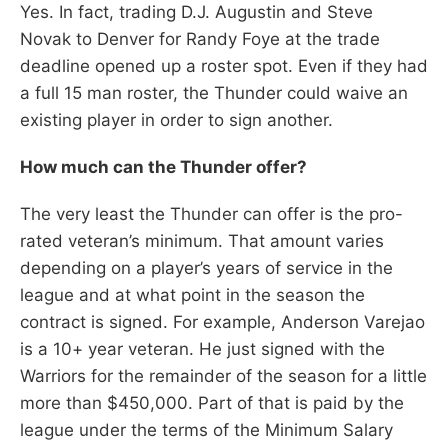
Yes. In fact, trading D.J. Augustin and Steve
Novak to Denver for Randy Foye at the trade
deadline opened up a roster spot. Even if they had
a full 15 man roster, the Thunder could waive an
existing player in order to sign another.
How much can the Thunder offer?
The very least the Thunder can offer is the pro-
rated veteran’s minimum. That amount varies
depending on a player’s years of service in the
league and at what point in the season the
contract is signed. For example, Anderson Varejao
is a 10+ year veteran. He just signed with the
Warriors for the remainder of the season for a little
more than $450,000. Part of that is paid by the
league under the terms of the Minimum Salary