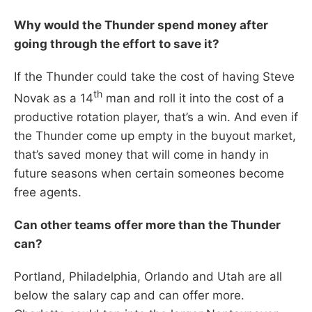
Why would the Thunder spend money after
going through the effort to save it?
If the Thunder could take the cost of having Steve
th
Novak as a 14
man and roll it into the cost of a
productive rotation player, that’s a win. And even if
the Thunder come up empty in the buyout market,
that’s saved money that will come in handy in
future seasons when certain someones become
free agents.
Can other teams offer more than the Thunder
can?
Portland, Philadelphia, Orlando and Utah are all
below the salary cap and can offer more.