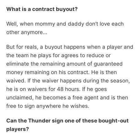
What is a contract buyout?
Well, when mommy and daddy don’t love each
other anymore…
But for reals, a buyout happens when a player and
the team he plays for agrees to reduce or
eliminate the remaining amount of guaranteed
money remaining on his contract. He is then
waived. If the waiver happens during the season,
he is on waivers for 48 hours. If he goes
unclaimed, he becomes a free agent and is then
free to sign anywhere he wishes.
Can the Thunder sign one of these bought-out
players?