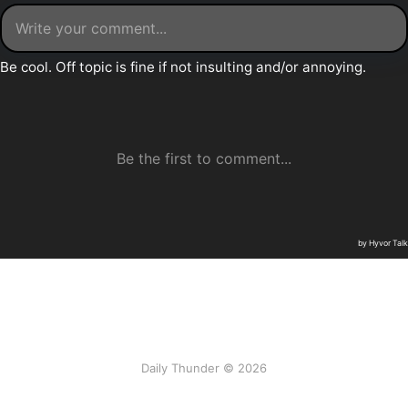
Daily Thunder © 2026