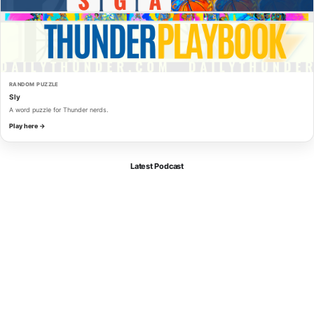
RANDOM PUZZLE
Sly
A word puzzle for Thunder nerds.
Play here →
Latest Podcast